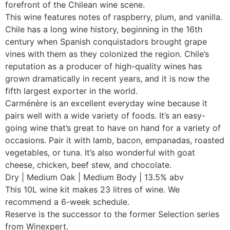
forefront of the Chilean wine scene.
This wine features notes of raspberry, plum, and vanilla.
Chile has a long wine history, beginning in the 16th
century when Spanish conquistadors brought grape
vines with them as they colonized the region. Chile’s
reputation as a producer of high-quality wines has
grown dramatically in recent years, and it is now the
fifth largest exporter in the world.
Carménère is an excellent everyday wine because it
pairs well with a wide variety of foods. It’s an easy-
going wine that’s great to have on hand for a variety of
occasions. Pair it with lamb, bacon, empanadas, roasted
vegetables, or tuna. It’s also wonderful with goat
cheese, chicken, beef stew, and chocolate.
Dry | Medium Oak | Medium Body | 13.5% abv
This 10L wine kit makes 23 litres of wine. We
recommend a 6-week schedule.
Reserve is the successor to the former Selection series
from Winexpert.