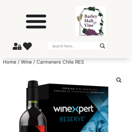
Home
/
Wine
/ Carmenere Chile RES