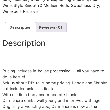
Wine
,
Style Smooth & Medium Reds
,
Sweetness_Dry
,
Winexpert Reserve
Description
Reviews (0)
Description
Pricing Includes in-house processing — all you have to
do is bottle!
Ask us about DIY take-home pricing. Labels and Shrinks
not included unless indicated.
With medium body and moderate tannins,
Carménère drinks well young and improves with age.
Originally a French grape, Carménère is now at the