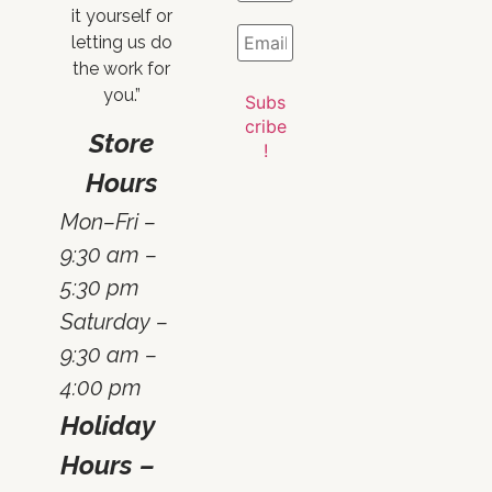
it yourself or
letting us do
the work for
you.”
Store
Hours
Mon–Fri –
9:30 am –
5:30 pm
Saturday –
9:30 am –
4:00 pm
Holiday
Hours –