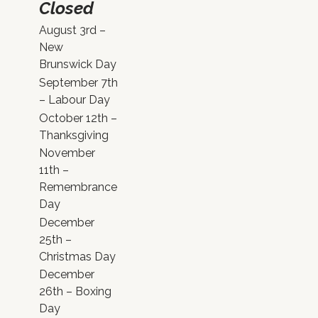
Closed
August 3rd –
New
Brunswick Day
September 7th
– Labour Day
October 12th –
Thanksgiving
November
11th –
Remembrance
Day
December
25th –
Christmas Day
December
26th – Boxing
Day