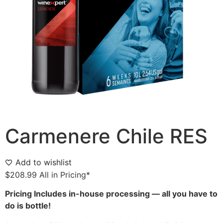
Carmenere Chile RES
Add to wishlist
$
208.99
All in Pricing*
Pricing Includes in-house processing — all you have to
do is bottle!