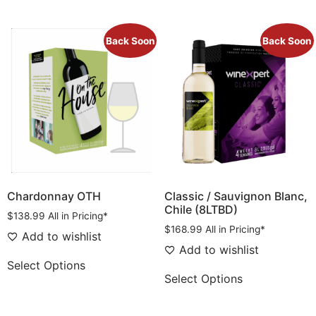
Back Soon
Back Soon
Chardonnay OTH
Classic / Sauvignon Blanc,
Chile (8LTBD)
$
138.99
All in Pricing*
$
168.99
All in Pricing*
Add to wishlist
Add to wishlist
Select Options
Select Options