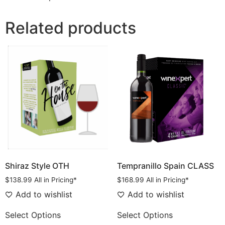
Related products
Shiraz Style OTH
Tempranillo Spain CLASS
$
138.99
All in Pricing*
$
168.99
All in Pricing*
Add to wishlist
Add to wishlist
Select Options
Select Options