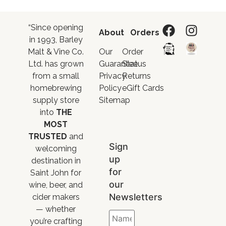
“Since opening
About
Orders
in 1993, Barley
Malt & Vine Co.
Our
Order
Ltd. has grown
Guarantee
Status
from a small
Privacy
Returns
homebrewing
Policy
eGift Cards
supply store
Sitemap
into
THE
MOST
TRUSTED
and
Sign
welcoming
up
destination in
for
Saint John for
our
wine, beer, and
Newsletters
cider makers
— whether
you’re crafting