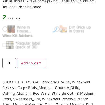
Ask us about DIY take-home pricing. Labels and Shrinks not
included unless indicated.
2
in stock
Wine In
DIY (Pick up
$
60.00
$
0.00
House
in Store)
Fermentation
Wine Kit Addons
Fee
*Regular label
$
4.99
(pack of 30)
Add to cart
SKU:
629181075364
Categories:
Wine
,
Winexpert
Reserve
Tags:
Body_Medium
,
Country_Chile
,
Oaking_Medium
,
Red Wine
,
Style Smooth & Medium
Reds
,
Sweetness_Dry
,
Winexpert Reserve
Brand:
Body_Medium
,
Country_Chile
,
Oaking_Medium
,
Red