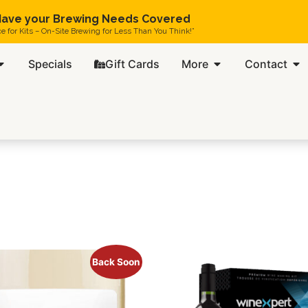
ave your Brewing Needs Covered
ce for Kits – On-Site Brewing for Less Than You Think!”
Specials
Gift Cards
More
Contact
Back Soon