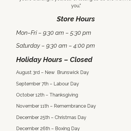
you.”
Store Hours
Mon–Fri – 9:30 am – 5:30 pm
Saturday – 9:30 am – 4:00 pm
Holiday Hours – Closed
August 3rd – New Brunswick Day
September 7th – Labour Day
October 12th – Thanksgiving
November 11th – Remembrance Day
December 25th – Christmas Day
December 26th – Boxing Day