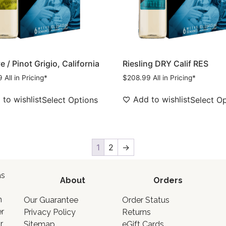
 / Pinot Grigio, California
Riesling DRY Calif RES
9
All in Pricing*
$
208.99
All in Pricing*
to wishlist
Add to wishlist
Select Options
Select O
1
2
→
as
About
Orders
o
n
Our Guarantee
Order Status
er
Privacy Policy
Returns
r
Sitemap
eGift Cards