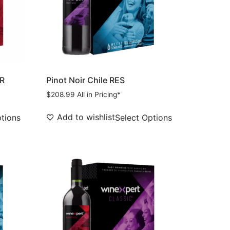
PR
Pinot Noir Chile RES
$
208.99
All in Pricing*
Add to wishlist
ptions
Select Options