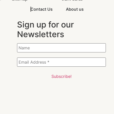
Contact Us
About us
Sign up for our
Newsletters