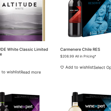
DE White Classic Limited
Carmenere Chile RES
e
$
208.99
All in Pricing*
Add to wishlist
Select O
to wishlist
Read more