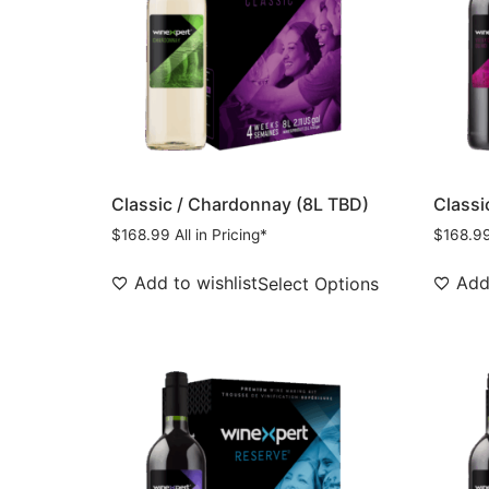
Classic / Chardonnay (8L TBD)
Classi
$
168.99
All in Pricing*
$
168.9
Add to wishlist
Add 
Select Options