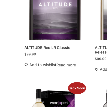
ALTITUDE Red LR Classic
ALTITU
Releas
$
99.99
$
99.99
Add to wishlist
Read more
Add 
Back Soon