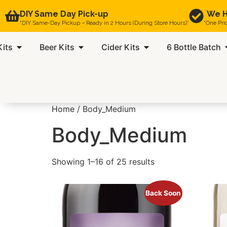
DIY Same Day Pick-up
We H
“DIY Same-Day Pickup – Ready in 2 Hours (During Store Hours)”
“One Pri
Kits
Beer Kits
Cider Kits
6 Bottle Batch
Home
/ Body_Medium
Body_Medium
Showing 1–16 of 25 results
Back Soon