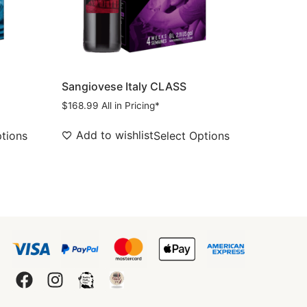
Sangiovese Italy CLASS
$
168.99
All in Pricing*
Add to wishlist
ptions
Select Options