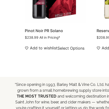
Pinot Noir PR Solano
Reserve
$
238.99
All in Pricing*
$
208.9
Add to wishlist
Add 
Select Options
“Since opening in 1993, Barley Malt & Vine Co. Ltd. h
grown from a small homebrewing supply store int
THE MOST TRUSTED
and welcoming destination i
Saint John for wine, beer, and cider makers — wheth
you’re crafting it yourself or letting us do the work fo