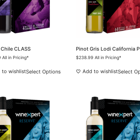
 Chile CLASS
Pinot Gris Lodi California 
9
All in Pricing*
$
238.99
All in Pricing*
to wishlist
Add to wishlist
Select Options
Select O