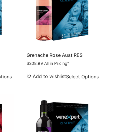
Grenache Rose Aust RES
$
208.99
All in Pricing*
Add to wishlist
ptions
Select Options