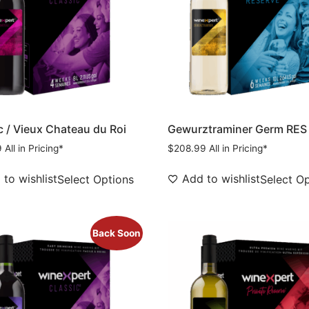
c / Vieux Chateau du Roi
Gewurztraminer Germ RES
9
All in Pricing*
$
208.99
All in Pricing*
to wishlist
Add to wishlist
Select Options
Select O
Back Soon