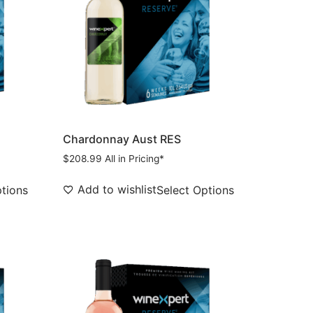
Chardonnay Aust RES
$
208.99
All in Pricing*
Add to wishlist
ptions
Select Options