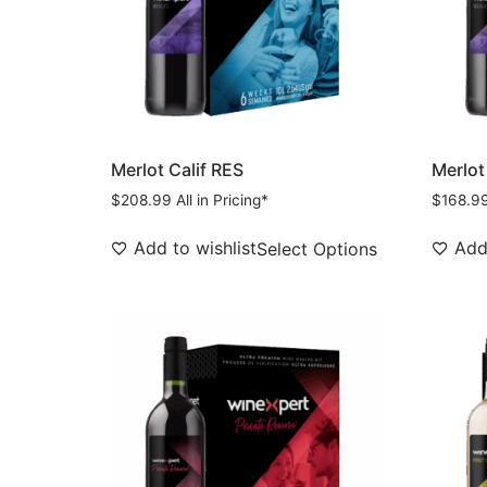
Merlot Calif RES
Merlot
$
208.99
All in Pricing*
$
168.9
Add to wishlist
Add 
Select Options