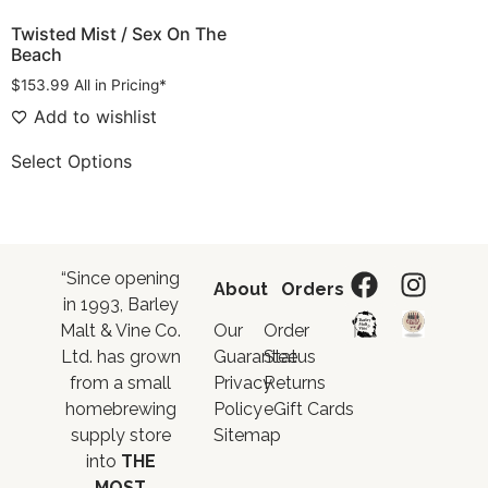
Twisted Mist / Sex On The
Beach
$
153.99
All in Pricing*
Add to wishlist
Select Options
“Since opening
About
Orders
in 1993, Barley
Malt & Vine Co.
Our
Order
Ltd. has grown
Guarantee
Status
from a small
Privacy
Returns
homebrewing
Policy
eGift Cards
supply store
Sitemap
into
THE
MOST