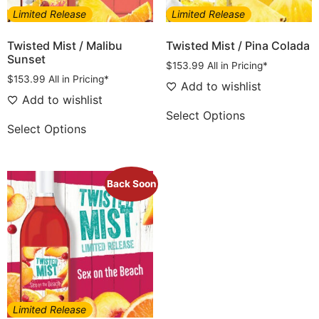
Limited Release
Limited Release
Twisted Mist / Malibu
Twisted Mist / Pina Colada
Sunset
$
153.99
All in Pricing*
$
153.99
All in Pricing*
Add to wishlist
Add to wishlist
Select Options
Select Options
Back Soon
Limited Release