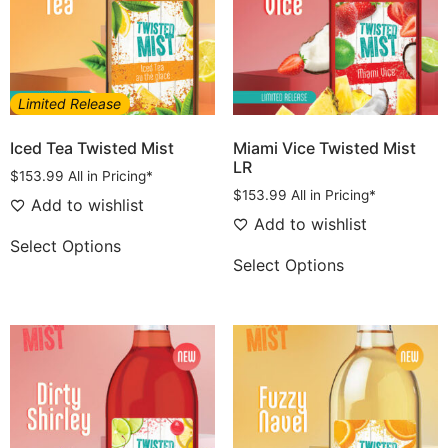
Limited Release
Iced Tea Twisted Mist
Miami Vice Twisted Mist
LR
$
153.99
All in Pricing*
$
153.99
All in Pricing*
Add to wishlist
Add to wishlist
Select Options
Select Options