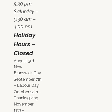
5:30 pm
Saturday –
9:30 am –
4:00 pm
Holiday
Hours –
Closed
August 3rd –
New
Brunswick Day
September 7th
– Labour Day
October 12th –
Thanksgiving
November
11th –