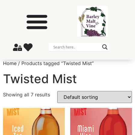
Home
/ Products tagged “Twisted Mist”
Twisted Mist
Showing all 7 results