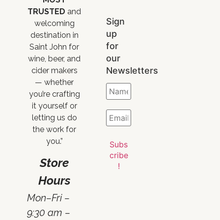
TRUSTED
and
Sign
welcoming
up
destination in
for
Saint John for
our
wine, beer, and
Newsletters
cider makers
— whether
you’re crafting
it yourself or
letting us do
the work for
you.”
Store
Hours
Mon–Fri –
9:30 am –