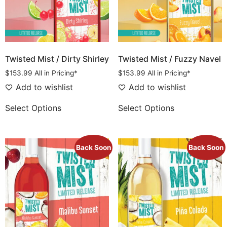
Twisted Mist / Dirty Shirley
Twisted Mist / Fuzzy Navel
$
153.99
All in Pricing*
$
153.99
All in Pricing*
Add to wishlist
Add to wishlist
Select Options
Select Options
Back Soon
Back Soon