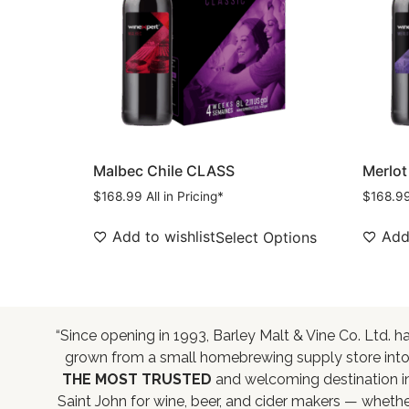
Malbec Chile CLASS
Merlot
$
168.99
All in Pricing*
$
168.9
Add to wishlist
Add 
Select Options
“Since opening in 1993, Barley Malt & Vine Co. Ltd. h
grown from a small homebrewing supply store int
THE MOST TRUSTED
and welcoming destination i
Saint John for wine, beer, and cider makers — wheth