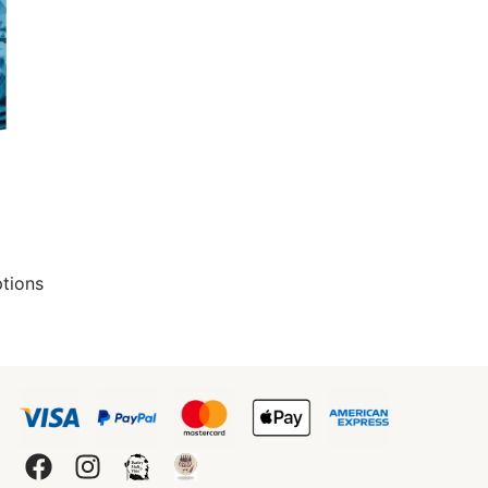
ptions