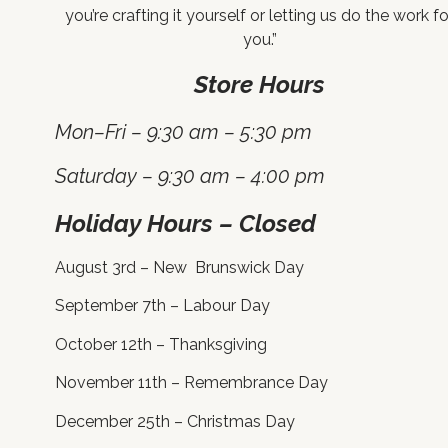
you’re crafting it yourself or letting us do the work fo
you.”
Store Hours
Mon–Fri – 9:30 am – 5:30 pm
Saturday – 9:30 am – 4:00 pm
Holiday Hours – Closed
August 3rd – New Brunswick Day
September 7th – Labour Day
October 12th – Thanksgiving
November 11th – Remembrance Day
December 25th – Christmas Day