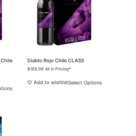
 Chile
Diablo Rojo Chile CLASS
$
168.99
All in Pricing*
Add to wishlist
Select Options
ptions