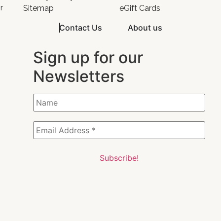
r
Sitemap
eGift Cards
Contact Us
About us
Sign up for our
Newsletters