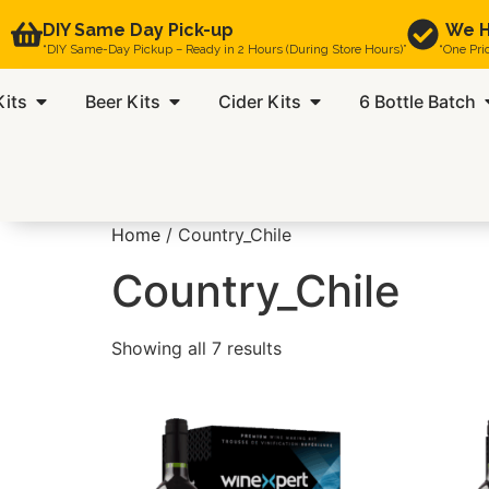
DIY Same Day Pick-up
We H
“DIY Same-Day Pickup – Ready in 2 Hours (During Store Hours)”
“One Pri
Kits
Beer Kits
Cider Kits
6 Bottle Batch
Home
/ Country_Chile
Country_Chile
Showing all 7 results