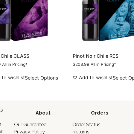
 Chile CLASS
Pinot Noir Chile RES
9
All in Pricing*
$
208.99
All in Pricing*
to wishlist
Add to wishlist
Select Options
Select O
as
About
Orders
o
n
Our Guarantee
Order Status
er
Privacy Policy
Returns