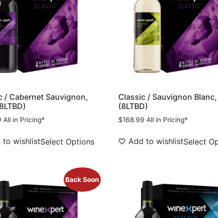
c / Cabernet Sauvignon,
Classic / Sauvignon Blanc,
(8LTBD)
(8LTBD)
9
All in Pricing*
$
168.99
All in Pricing*
to wishlist
Add to wishlist
Select Options
Select O
Back Soon