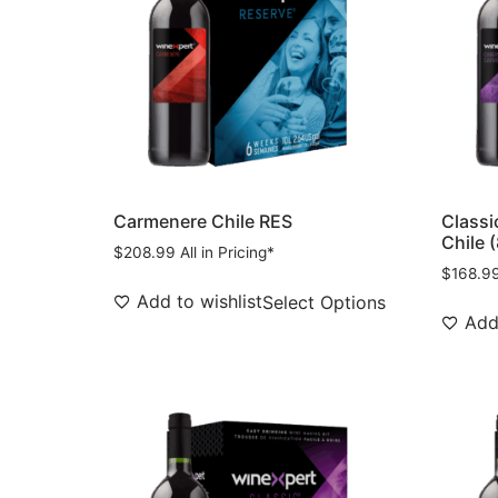
Carmenere Chile RES
Classi
Chile 
$
208.99
All in Pricing*
$
168.9
Add to wishlist
Select Options
Add 