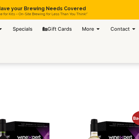
ave your Brewing Needs Covered
ce for Kits – On-Site Brewing for Less Than You Think!”
Specials
Gift Cards
More
Contact
Ba