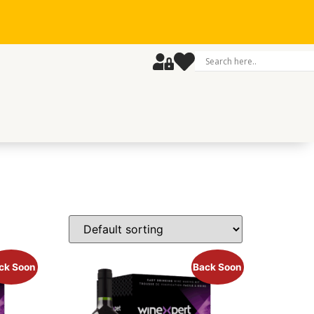
ck Soon
Back Soon