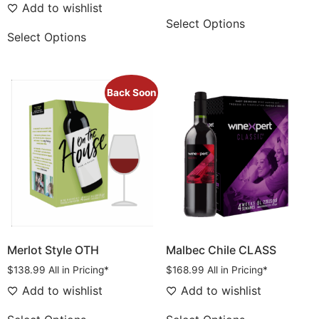
Add to wishlist
Select Options
Select Options
Back Soon
Merlot Style OTH
Malbec Chile CLASS
$
138.99
All in Pricing*
$
168.99
All in Pricing*
Add to wishlist
Add to wishlist