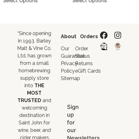
Select Options
Select Options
“Since opening
About
Orders
in 1993, Barley
Malt & Vine Co.
Our
Order
Ltd. has grown
Guarantee
Status
from a small
Privacy
Returns
homebrewing
Policy
eGift Cards
supply store
Sitemap
into
THE
MOST
TRUSTED
and
Sign
welcoming
up
destination in
for
Saint John for
our
wine, beer, and
Newsletters
cider makers