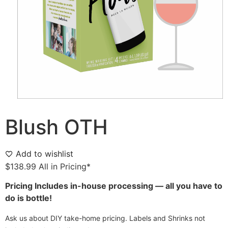
Blush OTH
Add to wishlist
$
138.99
All in Pricing*
Pricing Includes in-house processing — all you have to
do is bottle!
Ask us about DIY take-home pricing. Labels and Shrinks not