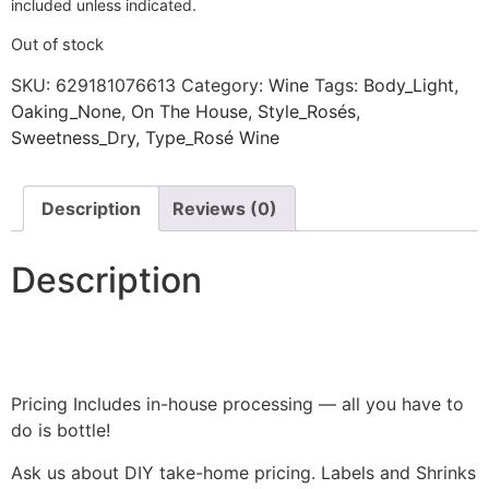
included unless indicated.
Out of stock
SKU:
629181076613
Category:
Wine
Tags:
Body_Light
,
Oaking_None
,
On The House
,
Style_Rosés
,
Sweetness_Dry
,
Type_Rosé Wine
Description
Reviews (0)
Description
Pricing Includes in-house processing — all you have to
do is bottle!
Ask us about DIY take-home pricing. Labels and Shrinks