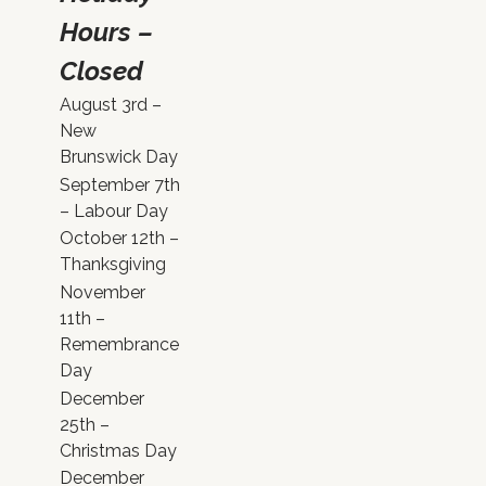
Hours –
Closed
August 3rd –
New
Brunswick Day
September 7th
– Labour Day
October 12th –
Thanksgiving
November
11th –
Remembrance
Day
December
25th –
Christmas Day
December