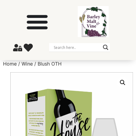
Home
/
Wine
/ Blush OTH