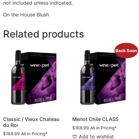
not included unless indicated.
On the House Blush
Related products
Back Soon
Classic / Vieux Chateau
Merlot Chile CLASS
du Roi
$
168.99
All in Pricing*
$
168.99
All in Pricing*
Add to wishlist