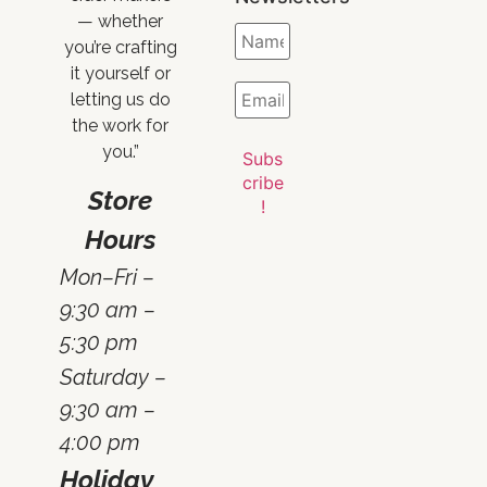
— whether
you’re crafting
it yourself or
letting us do
the work for
you.”
Store
Hours
Mon–Fri –
9:30 am –
5:30 pm
Saturday –
9:30 am –
4:00 pm
Holiday