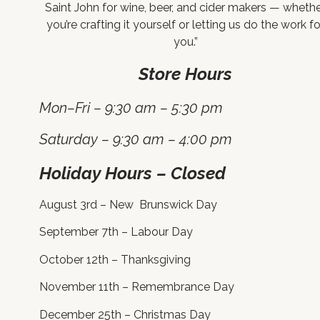
Saint John for wine, beer, and cider makers — wheth
you’re crafting it yourself or letting us do the work fo
you.”
Store Hours
Mon–Fri – 9:30 am – 5:30 pm
Saturday – 9:30 am – 4:00 pm
Holiday Hours – Closed
August 3rd – New Brunswick Day
September 7th – Labour Day
October 12th – Thanksgiving
November 11th – Remembrance Day
December 25th – Christmas Day