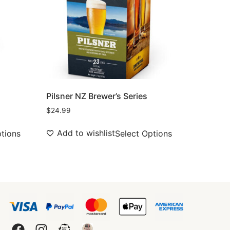
s
Pilsner NZ Brewer’s Series
$
24.99
Add to wishlist
ptions
Select Options