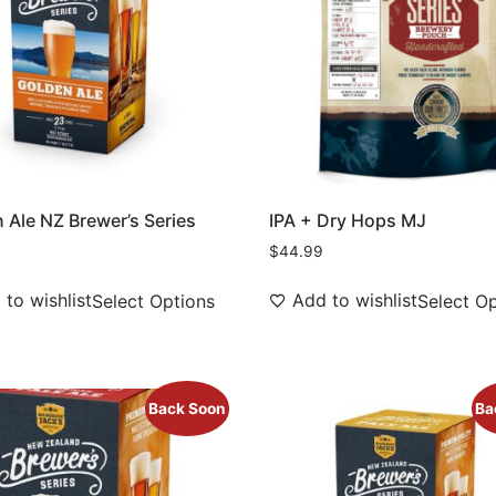
 Ale NZ Brewer’s Series
IPA + Dry Hops MJ
$
44.99
to wishlist
Add to wishlist
Select Options
Select O
Back Soon
Ba