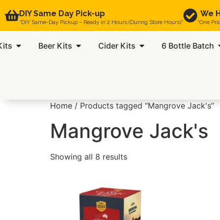
DIY Same Day Pick-up
We H
“DIY Same-Day Pickup – Ready in 2 Hours (During Store Hours)”
“One Pri
Kits
Beer Kits
Cider Kits
6 Bottle Batch
Home
/ Products tagged “Mangrove Jack's”
Mangrove Jack's
Showing all 8 results