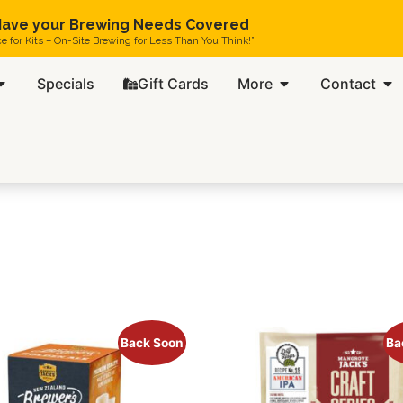
ave your Brewing Needs Covered
ce for Kits – On-Site Brewing for Less Than You Think!”
Specials
Gift Cards
More
Contact
Back Soon
Ba