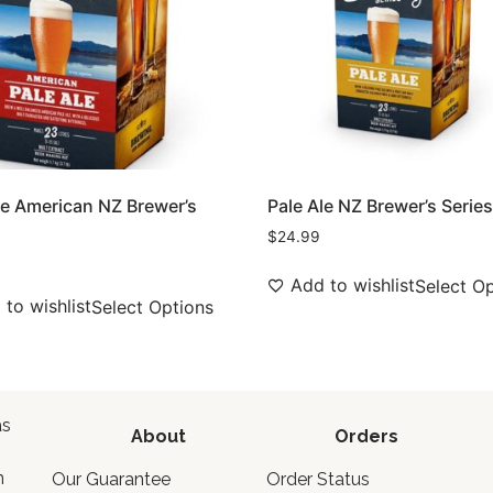
le American NZ Brewer’s
Pale Ale NZ Brewer’s Serie
$
24.99
Add to wishlist
Select O
to wishlist
Select Options
as
About
Orders
o
n
Our Guarantee
Order Status