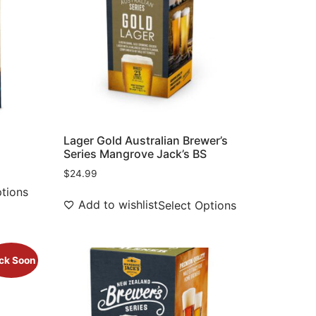
Lager Gold Australian Brewer’s
Series Mangrove Jack’s BS
$
24.99
ptions
Add to wishlist
Select Options
ck Soon