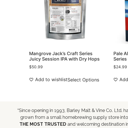
Mangrove Jack’s Craft Series
Pale A
Juicy Session IPA with Dry Hops
Series
$
50.99
$
24.99
Add to wishlist
Add 
Select Options
“Since opening in 1993, Barley Malt & Vine Co. Ltd. h
grown from a small homebrewing supply store int
THE MOST TRUSTED
and welcoming destination i