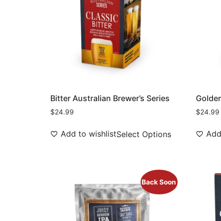
Bitter Australian Brewer’s Series
Golden
$
24.99
$
24.99
Add to wishlist
Add 
Select Options
Back Soon