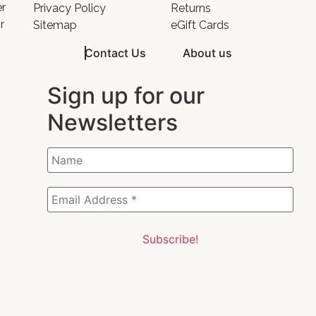
er
Privacy Policy
Returns
r
Sitemap
eGift Cards
Contact Us
About us
Sign up for our
Newsletters