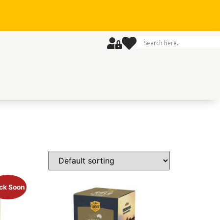
ck Soon