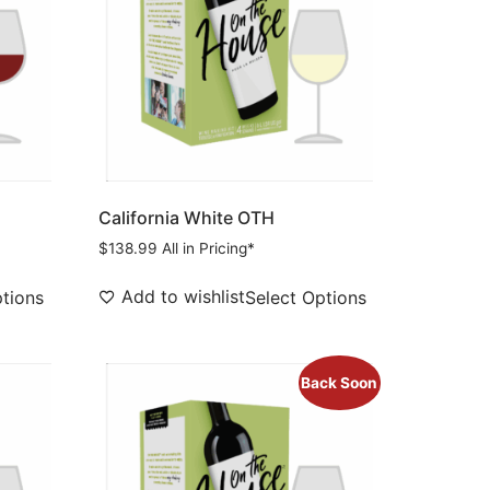
California White OTH
$
138.99
All in Pricing*
Add to wishlist
ptions
Select Options
Back Soon