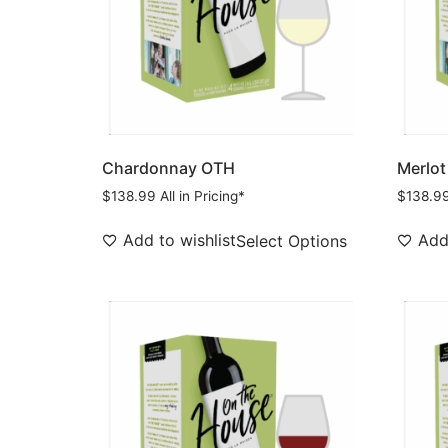
Chardonnay OTH
Merlot
$
138.99
All in Pricing*
$
138.9
Add to wishlist
Add 
Select Options