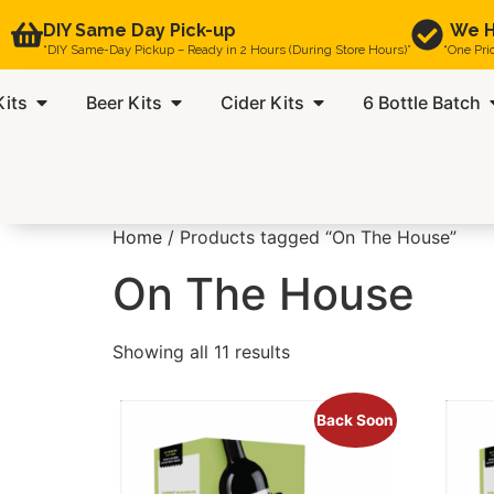
DIY Same Day Pick-up
We H
“DIY Same-Day Pickup – Ready in 2 Hours (During Store Hours)”
“One Pri
Kits
Beer Kits
Cider Kits
6 Bottle Batch
Home
/ Products tagged “On The House”
On The House
Showing all 11 results
Back Soon