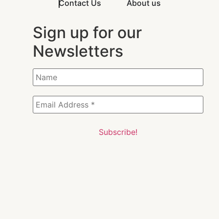
Contact Us
About us
Sign up for our
Newsletters