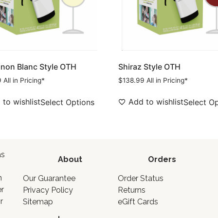
non Blanc Style OTH
Shiraz Style OTH
9
All in Pricing*
$
138.99
All in Pricing*
to wishlist
Add to wishlist
Select Options
Select O
as
About
Orders
o
n
Our Guarantee
Order Status
er
Privacy Policy
Returns
r
Sitemap
eGift Cards