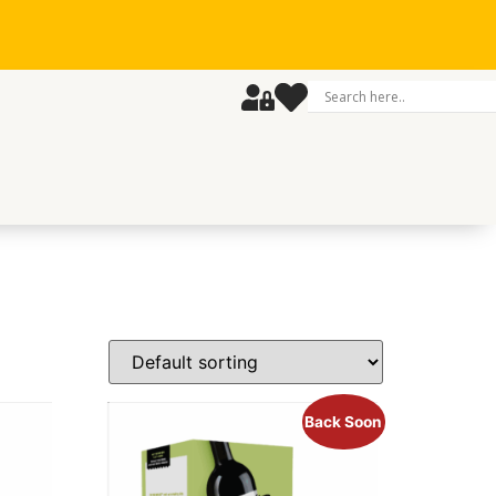
Back Soon