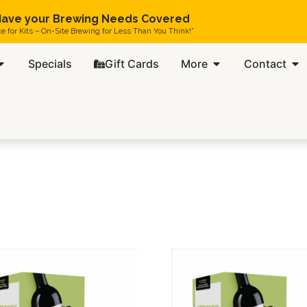
ave your Brewing Needs Covered
ce for Kits – On-Site Brewing for Less Than You Think!”
Specials
Gift Cards
More
Contact