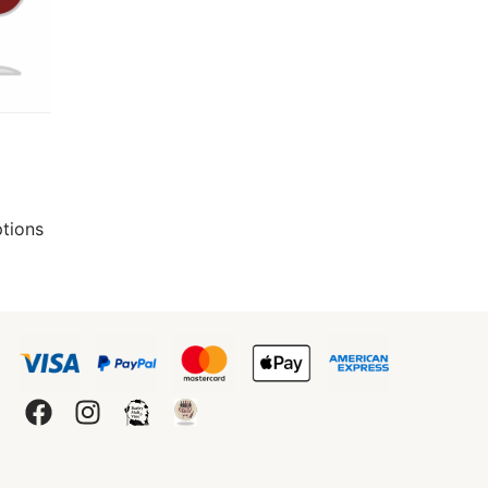
ptions