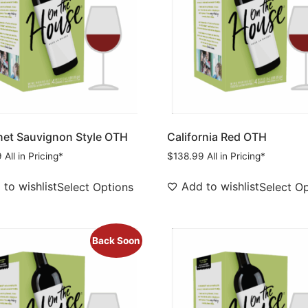
et Sauvignon Style OTH
California Red OTH
9
All in Pricing*
$
138.99
All in Pricing*
to wishlist
Add to wishlist
Select Options
Select O
Back Soon