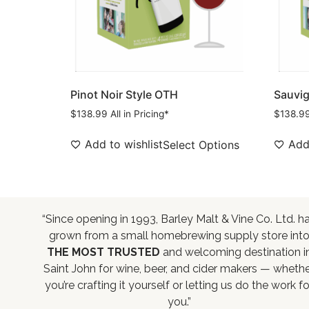
Pinot Noir Style OTH
Sauvig
$
138.99
All in Pricing*
$
138.9
Add to wishlist
Add 
Select Options
“Since opening in 1993, Barley Malt & Vine Co. Ltd. h
grown from a small homebrewing supply store int
THE MOST TRUSTED
and welcoming destination i
Saint John for wine, beer, and cider makers — wheth
you’re crafting it yourself or letting us do the work fo
you.”