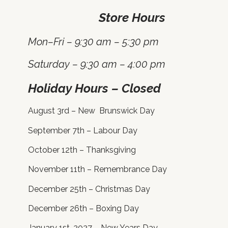
Store Hours
Mon–Fri – 9:30 am – 5:30 pm
Saturday – 9:30 am – 4:00 pm
Holiday Hours – Closed
August 3rd – New Brunswick Day
September 7th – Labour Day
October 12th – Thanksgiving
November 11th – Remembrance Day
December 25th – Christmas Day
December 26th – Boxing Day
January 1st, 2027 – New Years Day