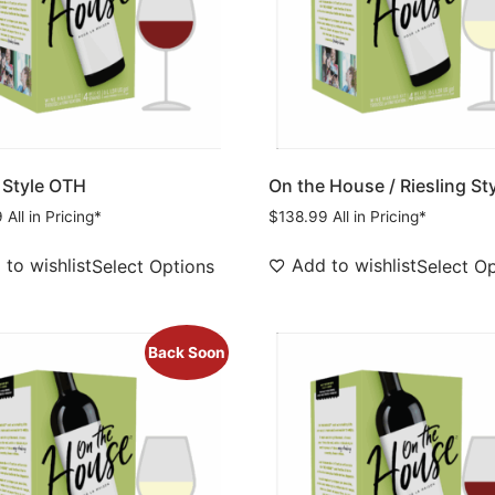
 Style OTH
On the House / Riesling St
9
All in Pricing*
$
138.99
All in Pricing*
to wishlist
Add to wishlist
Select Options
Select O
Back Soon