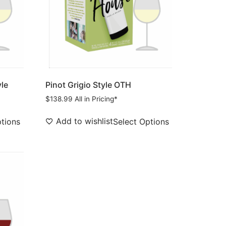
yle
Pinot Grigio Style OTH
$
138.99
All in Pricing*
Add to wishlist
ptions
Select Options