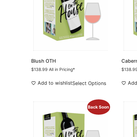
Blush OTH
Cabern
$
138.99
All in Pricing*
$
138.9
Add to wishlist
Add 
Select Options
Back Soon