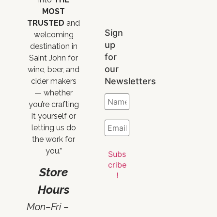
MOST
TRUSTED
and
Sign
welcoming
up
destination in
for
Saint John for
our
wine, beer, and
Newsletters
cider makers
— whether
you’re crafting
it yourself or
letting us do
the work for
you.”
Store
Hours
Mon–Fri –