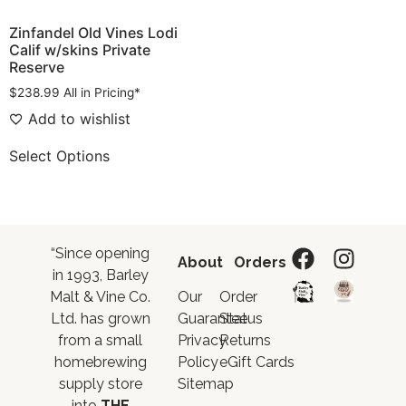
Zinfandel Old Vines Lodi
Calif w/skins Private
Reserve
$
238.99
All in Pricing*
Add to wishlist
Select Options
“Since opening
About
Orders
in 1993, Barley
Malt & Vine Co.
Our
Order
Ltd. has grown
Guarantee
Status
from a small
Privacy
Returns
homebrewing
Policy
eGift Cards
supply store
Sitemap
into
THE