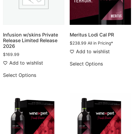
Infusion w/skins Private
Meritus Lodi Cal PR
Release Limited Release
$
238.99
All in Pricing*
2026
Add to wishlist
$
169.99
Add to wishlist
Select Options
Select Options