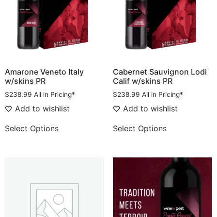
Amarone Veneto Italy
Cabernet Sauvignon Lodi
w/skins PR
Calif w/skins PR
$
238.99
All in Pricing*
$
238.99
All in Pricing*
Add to wishlist
Add to wishlist
Select Options
Select Options