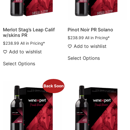
Merlot Stag’s Leap Calif
Pinot Noir PR Solano
w/skins PR
$
238.99
All in Pricing*
$
238.99
All in Pricing*
Add to wishlist
Add to wishlist
Select Options
Select Options
Back Soon