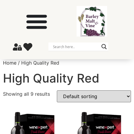
Home
/ High Quality Red
High Quality Red
Showing all 9 results