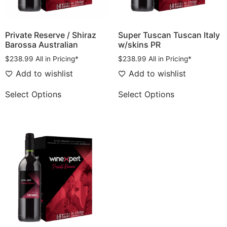
Private Reserve / Shiraz
Super Tuscan Tuscan Italy
Barossa Australian
w/skins PR
$
238.99
All in Pricing*
$
238.99
All in Pricing*
Add to wishlist
Add to wishlist
Select Options
Select Options