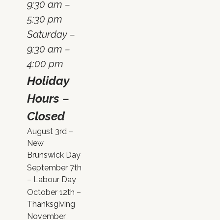
9:30 am –
5:30 pm
Saturday –
9:30 am –
4:00 pm
Holiday
Hours –
Closed
August 3rd –
New
Brunswick Day
September 7th
– Labour Day
October 12th –
Thanksgiving
November