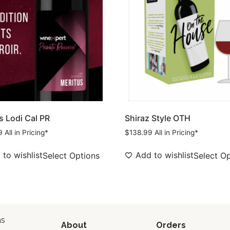
s Lodi Cal PR
Shiraz Style OTH
9
All in Pricing*
$
138.99
All in Pricing*
to wishlist
Add to wishlist
Select Options
Select O
as
About
Orders