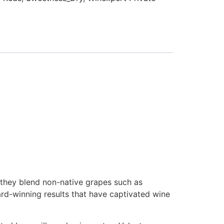
 they blend non-native grapes such as
rd-winning results that have captivated wine