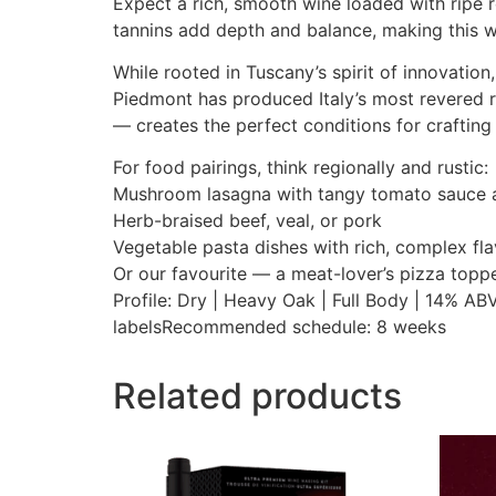
Expect a rich, smooth wine loaded with ripe r
tannins add depth and balance, making this w
While rooted in Tuscany’s spirit of innovation
Piedmont has produced Italy’s most revered 
— creates the perfect conditions for crafting 
For food pairings, think regionally and rustic:
Mushroom lasagna with tangy tomato sauce
Herb-braised beef, veal, or pork
Vegetable pasta dishes with rich, complex fl
Or our favourite — a meat-lover’s pizza topp
Profile: Dry | Heavy Oak | Full Body | 14% A
labelsRecommended schedule: 8 weeks
Related products