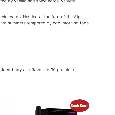
ted by vanilla and spice notes. Velvety
 vineyards. Nestled at the foot of the Alps,
g, hot summers tempered by cool morning fogs
r added body and flavour + 30 premium
Back Soon