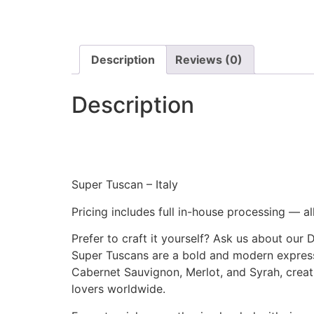
Description
Reviews (0)
Description
Super Tuscan – Italy
Pricing includes full in-house processing — al
Prefer to craft it yourself? Ask us about our 
Super Tuscans are a bold and modern expressi
Cabernet Sauvignon, Merlot, and Syrah, crea
lovers worldwide.