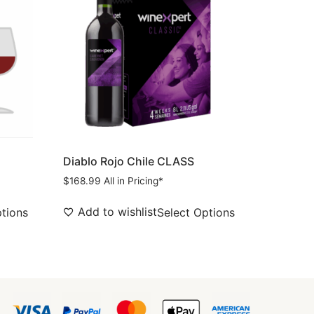
Diablo Rojo Chile CLASS
$
168.99
All in Pricing*
Add to wishlist
ptions
Select Options