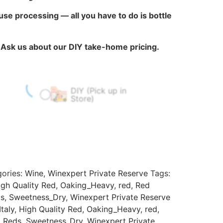
ouse processing — all you have to do is bottle
?
Ask us about our DIY take-home pricing.
DIY (Pick up in
$
60.00
$
0.00
Store)
ories:
Wine
,
Winexpert Private Reserve
Tags:
igh Quality Red
,
Oaking_Heavy
,
red
,
Red
ds
,
Sweetness_Dry
,
Winexpert Private Reserve
taly
,
High Quality Red
,
Oaking_Heavy
,
red
,
l Reds
,
Sweetness_Dry
,
Winexpert Private