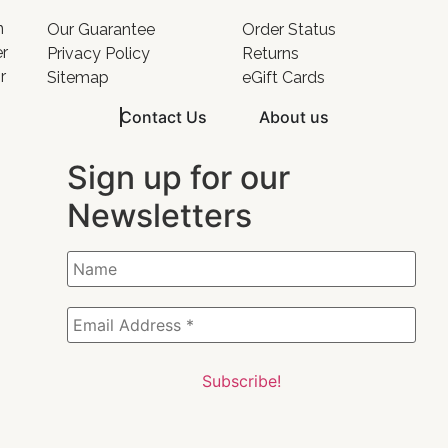
o
n
Our Guarantee
Order Status
er
Privacy Policy
Returns
r
Sitemap
eGift Cards
Contact Us
About us
Sign up for our
Newsletters