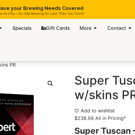
ave your Brewing Needs Covered
ce for Kits – On-Site Brewing for Less Than You Think!”
Specials
Gift Cards
More
Contact
kins PR
Super Tus
w/skins P
Add to wishlist
$
238.99
All in Pricing*
Super Tuscan –