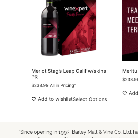
Merlot Stag’s Leap Calif w/skins
Meritu
PR
$
238.9
$
238.99
All in Pricing*
Add 
Add to wishlist
Select Options
“Since opening in 1993, Barley Malt & Vine Co. Ltd. h