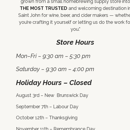
grown from a small homebrewing supply store int
THE MOST TRUSTED
and welcoming destination i
Saint John for wine, beer, and cider makers — wheth
you’re crafting it yourself or letting us do the work fo
you.”
Store Hours
Mon–Fri – 9:30 am – 5:30 pm
Saturday – 9:30 am – 4:00 pm
Holiday Hours – Closed
August 3rd – New Brunswick Day
September 7th – Labour Day
October 12th – Thanksgiving
November 11th – Remembrance Day