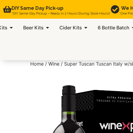
DIY Same Day Pick-up
We H
“DIY Same-Day Pickup – Ready in 2 Hours (During Store Hours)”
“One Pri
Kits
Beer Kits
Cider Kits
6 Bottle Batch
Home
/
Wine
/ Super Tuscan Tuscan Italy w/s