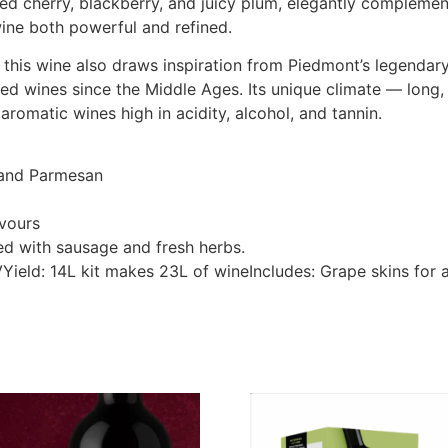
ed cherry, blackberry, and juicy plum, elegantly complemen
ine both powerful and refined.
, this wine also draws inspiration from Piedmont’s legendary
red wines since the Middle Ages. Its unique climate — lon
aromatic wines high in acidity, alcohol, and tannin.
 and Parmesan
avours
ed with sausage and fresh herbs.
BVYield: 14L kit makes 23L of wineIncludes: Grape skins fo