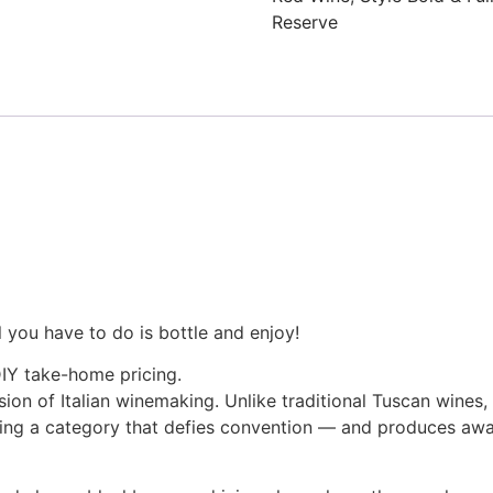
Reserve
l you have to do is bottle and enjoy!
DIY take-home pricing.
on of Italian winemaking. Unlike traditional Tuscan wines,
ting a category that defies convention — and produces awa