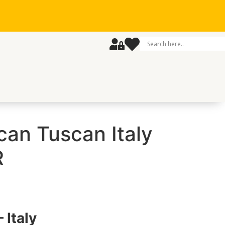
can Tuscan Italy
R
 Italy