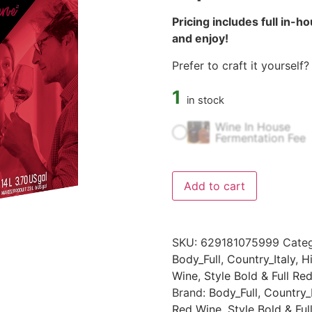
Pricing includes full in-h
and enjoy!
Prefer to craft it yourself
1
in stock
Wine In House
Fermentation Fee
Add to cart
SKU:
629181075999
Categ
Body_Full
,
Country_Italy
,
H
Wine
,
Style Bold & Full Re
Brand:
Body_Full
,
Country_I
Red Wine
,
Style Bold & Ful