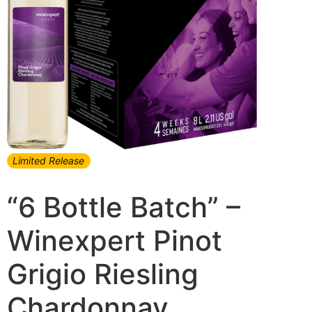
Limited Release
“6 Bottle Batch” –
Winexpert Pinot
Grigio Riesling
Chardonnay