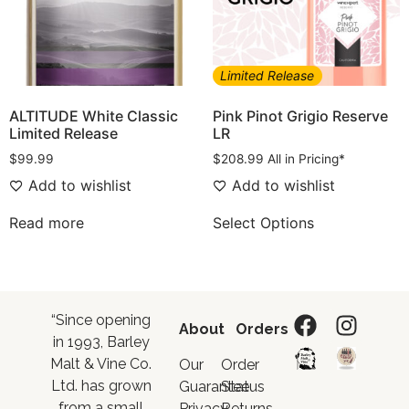
Limited Release
ALTITUDE White Classic
Pink Pinot Grigio Reserve
Limited Release
LR
$
99.99
$
208.99
All in Pricing*
Add to wishlist
Add to wishlist
Read more
Select Options
“Since opening
About
Orders
in 1993, Barley
Malt & Vine Co.
Our
Order
Ltd. has grown
Guarantee
Status
from a small
Privacy
Returns