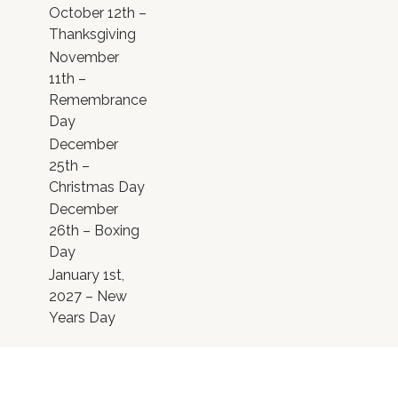
October 12th –
Thanksgiving
November
11th –
Remembrance
Day
December
25th –
Christmas Day
December
26th – Boxing
Day
January 1st,
2027 – New
Years Day