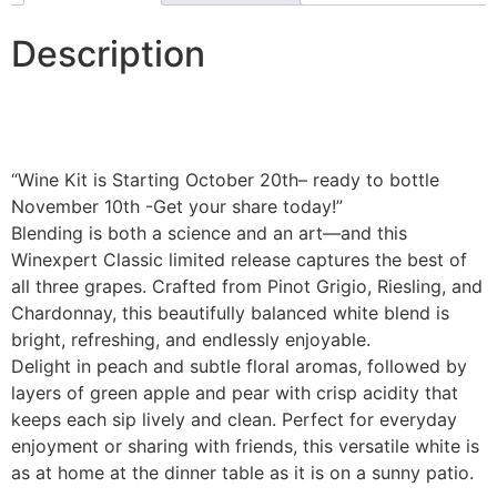
Description
“Wine Kit is Starting October 20th– ready to bottle
November 10th -Get your share today!”
Blending is both a science and an art—and this
Winexpert Classic limited release captures the best of
all three grapes. Crafted from Pinot Grigio, Riesling, and
Chardonnay, this beautifully balanced white blend is
bright, refreshing, and endlessly enjoyable.
Delight in peach and subtle floral aromas, followed by
layers of green apple and pear with crisp acidity that
keeps each sip lively and clean. Perfect for everyday
enjoyment or sharing with friends, this versatile white is
as at home at the dinner table as it is on a sunny patio.