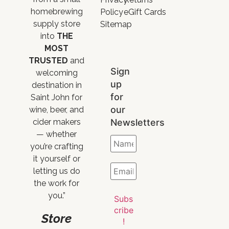
homebrewing
Policy
eGift Cards
supply store
Sitemap
into
THE
MOST
TRUSTED
and
Sign
welcoming
up
destination in
for
Saint John for
our
wine, beer, and
Newsletters
cider makers
— whether
you’re crafting
it yourself or
letting us do
the work for
you.”
Store