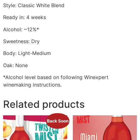
Style: Classic White Blend
Ready in: 4 weeks
Alcohol: ~12%*
Sweetness: Dry
Body: Light-Medium
Oak: None
*Alcohol level based on following Winexpert
winemaking instructions.
Related products
Back Soon