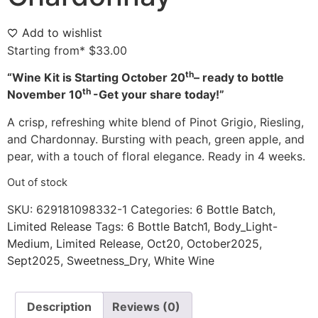
Add to wishlist
Starting from*
$
33.00
th
“Wine Kit is Starting October
20
– ready to bottle
th
November 10
-Get your share today!”
A crisp, refreshing white blend of Pinot Grigio, Riesling,
and Chardonnay. Bursting with peach, green apple, and
pear, with a touch of floral elegance. Ready in 4 weeks.
Out of stock
SKU:
629181098332-1
Categories:
6 Bottle Batch
,
Limited Release
Tags:
6 Bottle Batch1
,
Body_Light-
Medium
,
Limited Release
,
Oct20
,
October2025
,
Sept2025
,
Sweetness_Dry
,
White Wine
Description
Reviews (0)