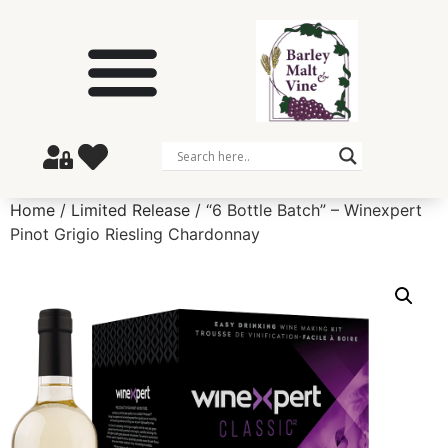
Home
/
Limited Release
/ “6 Bottle Batch” – Winexpert
Pinot Grigio Riesling Chardonnay