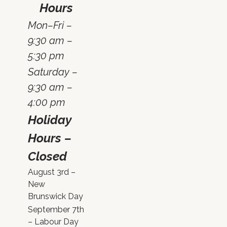
Hours
Mon–Fri –
9:30 am –
5:30 pm
Saturday –
9:30 am –
4:00 pm
Holiday
Hours –
Closed
August 3rd –
New
Brunswick Day
September 7th
– Labour Day