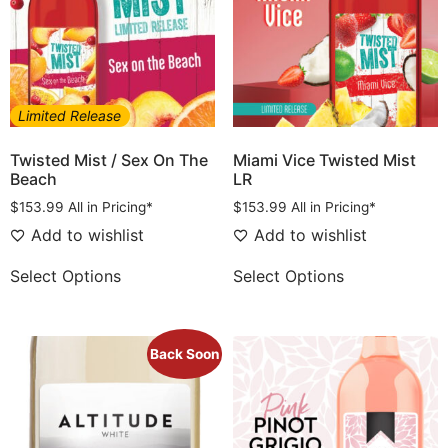
Limited Release
Twisted Mist / Sex On The
Miami Vice Twisted Mist
Beach
LR
$
153.99
All in Pricing*
$
153.99
All in Pricing*
Add to wishlist
Add to wishlist
Select Options
Select Options
Back Soon