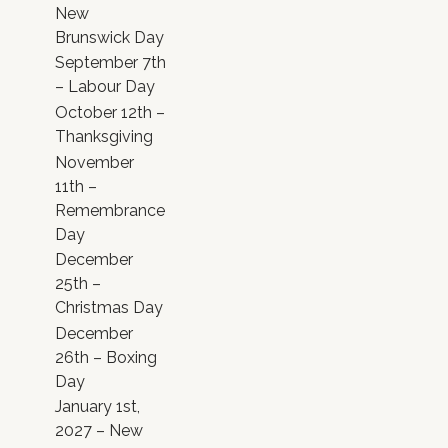
New
Brunswick Day
September 7th
– Labour Day
October 12th –
Thanksgiving
November
11th –
Remembrance
Day
December
25th –
Christmas Day
December
26th – Boxing
Day
January 1st,
2027 – New