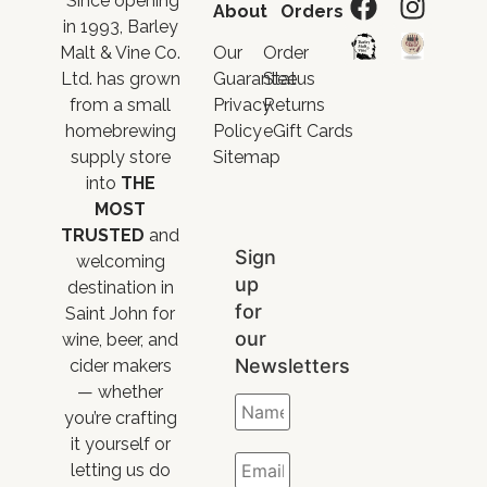
“Since opening
About
Orders
in 1993, Barley
Malt & Vine Co.
Our
Order
Ltd. has grown
Guarantee
Status
from a small
Privacy
Returns
homebrewing
Policy
eGift Cards
supply store
Sitemap
into
THE
MOST
TRUSTED
and
Sign
welcoming
up
destination in
for
Saint John for
our
wine, beer, and
Newsletters
cider makers
— whether
you’re crafting
it yourself or
letting us do