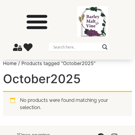
Home
/ Products tagged “October2025”
October2025
No products were found matching your
selection.