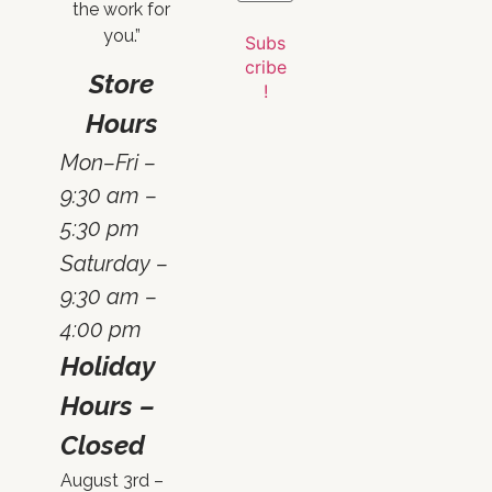
the work for
you.”
Store
Hours
Mon–Fri –
9:30 am –
5:30 pm
Saturday –
9:30 am –
4:00 pm
Holiday
Hours –
Closed
August 3rd –