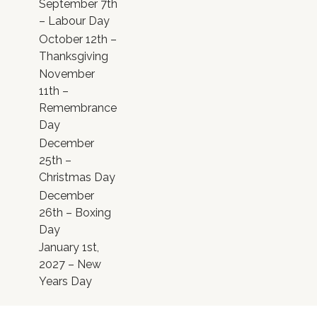
September 7th
– Labour Day
October 12th –
Thanksgiving
November
11th –
Remembrance
Day
December
25th –
Christmas Day
December
26th – Boxing
Day
January 1st,
2027 – New
Years Day