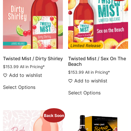
Limited Release
Twisted Mist / Dirty Shirley
Twisted Mist / Sex On The
Beach
$
153.99
All in Pricing*
$
153.99
All in Pricing*
Add to wishlist
Add to wishlist
Select Options
Select Options
Back Soon