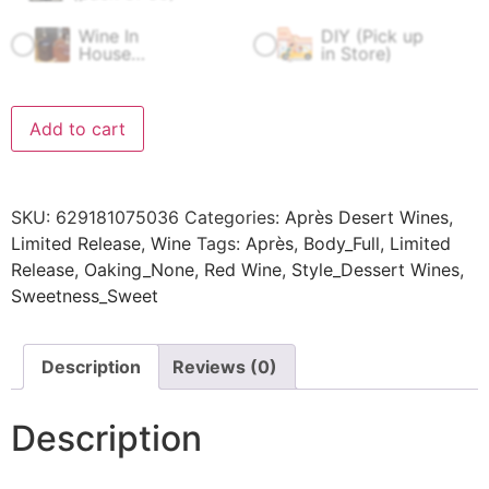
Wine In
DIY (Pick up
$
60.00
$
0.00
House
in Store)
Fermentation
Fee
Add to cart
SKU:
629181075036
Categories:
Après Desert Wines
,
Limited Release
,
Wine
Tags:
Après
,
Body_Full
,
Limited
Release
,
Oaking_None
,
Red Wine
,
Style_Dessert Wines
,
Sweetness_Sweet
Description
Reviews (0)
Description