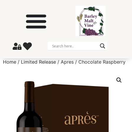
Home
/
Limited Release
/ Apres / Chocolate Raspberry