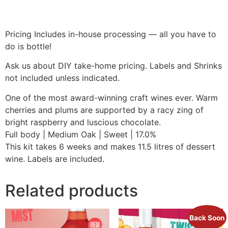
Pricing Includes in-house processing — all you have to
do is bottle!
Ask us about DIY take-home pricing. Labels and Shrinks
not included unless indicated.
One of the most award-winning craft wines ever. Warm
cherries and plums are supported by a racy zing of
bright raspberry and luscious chocolate.
Full body | Medium Oak | Sweet | 17.0%
This kit takes 6 weeks and makes 11.5 litres of dessert
wine. Labels are included.
Related products
Back Soon