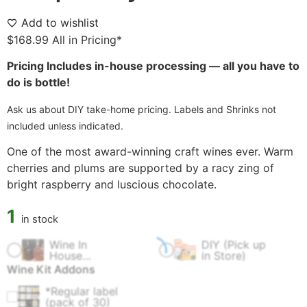
Add to wishlist
$
168.99
All in Pricing*
Pricing Includes in-house processing — all you have to
do is bottle!
Ask us about DIY take-home pricing. Labels and Shrinks not
included unless indicated.
One of the most award-winning craft wines ever. Warm
cherries and plums are supported by a racy zing of
bright raspberry and luscious chocolate.
1
in stock
Wine In
DIY (Pick up
$
60.00
$
0.00
House
in Store)
Fermentation
Wine Kit Addons
Fee
*Regular label
$
4.99
(pack of 30)