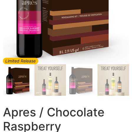
Limited Release
Apres / Chocolate
Raspberry