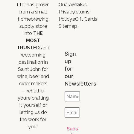
Ltd. has grown
Guarantee
Status
from a small
Privacy
Returns
homebrewing
Policy
eGift Cards
supply store
Sitemap
into
THE
MOST
TRUSTED
and
Sign
welcoming
up
destination in
for
Saint John for
our
wine, beer, and
Newsletters
cider makers
— whether
you’re crafting
it yourself or
letting us do
the work for
you.”