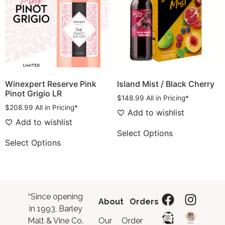
Winexpert Reserve Pink
Island Mist / Black Cherry
Pinot Grigio LR
$
148.99
All in Pricing*
$
208.99
All in Pricing*
Add to wishlist
Add to wishlist
Select Options
Select Options
“Since opening
About
Orders
in 1993, Barley
Malt & Vine Co.
Our
Order