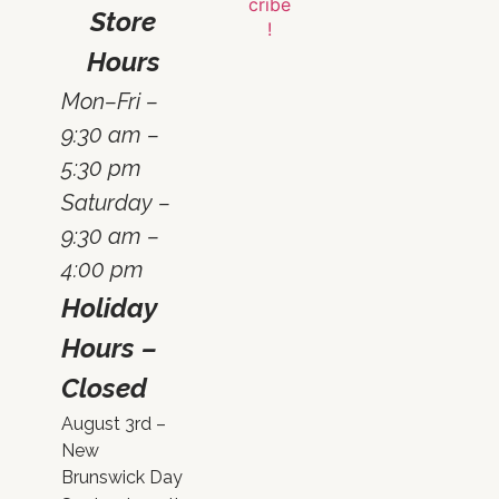
Store
Hours
Mon–Fri –
9:30 am –
5:30 pm
Saturday –
9:30 am –
4:00 pm
Holiday
Hours –
Closed
August 3rd –
New
Brunswick Day