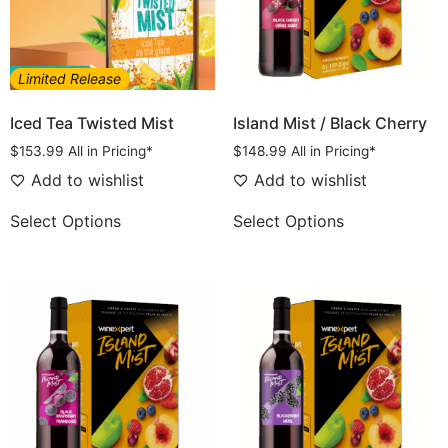
Limited Release
Iced Tea Twisted Mist
Island Mist / Black Cherry
$
153.99
All in Pricing*
$
148.99
All in Pricing*
Add to wishlist
Add to wishlist
Select Options
Select Options