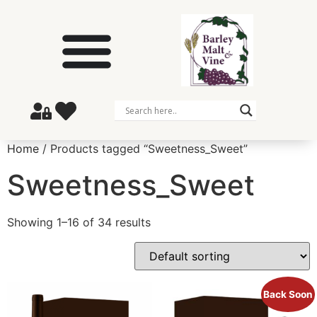
Home
/ Products tagged “Sweetness_Sweet”
Sweetness_Sweet
Showing 1–16 of 34 results
Back Soon