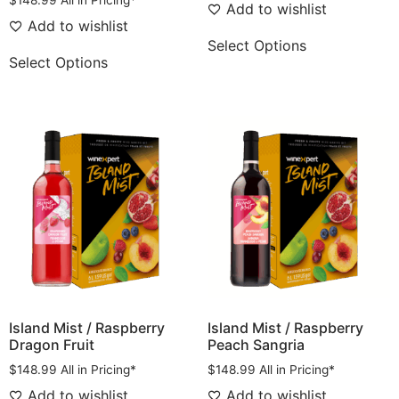
$
148.99
All in Pricing*
Add to wishlist
Add to wishlist
Select Options
Select Options
Island Mist / Raspberry
Island Mist / Raspberry
Dragon Fruit
Peach Sangria
$
148.99
All in Pricing*
$
148.99
All in Pricing*
Add to wishlist
Add to wishlist