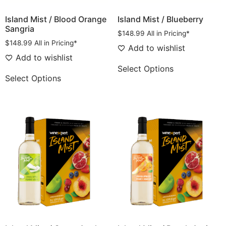
Island Mist / Blood Orange
Island Mist / Blueberry
Sangria
$
148.99
All in Pricing*
$
148.99
All in Pricing*
Add to wishlist
Add to wishlist
Select Options
Select Options