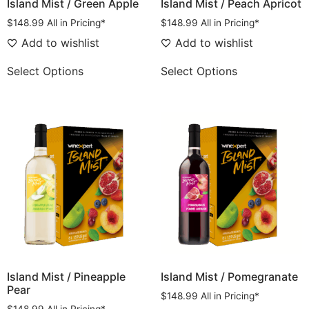
Island Mist / Green Apple
Island Mist / Peach Apricot
$
148.99
All in Pricing*
$
148.99
All in Pricing*
Add to wishlist
Add to wishlist
Select Options
Select Options
Island Mist / Pineapple
Island Mist / Pomegranate
Pear
$
148.99
All in Pricing*