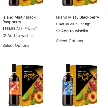
Island Mist / Black
Island Mist / Blackberry
Raspberry
$
148.99
All in Pricing*
$
148.99
All in Pricing*
Add to wishlist
Add to wishlist
Select Options
Select Options