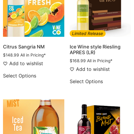
Limited Release
Citrus Sangria NM
Ice Wine style Riesling
APRES (LR)
$
148.99
All in Pricing*
$
168.99
All in Pricing*
Add to wishlist
Add to wishlist
Select Options
Select Options