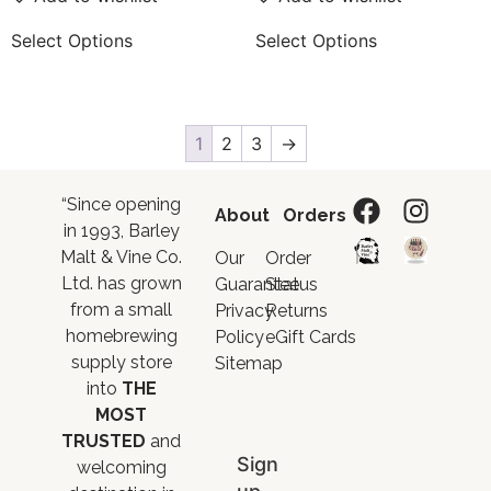
Select Options
Select Options
1
2
3
→
“Since opening
About
Orders
in 1993, Barley
Malt & Vine Co.
Our
Order
Ltd. has grown
Guarantee
Status
from a small
Privacy
Returns
homebrewing
Policy
eGift Cards
supply store
Sitemap
into
THE
MOST
TRUSTED
and
Sign
welcoming