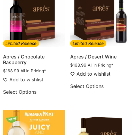
Limited Release
Limited Release
Apres / Chocolate
Apres / Desert Wine
Raspberry
$
168.99
All in Pricing*
$
168.99
All in Pricing*
Add to wishlist
Add to wishlist
Select Options
Select Options