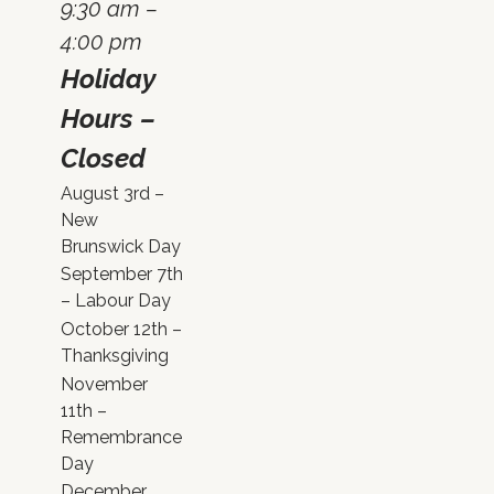
9:30 am –
4:00 pm
Holiday
Hours –
Closed
August 3rd –
New
Brunswick Day
September 7th
– Labour Day
October 12th –
Thanksgiving
November
11th –
Remembrance
Day
December