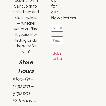
up
destination in
for
Saint John for
our
wine, beer, and
Newsletters
cider makers
— whether
you’re crafting
it yourself or
letting us do
the work for
you.”
Store
Hours
Mon–Fri –
9:30 am –
5:30 pm
Saturday –