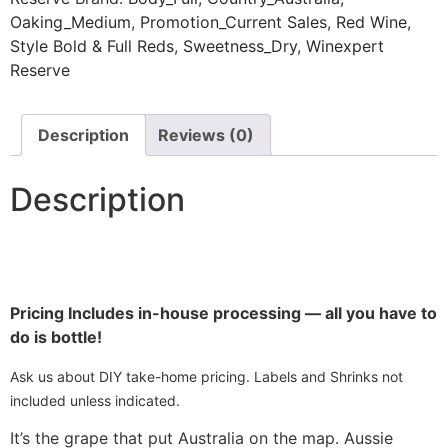
Oaking_Medium
,
Promotion_Current Sales
,
Red Wine
,
Style Bold & Full Reds
,
Sweetness_Dry
,
Winexpert
Reserve
Description
Reviews (0)
Description
Pricing Includes in-house processing — all you have to
do is bottle!
Ask us about DIY take-home pricing. Labels and Shrinks not
included unless indicated.
It’s the grape that put Australia on the map. Aussie