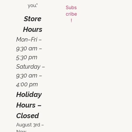
you.”
Store
Hours
Mon–Fri –
9:30 am –
5:30 pm
Saturday –
9:30 am –
4:00 pm
Holiday
Hours –
Closed
August 3rd –
New