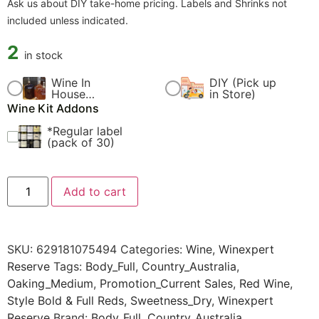
Ask us about DIY take-home pricing. Labels and Shrinks not
included unless indicated.
2
in stock
Wine In
DIY (Pick up
$
60.00
$
0.00
House
in Store)
Fermentation
Wine Kit Addons
Fee
*Regular label
$
4.99
(pack of 30)
Add to cart
SKU:
629181075494
Categories:
Wine
,
Winexpert
Reserve
Tags:
Body_Full
,
Country_Australia
,
Oaking_Medium
,
Promotion_Current Sales
,
Red Wine
,
Style Bold & Full Reds
,
Sweetness_Dry
,
Winexpert
Reserve
Brand:
Body_Full
,
Country_Australia
,