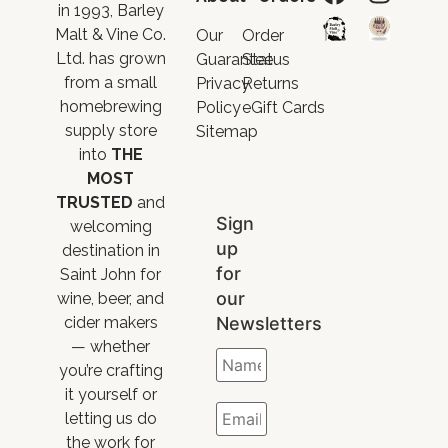
in 1993, Barley
Malt & Vine Co.
Our
Order
Ltd. has grown
Guarantee
Status
from a small
Privacy
Returns
homebrewing
Policy
eGift Cards
supply store
Sitemap
into
THE
MOST
TRUSTED
and
Sign
welcoming
up
destination in
for
Saint John for
our
wine, beer, and
Newsletters
cider makers
— whether
you’re crafting
it yourself or
letting us do
the work for