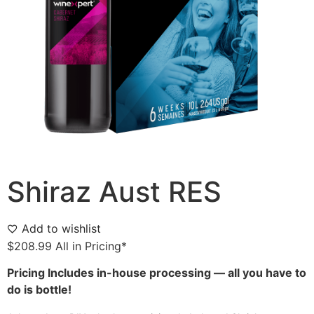
Shiraz Aust RES
Add to wishlist
$
208.99
All in Pricing*
Pricing Includes in-house processing — all you have to
do is bottle!