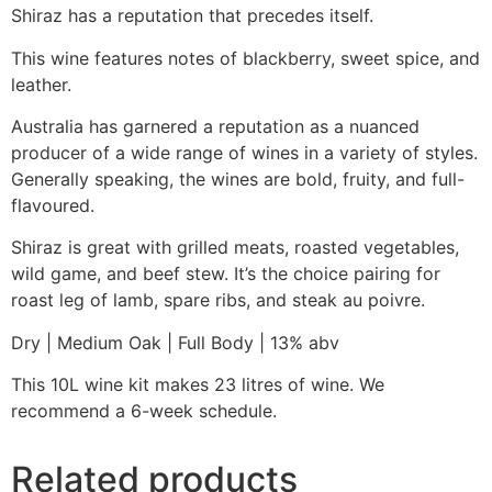
Shiraz has a reputation that precedes itself.
This wine features notes of blackberry, sweet spice, and
leather.
Australia has garnered a reputation as a nuanced
producer of a wide range of wines in a variety of styles.
Generally speaking, the wines are bold, fruity, and full-
flavoured.
Shiraz is great with grilled meats, roasted vegetables,
wild game, and beef stew. It’s the choice pairing for
roast leg of lamb, spare ribs, and steak au poivre.
Dry | Medium Oak | Full Body | 13% abv
This 10L wine kit makes 23 litres of wine. We
recommend a 6-week schedule.
Related products