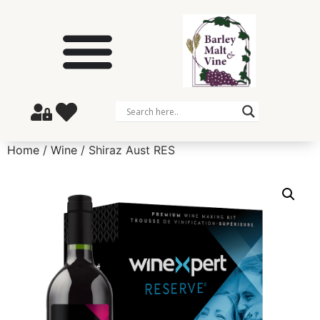
Home
/
Wine
/ Shiraz Aust RES