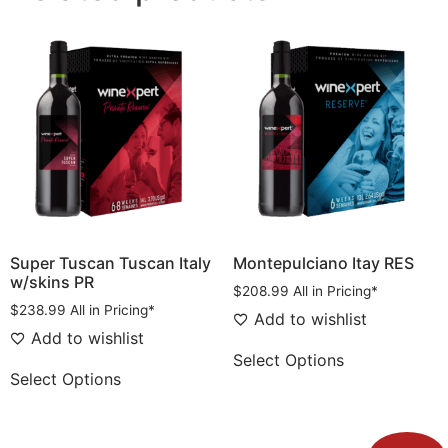
Super Tuscan Tuscan Italy
Montepulciano Itay RES
w/skins PR
$
208.99
All in Pricing*
$
238.99
All in Pricing*
Add to wishlist
Add to wishlist
Select Options
Select Options