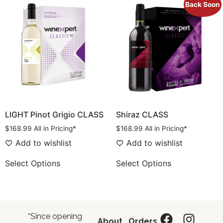
Back Soon
LIGHT Pinot Grigio CLASS
Shiraz CLASS
$
168.99
All in Pricing*
$
168.99
All in Pricing*
Add to wishlist
Add to wishlist
Select Options
Select Options
“Since opening
About
Orders