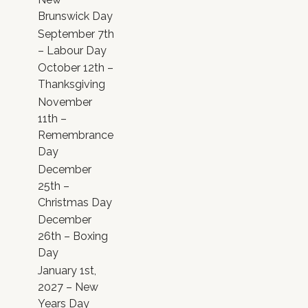
Brunswick Day
September 7th
– Labour Day
October 12th –
Thanksgiving
November
11th –
Remembrance
Day
December
25th –
Christmas Day
December
26th – Boxing
Day
January 1st,
2027 – New
Years Day