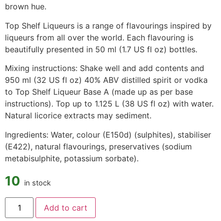
brown hue.
Top Shelf Liqueurs is a range of flavourings inspired by
liqueurs from all over the world. Each flavouring is
beautifully presented in 50 ml (1.7 US fl oz) bottles.
Mixing instructions: Shake well and add contents and
950 ml (32 US fl oz) 40% ABV distilled spirit or vodka
to Top Shelf Liqueur Base A (made up as per base
instructions). Top up to 1.125 L (38 US fl oz) with water.
Natural licorice extracts may sediment.
Ingredients: Water, colour (E150d) (sulphites), stabiliser
(E422), natural flavourings, preservatives (sodium
metabisulphite, potassium sorbate).
10
in stock
Add to cart