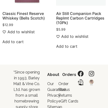
Classic Finest Reserve
Air Still Companion Pack
Whiskey (Bells Scotch)
Replmt Carbon Cartridges
(10Pk)
$
12.99
$
5.99
Add to wishlist
Add to wishlist
Add to cart
Add to cart
“Since opening
About
Orders
in 1993, Barley
Malt & Vine Co.
Our
Order
Ltd. has grown
Guarantee
Status
from a small
Privacy
Returns
homebrewing
Policy
eGift Cards
supply store
Sitemap