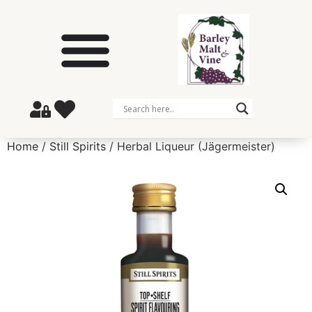
Home
/
Still Spirits
/ Herbal Liqueur (Jägermeister)