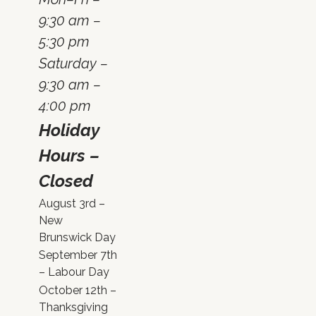
9:30 am –
5:30 pm
Saturday –
9:30 am –
4:00 pm
Holiday
Hours –
Closed
August 3rd –
New
Brunswick Day
September 7th
– Labour Day
October 12th –
Thanksgiving