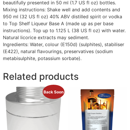
beautifully presented in 50 ml (1.7 US fl oz) bottles.
Mixing instructions: Shake well and add contents and
950 ml (32 US fl oz) 40% ABV distilled spirit or vodka
to Top Shelf Liqueur Base A (made up as per base
instructions). Top up to 1.125 L (38 US fl oz) with water.
Natural licorice extracts may sediment.
Ingredients: Water, colour (E150d) (sulphites), stabiliser
(E422), natural flavourings, preservatives (sodium
metabisulphite, potassium sorbate).
Related products
Back Soon