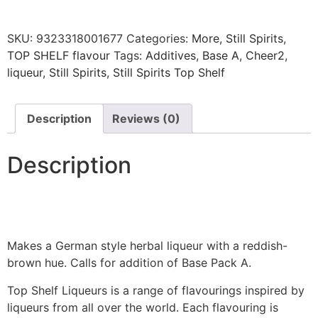
SKU:
9323318001677
Categories:
More
,
Still Spirits
,
TOP SHELF flavour
Tags:
Additives
,
Base A
,
Cheer2
,
liqueur
,
Still Spirits
,
Still Spirits Top Shelf
Description
Reviews (0)
Description
Makes a German style herbal liqueur with a reddish-
brown hue. Calls for addition of Base Pack A.
Top Shelf Liqueurs is a range of flavourings inspired by
liqueurs from all over the world. Each flavouring is