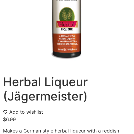
Herbal Liqueur
(Jägermeister)
Add to wishlist
$
6.99
Makes a German style herbal liqueur with a reddish-