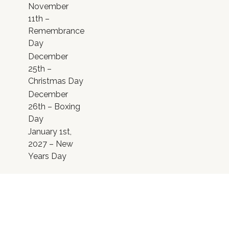
November
11th –
Remembrance
Day
December
25th –
Christmas Day
December
26th – Boxing
Day
January 1st,
2027 – New
Years Day