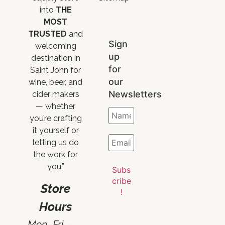
into
THE
MOST
TRUSTED
and
Sign
welcoming
up
destination in
for
Saint John for
our
wine, beer, and
Newsletters
cider makers
— whether
you’re crafting
it yourself or
letting us do
the work for
you.”
Store
Hours
Mon–Fri –