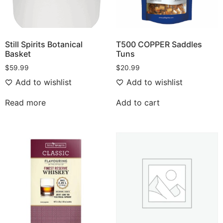
Still Spirits Botanical
T500 COPPER Saddles
Basket
Tuns
$
59.99
$
20.99
Add to wishlist
Add to wishlist
Read more
Add to cart