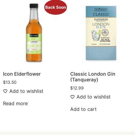
Back Soon
Icon Elderflower
Classic London Gin
(Tanqueray)
$
13.50
$
12.99
Add to wishlist
Add to wishlist
Read more
Add to cart