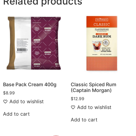
Related products
Base Pack Cream 400g
Classic Spiced Rum
(Captain Morgan)
$
8.99
$
12.99
Add to wishlist
Add to wishlist
Add to cart
Add to cart