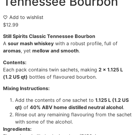
Tennessee Bourbon
Add to wishlist
$
12.99
Still Spirits Classic Tennessee Bourbon
A
sour mash whiskey
with a robust profile, full of
aromas
, yet
mellow and smooth
.
Contents:
Each pack contains twin sachets, making
2 x 1.125 L
(1.2 US qt)
bottles of flavoured bourbon.
Mixing Instructions:
Add the contents of one sachet to
1.125 L (1.2 US
qt)
of
40% ABV home distilled neutral alcohol
.
Rinse out any remaining flavouring from the sachet
with some of the alcohol.
Ingredients: