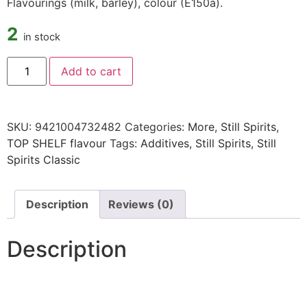
Flavourings (milk, barley), colour (E150a).
2
in stock
Add to cart
SKU:
9421004732482
Categories:
More
,
Still Spirits
,
TOP SHELF flavour
Tags:
Additives
,
Still Spirits
,
Still
Spirits Classic
Description
Reviews (0)
Description