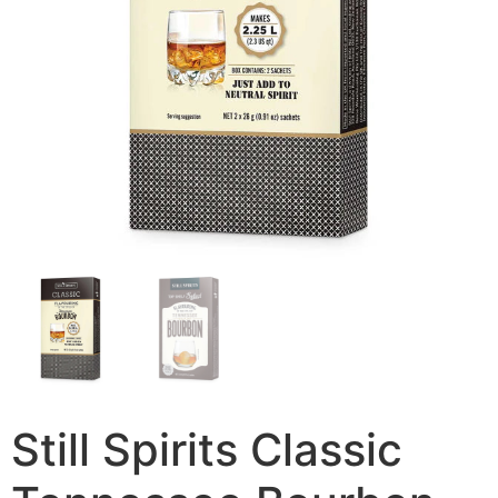
Still Spirits Classic