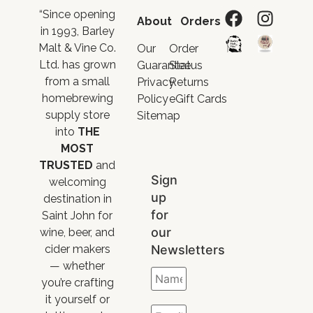
“Since opening
About
Orders
in 1993, Barley
Malt & Vine Co.
Our
Order
Ltd. has grown
Guarantee
Status
from a small
Privacy
Returns
homebrewing
Policy
eGift Cards
supply store
Sitemap
into
THE
MOST
TRUSTED
and
Sign
welcoming
up
destination in
for
Saint John for
our
wine, beer, and
Newsletters
cider makers
— whether
you’re crafting
it yourself or