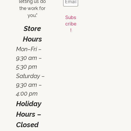
letting us do
the work for
you.”
Store
Hours
Mon–Fri –
9:30 am –
5:30 pm
Saturday –
9:30 am –
4:00 pm
Holiday
Hours –
Closed