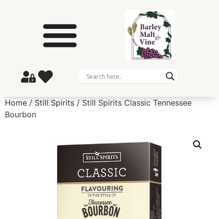
Home
/
Still Spirits
/ Still Spirits Classic Tennessee
Bourbon