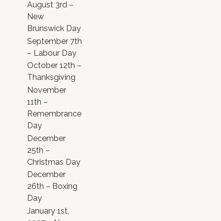
August 3rd –
New
Brunswick Day
September 7th
– Labour Day
October 12th –
Thanksgiving
November
11th –
Remembrance
Day
December
25th –
Christmas Day
December
26th – Boxing
Day
January 1st,