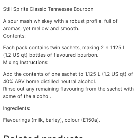
Still Spirits Classic Tennessee Bourbon
A sour mash whiskey with a robust profile, full of
aromas, yet mellow and smooth.
Contents:
Each pack contains twin sachets, making 2 x 1.125 L
(1.2 US qt) bottles of flavoured bourbon.
Mixing Instructions:
Add the contents of one sachet to 1.125 L (1.2 US qt) of
40% ABV home distilled neutral alcohol.
Rinse out any remaining flavouring from the sachet with
some of the alcohol.
Ingredients:
Flavourings (milk, barley), colour (E150a).