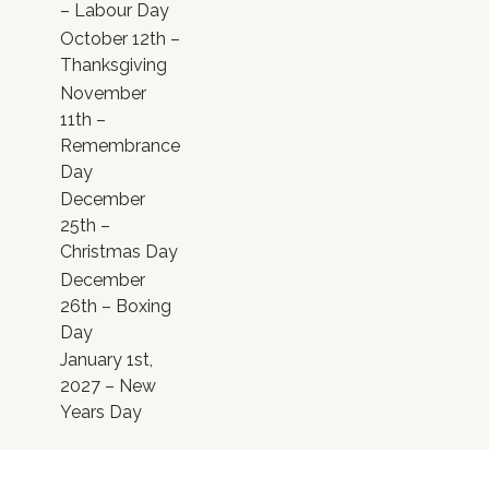
– Labour Day
October 12th –
Thanksgiving
November
11th –
Remembrance
Day
December
25th –
Christmas Day
December
26th – Boxing
Day
January 1st,
2027 – New
Years Day