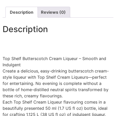
Description
Reviews (0)
Description
Top Shelf Butterscotch Cream Liqueur – Smooth and
Indulgent
Create a delicious, easy-drinking butterscotch cream-
style liqueur with Top Shelf Cream Liqueurs—perfect
for entertaining. No evening is complete without a
bottle of home-distilled neutral spirits transformed by
these rich, creamy flavourings.
Each Top Shelf Cream Liqueur flavouring comes in a
beautifully presented 50 ml (1.7 US fl oz) bottle, ideal
for crafting 1.125 L (38 US fl oz) of indulgent liqueur.