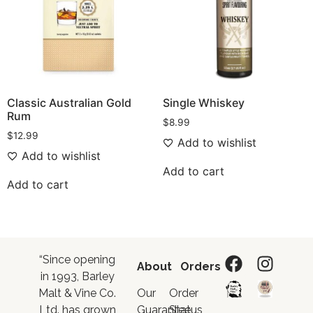
Classic Australian Gold
Single Whiskey
Rum
$
8.99
$
12.99
Add to wishlist
Add to wishlist
Add to cart
Add to cart
“Since opening
About
Orders
in 1993, Barley
Malt & Vine Co.
Our
Order
Ltd. has grown
Guarantee
Status