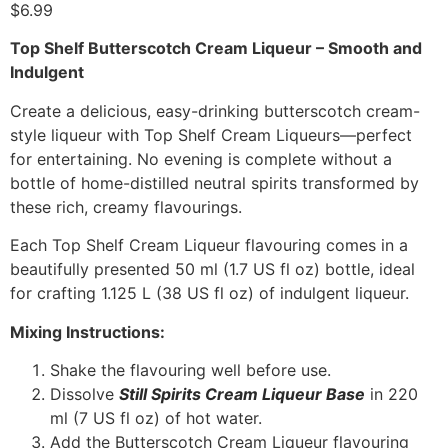
$
6.99
Top Shelf Butterscotch Cream Liqueur – Smooth and
Indulgent
Create a delicious, easy-drinking butterscotch cream-
style liqueur with Top Shelf Cream Liqueurs—perfect
for entertaining. No evening is complete without a
bottle of home-distilled neutral spirits transformed by
these rich, creamy flavourings.
Each Top Shelf Cream Liqueur flavouring comes in a
beautifully presented 50 ml (1.7 US fl oz) bottle, ideal
for crafting 1.125 L (38 US fl oz) of indulgent liqueur.
Mixing Instructions:
Shake the flavouring well before use.
Dissolve
Still Spirits Cream Liqueur Base
in 220
ml (7 US fl oz) of hot water.
Add the Butterscotch Cream Liqueur flavouring