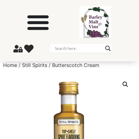
Home
/
Still Spirits
/ Butterscotch Cream