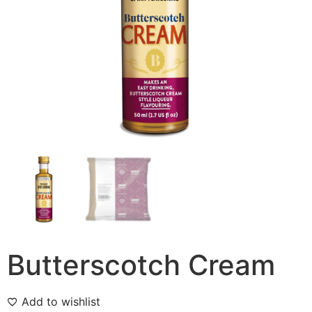
Butterscotch Cream
Add to wishlist