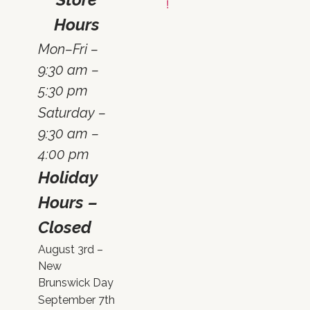
Hours
Mon–Fri –
9:30 am –
5:30 pm
Saturday –
9:30 am –
4:00 pm
Holiday
Hours –
Closed
August 3rd –
New
Brunswick Day
September 7th