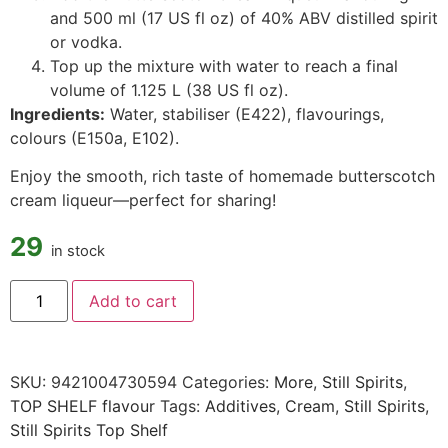
and 500 ml (17 US fl oz) of 40% ABV distilled spirit
or vodka.
Top up the mixture with water to reach a final
volume of 1.125 L (38 US fl oz).
Ingredients:
Water, stabiliser (E422), flavourings,
colours (E150a, E102).
Enjoy the smooth, rich taste of homemade butterscotch
cream liqueur—perfect for sharing!
29
in stock
Add to cart
SKU:
9421004730594
Categories:
More
,
Still Spirits
,
TOP SHELF flavour
Tags:
Additives
,
Cream
,
Still Spirits
,
Still Spirits Top Shelf