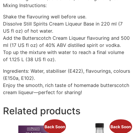
Mixing Instructions:
Shake the flavouring well before use.
Dissolve Still Spirits Cream Liqueur Base in 220 ml (7
US fl oz) of hot water.
Add the Butterscotch Cream Liqueur flavouring and 500
ml (17 US fl oz) of 40% ABV distilled spirit or vodka.
Top up the mixture with water to reach a final volume
of 1.125 L (38 US fl oz).
Ingredients: Water, stabiliser (E422), flavourings, colours
(E150a, E102).
Enjoy the smooth, rich taste of homemade butterscotch
cream liqueur—perfect for sharing!
Related products
Back Soon
Back Soon