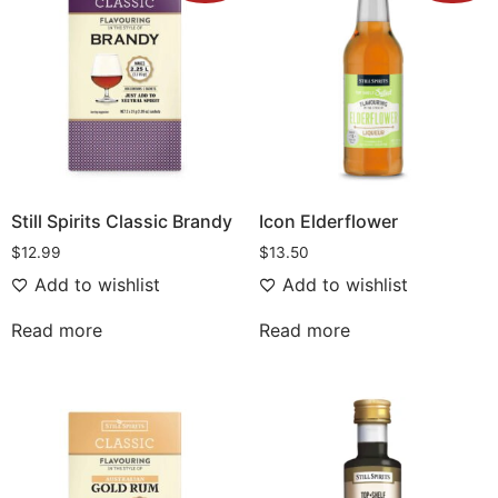
Still Spirits Classic Brandy
Icon Elderflower
$
12.99
$
13.50
Add to wishlist
Add to wishlist
Read more
Read more