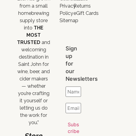
from a small
Privacy
Returns
homebrewing
Policy
eGift Cards
supply store
Sitemap
into
THE
MOST
TRUSTED
and
Sign
welcoming
up
destination in
for
Saint John for
our
wine, beer, and
Newsletters
cider makers
— whether
you’re crafting
it yourself or
letting us do
the work for
you.”
Store