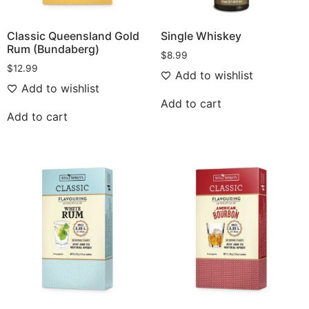
Classic Queensland Gold
Single Whiskey
Rum (Bundaberg)
$
8.99
$
12.99
Add to wishlist
Add to wishlist
Add to cart
Add to cart