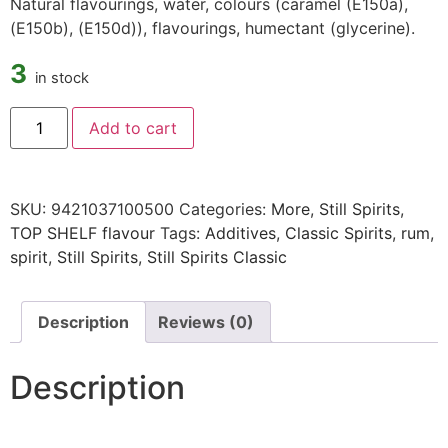
Natural flavourings, water, colours (caramel (E150a),
(E150b), (E150d)), flavourings, humectant (glycerine).
3
in stock
Add to cart
SKU:
9421037100500
Categories:
More
,
Still Spirits
,
TOP SHELF flavour
Tags:
Additives
,
Classic Spirits
,
rum
,
spirit
,
Still Spirits
,
Still Spirits Classic
Description
Reviews (0)
Description