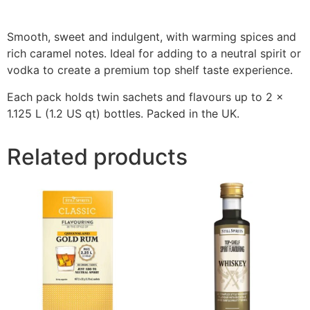
Smooth, sweet and indulgent, with warming spices and
rich caramel notes. Ideal for adding to a neutral spirit or
vodka to create a premium top shelf taste experience.
Each pack holds twin sachets and flavours up to 2 x
1.125 L (1.2 US qt) bottles. Packed in the UK.
Related products