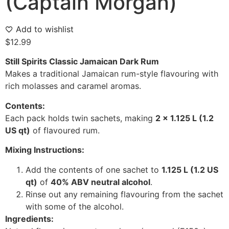
(Captain Morgan)
Add to wishlist
$
12.99
Still Spirits Classic Jamaican Dark Rum
Makes a traditional Jamaican rum-style flavouring with
rich molasses and caramel aromas.
Contents:
Each pack holds twin sachets, making
2 x 1.125 L (1.2
US qt)
of flavoured rum.
Mixing Instructions:
Add the contents of one sachet to
1.125 L (1.2 US
qt)
of
40% ABV neutral alcohol
.
Rinse out any remaining flavouring from the sachet
with some of the alcohol.
Ingredients: