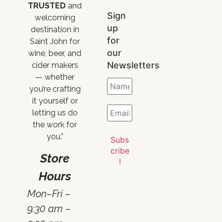
TRUSTED
and
Sign
welcoming
up
destination in
for
Saint John for
our
wine, beer, and
Newsletters
cider makers
— whether
you’re crafting
it yourself or
letting us do
the work for
you.”
Store
Hours
Mon–Fri –
9:30 am –