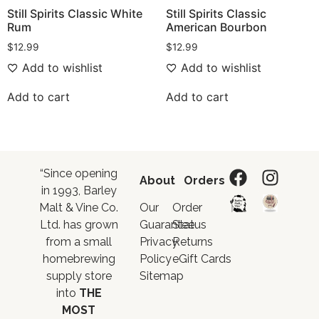
Still Spirits Classic White
Still Spirits Classic
Rum
American Bourbon
$
12.99
$
12.99
Add to wishlist
Add to wishlist
Add to cart
Add to cart
“Since opening
About
Orders
in 1993, Barley
Malt & Vine Co.
Our
Order
Ltd. has grown
Guarantee
Status
from a small
Privacy
Returns
homebrewing
Policy
eGift Cards
supply store
Sitemap
into
THE
MOST