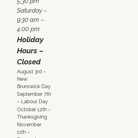
5:30 pm
Saturday –
9:30 am –
4:00 pm
Holiday
Hours –
Closed
August 3rd –
New
Brunswick Day
September 7th
– Labour Day
October 12th –
Thanksgiving
November
11th –