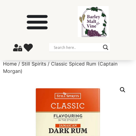
Home
/
Still Spirits
/ Classic Spiced Rum (Captain
Morgan)