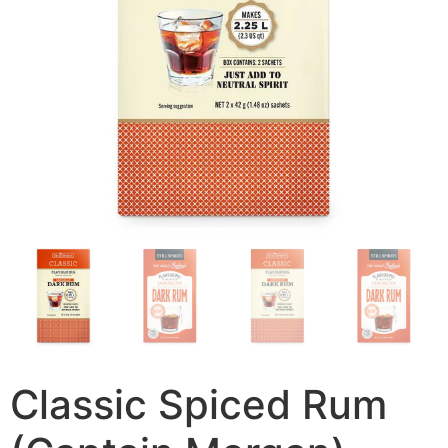
Classic Spiced Rum