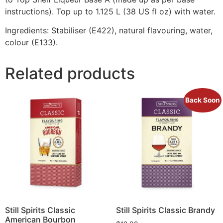
instructions). Top up to 1.125 L (38 US fl oz) with water.
Ingredients: Stabiliser (E422), natural flavouring, water,
colour (E133).
Related products
Back Soon
Still Spirits Classic
Still Spirits Classic Brandy
American Bourbon