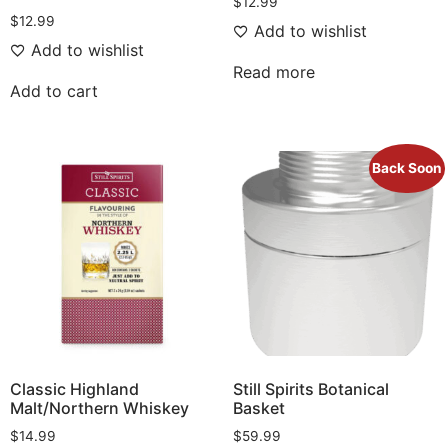
$
12.99
$
12.99
Add to wishlist
Add to wishlist
Read more
Add to cart
Back Soon
Classic Highland
Still Spirits Botanical
Malt/Northern Whiskey
Basket
$
14.99
$
59.99