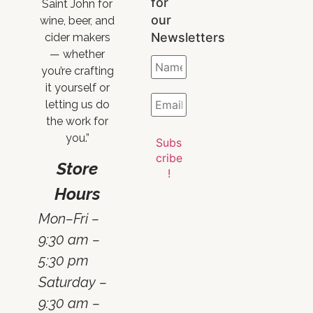
for
Saint John for
our
wine, beer, and
Newsletters
cider makers
— whether
you’re crafting
it yourself or
letting us do
the work for
you.”
Store
Hours
Mon–Fri –
9:30 am –
5:30 pm
Saturday –
9:30 am –