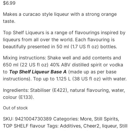
$
6.99
Makes a curacao style liqueur with a strong orange
taste.
Top Shelf Liqueurs is a range of flavourings inspired by
liqueurs from all over the world. Each flavouring is
beautifully presented in 50 ml (1.7 US fl oz) bottles.
Mixing instructions: Shake well and add contents and
650 ml (22 US fl oz) 40% ABV distilled spirit or vodka
to
Top Shelf Liqueur Base A
(made up as per base
instructions). Top up to 1.125 L (38 US fl oz) with water.
Ingredients: Stabiliser (E422), natural flavouring, water,
colour (E133).
Out of stock
SKU:
9421004730389
Categories:
More
,
Still Spirits
,
TOP SHELF flavour
Tags:
Additives
,
Cheer2
,
liqueur
,
Still