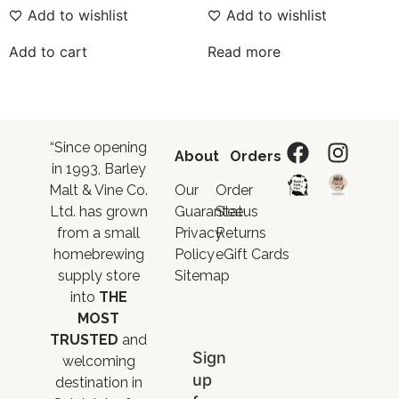
Add to wishlist
Add to wishlist
Add to cart
Read more
“Since opening
About
Orders
in 1993, Barley
Malt & Vine Co.
Our
Order
Ltd. has grown
Guarantee
Status
from a small
Privacy
Returns
homebrewing
Policy
eGift Cards
supply store
Sitemap
into
THE
MOST
TRUSTED
and
Sign
welcoming
up
destination in