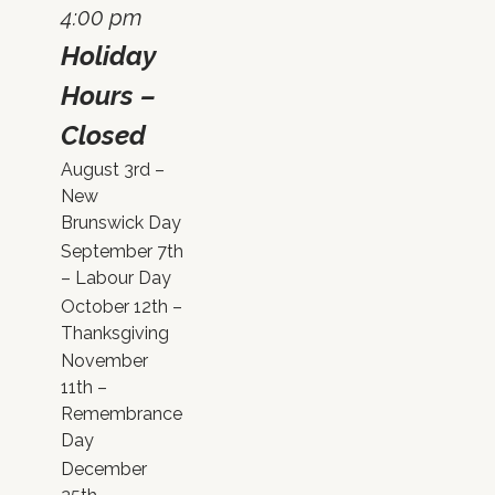
4:00 pm
Holiday
Hours –
Closed
August 3rd –
New
Brunswick Day
September 7th
– Labour Day
October 12th –
Thanksgiving
November
11th –
Remembrance
Day
December