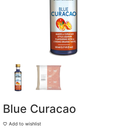
Blue Curacao
Add to wishlist