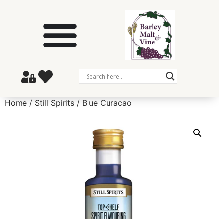
Home
/
Still Spirits
/ Blue Curacao