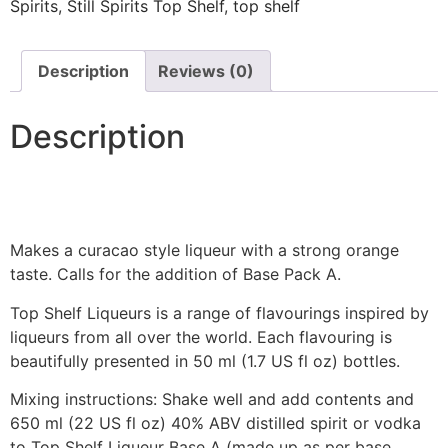
Spirits
,
Still Spirits Top Shelf
,
top shelf
Description
Reviews (0)
Description
Makes a curacao style liqueur with a strong orange
taste. Calls for the addition of Base Pack A.
Top Shelf Liqueurs is a range of flavourings inspired by
liqueurs from all over the world. Each flavouring is
beautifully presented in 50 ml (1.7 US fl oz) bottles.
Mixing instructions: Shake well and add contents and
650 ml (22 US fl oz) 40% ABV distilled spirit or vodka
to Top Shelf Liqueur Base A (made up as per base