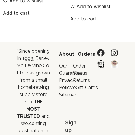
Add to wishlist
Add to wishlist
Add to cart
Add to cart
“Since opening
About
Orders
in 1993, Barley
Malt & Vine Co.
Our
Order
Ltd. has grown
Guarantee
Status
from a small
Privacy
Returns
homebrewing
Policy
eGift Cards
supply store
Sitemap
into
THE
MOST
TRUSTED
and
Sign
welcoming
up
destination in