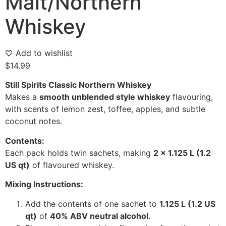
Malt/Northern
Whiskey
Add to wishlist
$
14.99
Still Spirits Classic Northern Whiskey
Makes a
smooth unblended style whiskey
flavouring,
with scents of lemon zest, toffee, apples, and subtle
coconut notes.
Contents:
Each pack holds twin sachets, making
2 x 1.125 L (1.2
US qt)
of flavoured whiskey.
Mixing Instructions:
Add the contents of one sachet to
1.125 L (1.2 US
qt)
of
40% ABV neutral alcohol
.