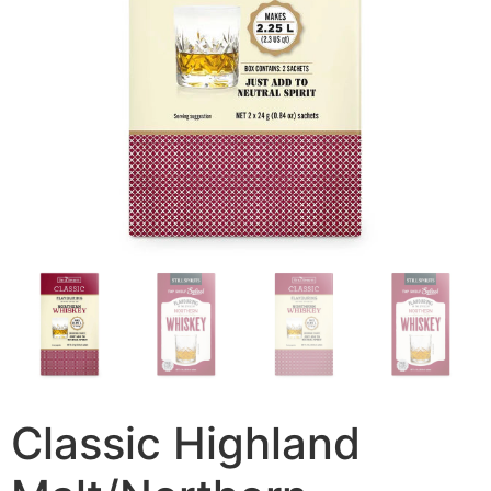
Classic Highland