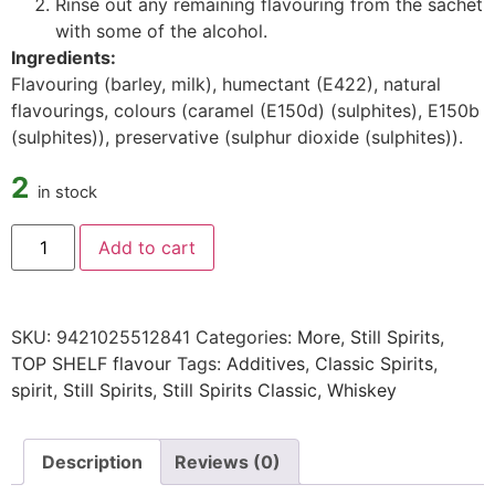
Rinse out any remaining flavouring from the sachet
with some of the alcohol.
Ingredients:
Flavouring (barley, milk), humectant (E422), natural
flavourings, colours (caramel (E150d) (sulphites), E150b
(sulphites)), preservative (sulphur dioxide (sulphites)).
2
in stock
Add to cart
SKU:
9421025512841
Categories:
More
,
Still Spirits
,
TOP SHELF flavour
Tags:
Additives
,
Classic Spirits
,
spirit
,
Still Spirits
,
Still Spirits Classic
,
Whiskey
Description
Reviews (0)