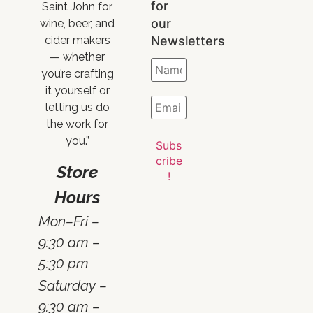
for
Saint John for
our
wine, beer, and
Newsletters
cider makers
— whether
you’re crafting
it yourself or
letting us do
the work for
you.”
Store
Hours
Mon–Fri –
9:30 am –
5:30 pm
Saturday –
9:30 am –