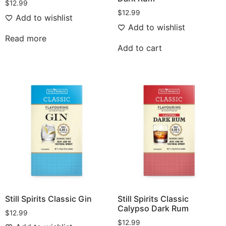
$
12.99
$
12.99
Add to wishlist
Add to wishlist
Read more
Add to cart
Still Spirits Classic Gin
Still Spirits Classic
Calypso Dark Rum
$
12.99
$
12.99