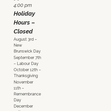
4:00 pm
Holiday
Hours –
Closed
August 3rd –
New
Brunswick Day
September 7th
– Labour Day
October 12th –
Thanksgiving
November
11th –
Remembrance
Day
December