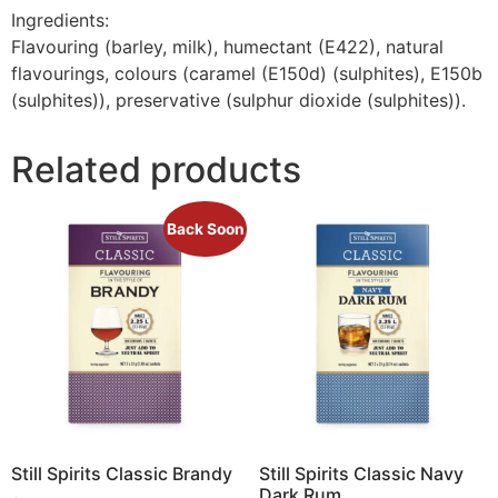
Ingredients:
Flavouring (barley, milk), humectant (E422), natural
flavourings, colours (caramel (E150d) (sulphites), E150b
(sulphites)), preservative (sulphur dioxide (sulphites)).
Related products
Back Soon
Still Spirits Classic Brandy
Still Spirits Classic Navy
Dark Rum