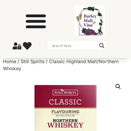
Home
/
Still Spirits
/ Classic Highland Malt/Northern
Whiskey