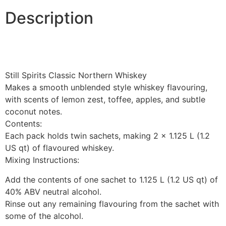
Description
Still Spirits Classic Northern Whiskey
Makes a smooth unblended style whiskey flavouring,
with scents of lemon zest, toffee, apples, and subtle
coconut notes.
Contents:
Each pack holds twin sachets, making 2 x 1.125 L (1.2
US qt) of flavoured whiskey.
Mixing Instructions:
Add the contents of one sachet to 1.125 L (1.2 US qt) of
40% ABV neutral alcohol.
Rinse out any remaining flavouring from the sachet with
some of the alcohol.