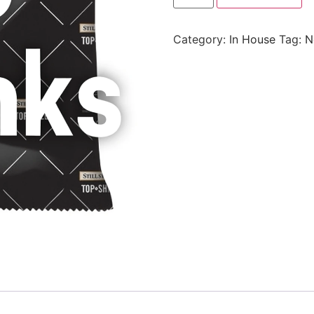
Category:
In House
Tag:
N