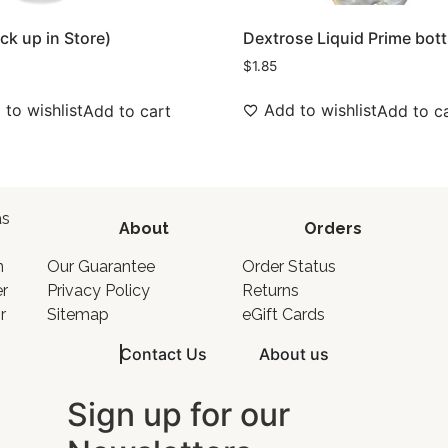
ick up in Store)
Dextrose Liquid Prime bott
$
1.85
to wishlist
Add to wishlist
Add to cart
Add to c
as
About
Orders
o
n
Our Guarantee
Order Status
er
Privacy Policy
Returns
r
Sitemap
eGift Cards
Contact Us
About us
Sign up for our