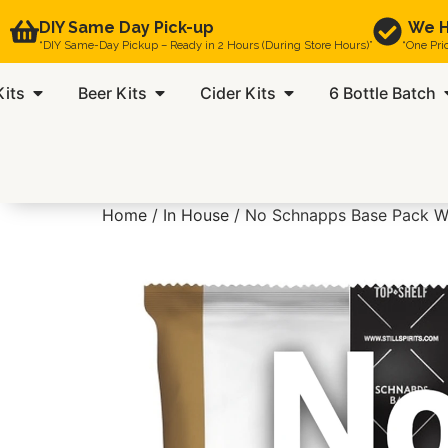
DIY Same Day Pick-up
We H
“DIY Same-Day Pickup – Ready in 2 Hours (During Store Hours)”
“One Pri
Kits
Beer Kits
Cider Kits
6 Bottle Batch
Home
/
In House
/ No Schnapps Base Pack W