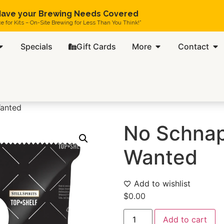
ave your Brewing Needs Covered
ce for Kits – On-Site Brewing for Less Than You Think!”
Specials
Gift Cards
More
Contact
anted
No Schnap
Wanted
Add to wishlist
$
0.00
Add to cart