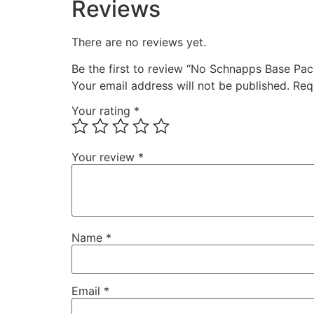
Reviews
There are no reviews yet.
Be the first to review “No Schnapps Base Pa
Your email address will not be published.
Req
Your rating
*
Your review
*
Name
*
Email
*