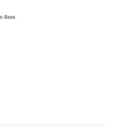
o Base