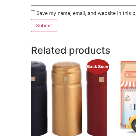
Save my name, email, and website in this b
Related products
Back Soon