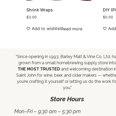
Shrink Wraps
DIY (P
$
3.00
$
0.00
Add to wishlist
Add 
Read more
“Since opening in 1993, Barley Malt & Vine Co. Ltd. h
grown from a small homebrewing supply store int
THE MOST TRUSTED
and welcoming destination i
Saint John for wine, beer, and cider makers — wheth
you’re crafting it yourself or letting us do the work fo
you.”
Store Hours
Mon–Fri – 9:30 am – 5:30 pm