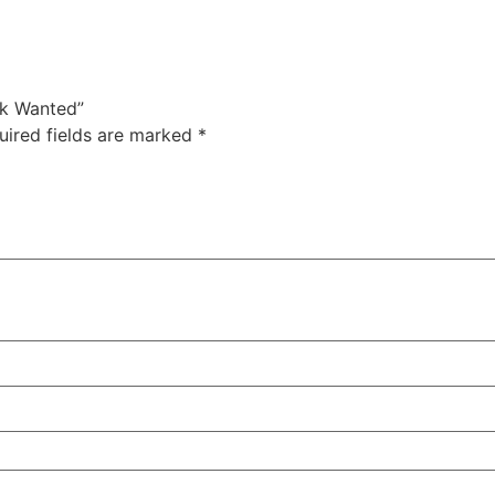
ck Wanted”
uired fields are marked
*