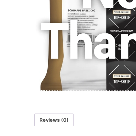
Reviews (0)