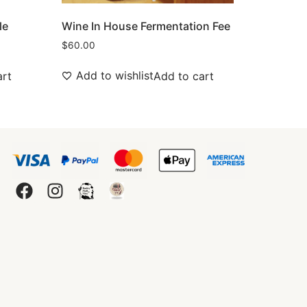
le
Wine In House Fermentation Fee
$
60.00
Add to wishlist
art
Add to cart