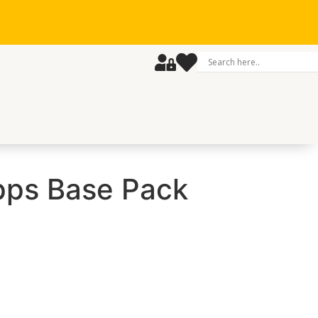
ps Base Pack