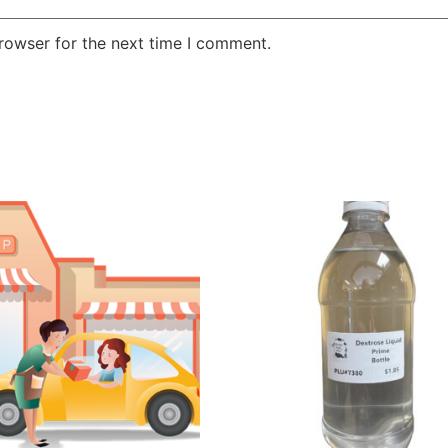
rowser for the next time I comment.