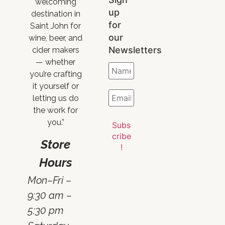
welcoming
up
destination in
for
Saint John for
our
wine, beer, and
Newsletters
cider makers
— whether
you’re crafting
it yourself or
letting us do
the work for
you.”
Store
Hours
Mon–Fri –
9:30 am –
5:30 pm