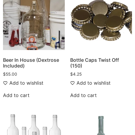
Beer In House (Dextrose
Bottle Caps Twist Off
Included)
(150)
$
55.00
$
4.25
Add to wishlist
Add to wishlist
Add to cart
Add to cart