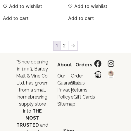
Add to wishlist
Add to wishlist
Add to cart
Add to cart
1
2
→
“Since opening
About
Orders
in 1993, Barley
Malt & Vine Co.
Our
Order
Ltd. has grown
Guarantee
Status
from a small
Privacy
Returns
homebrewing
Policy
eGift Cards
supply store
Sitemap
into
THE
MOST
TRUSTED
and
Sign