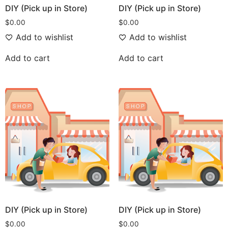
DIY (Pick up in Store)
DIY (Pick up in Store)
$
0.00
$
0.00
Add to wishlist
Add to wishlist
Add to cart
Add to cart
DIY (Pick up in Store)
DIY (Pick up in Store)
$
0.00
$
0.00