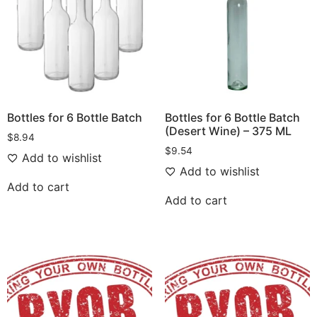
Bottles for 6 Bottle Batch
Bottles for 6 Bottle Batch
(Desert Wine) – 375 ML
$
8.94
$
9.54
Add to wishlist
Add to wishlist
Add to cart
Add to cart