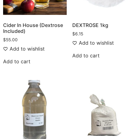
Cider In House (Dextrose
DEXTROSE 1kg
Included)
$
6.15
$
55.00
Add to wishlist
Add to wishlist
Add to cart
Add to cart