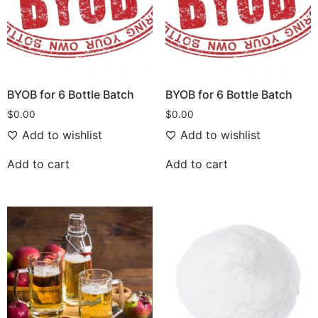
BYOB for 6 Bottle Batch
BYOB for 6 Bottle Batch
$
0.00
$
0.00
Add to wishlist
Add to wishlist
Add to cart
Add to cart