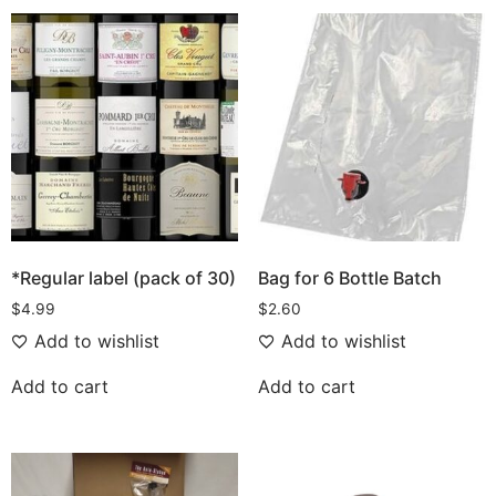
*Regular label (pack of 30)
Bag for 6 Bottle Batch
$
4.99
$
2.60
Add to wishlist
Add to wishlist
Add to cart
Add to cart