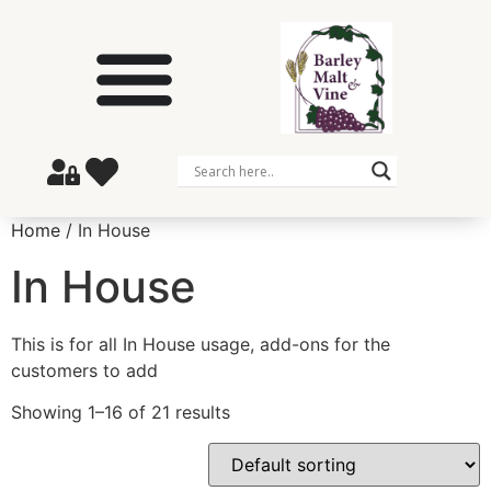
Home
/ In House
In House
This is for all In House usage, add-ons for the
customers to add
Showing 1–16 of 21 results