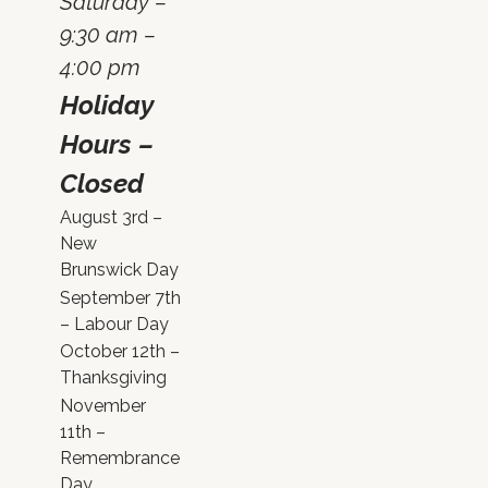
Saturday –
9:30 am –
4:00 pm
Holiday
Hours –
Closed
August 3rd –
New
Brunswick Day
September 7th
– Labour Day
October 12th –
Thanksgiving
November
11th –
Remembrance
Day