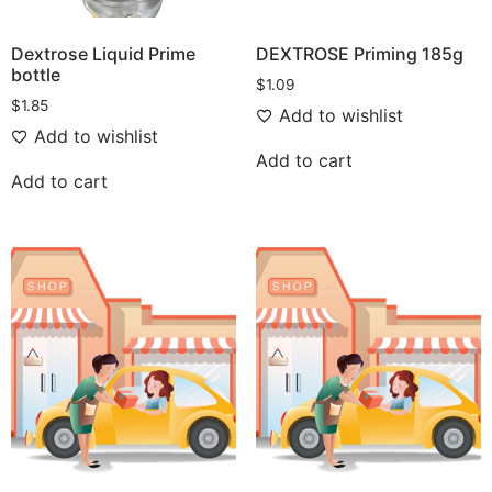
Dextrose Liquid Prime
DEXTROSE Priming 185g
bottle
$
1.09
$
1.85
Add to wishlist
Add to wishlist
Add to cart
Add to cart