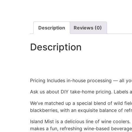
Description
Reviews (0)
Description
Pricing Includes in-house processing — all you
Ask us about DIY take-home pricing. Labels a
We’ve matched up a special blend of wild fiel
blackberries, with an exquisite balance of ref
Island Mist is a delicious line of wine coolers
makes a fun, refreshing wine-based beverage