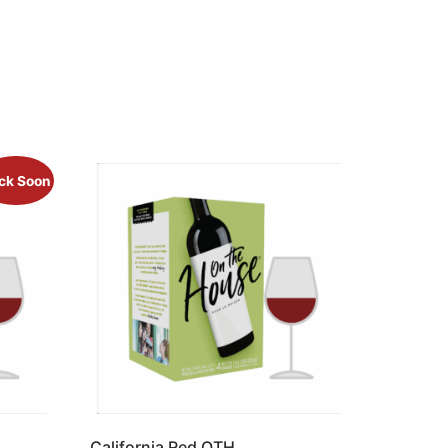
ck Soon
California Red OTH