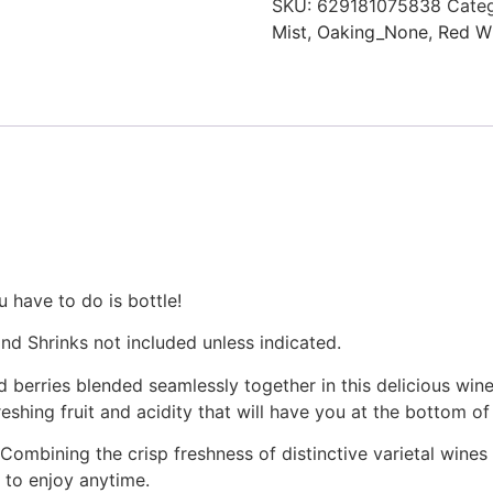
SKU:
629181075838
Categ
Mist
,
Oaking_None
,
Red W
 have to do is bottle!
nd Shrinks not included unless indicated.
d berries blended seamlessly together in this delicious wine
reshing fruit and acidity that will have you at the bottom o
. Combining the crisp freshness of distinctive varietal wines w
 to enjoy anytime.