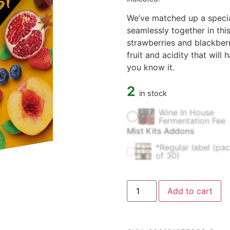
We’ve matched up a special
seamlessly together in this
strawberries and blackberr
fruit and acidity that will
you know it.
2
in stock
Wine In House
Fermentation Fee
Mist Kits Addons
*Regular label (pa
of 30)
Add to cart