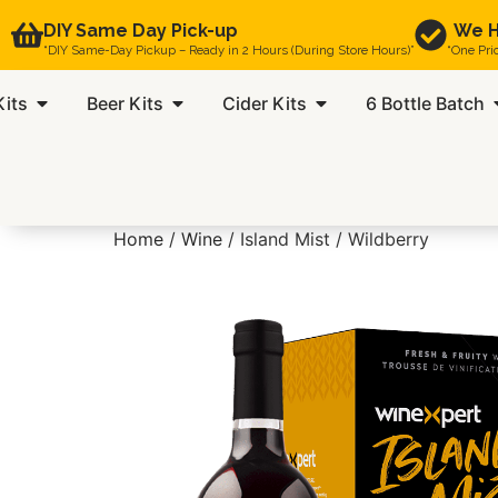
DIY Same Day Pick-up
We H
“DIY Same-Day Pickup – Ready in 2 Hours (During Store Hours)”
“One Pri
Kits
Beer Kits
Cider Kits
6 Bottle Batch
Home
/
Wine
/ Island Mist / Wildberry