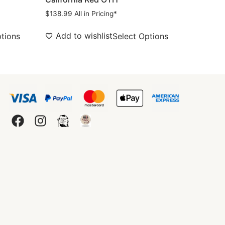
$
138.99
All in Pricing*
Add to wishlist
ptions
Select Options