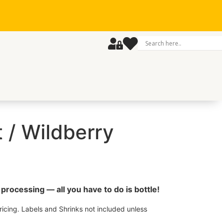
t / Wildberry
processing — all you have to do is bottle!
icing. Labels and Shrinks not included unless