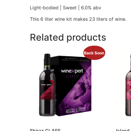
Light-bodied | Sweet | 6.0% abv
This 6 liter wine kit makes 23 liters of wine.
Related products
Back Soon
Shiraz CLASS
Island