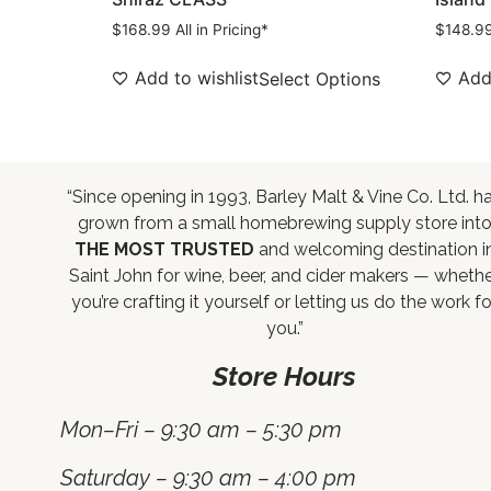
$
168.99
All in Pricing*
$
148.9
Add to wishlist
Add 
Select Options
“Since opening in 1993, Barley Malt & Vine Co. Ltd. h
grown from a small homebrewing supply store int
THE MOST TRUSTED
and welcoming destination i
Saint John for wine, beer, and cider makers — wheth
you’re crafting it yourself or letting us do the work fo
you.”
Store Hours
Mon–Fri – 9:30 am – 5:30 pm
Saturday – 9:30 am – 4:00 pm