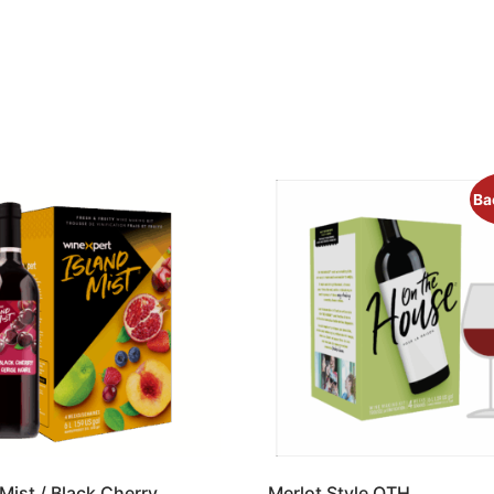
Ba
 Mist / Black Cherry
Merlot Style OTH