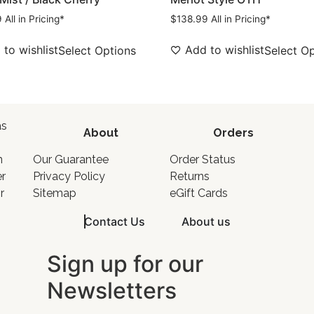
9
All in Pricing*
$
138.99
All in Pricing*
to wishlist
Add to wishlist
Select Options
Select O
as
About
Orders
o
n
Our Guarantee
Order Status
er
Privacy Policy
Returns
r
Sitemap
eGift Cards
Contact Us
About us
Sign up for our
Newsletters