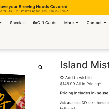
ave your Brewing Needs Covered
ce for Kits – On-Site Brewing for Less Than You Think!”
Specials
Gift Cards
More
Contact
Island Mis
Add to wishlist
$
148.99
All in Pricing*
Pricing Includes in-house 
Ask us about DIY take-home pr
indicated.