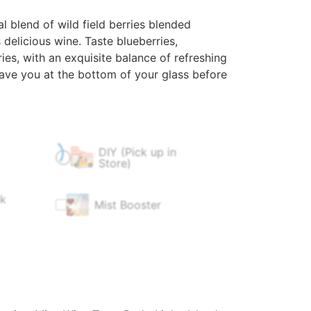
 blend of wild field berries blended
 delicious wine. Taste blueberries,
ies, with an exquisite balance of refreshing
 have you at the bottom of your glass before
DIY (Pick up in
$
60.00
$
0.00
Store)
ck
Mist Booster
$
4.99
$
9.99