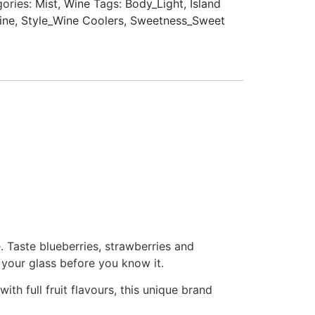
ories:
Mist
,
Wine
Tags:
Body_Light
,
Island
ine
,
Style_Wine Coolers
,
Sweetness_Sweet
. Taste blueberries, strawberries and
f your glass before you know it.
ith full fruit flavours, this unique brand