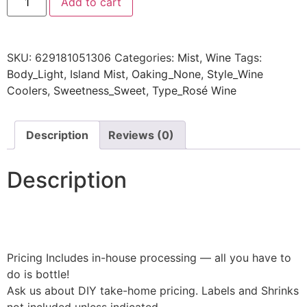
Add to cart
SKU:
629181051306
Categories:
Mist
,
Wine
Tags:
Body_Light
,
Island Mist
,
Oaking_None
,
Style_Wine
Coolers
,
Sweetness_Sweet
,
Type_Rosé Wine
Description
Reviews (0)
Description
Pricing Includes in-house processing — all you have to
do is bottle!
Ask us about DIY take-home pricing. Labels and Shrinks
not included unless indicated.