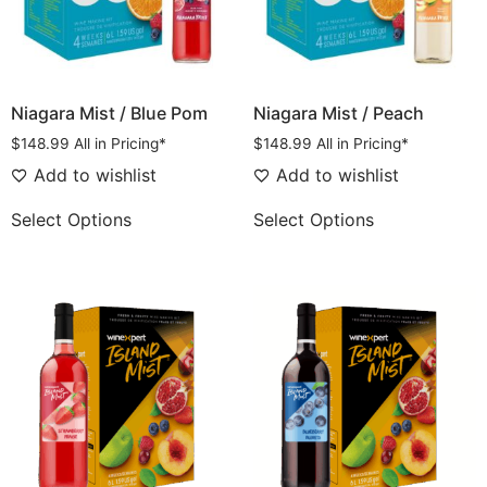
Niagara Mist / Blue Pom
Niagara Mist / Peach
$
148.99
All in Pricing*
$
148.99
All in Pricing*
Add to wishlist
Add to wishlist
Select Options
Select Options