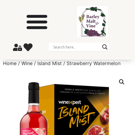
Home
/
Wine
/ Island Mist / Strawberry Watermelon