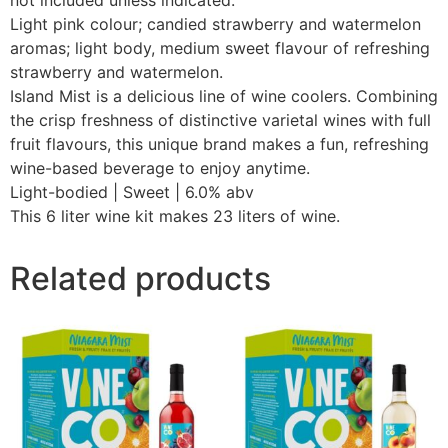
Light pink colour; candied strawberry and watermelon
aromas; light body, medium sweet flavour of refreshing
strawberry and watermelon.
Island Mist is a delicious line of wine coolers. Combining
the crisp freshness of distinctive varietal wines with full
fruit flavours, this unique brand makes a fun, refreshing
wine-based beverage to enjoy anytime.
Light-bodied | Sweet | 6.0% abv
This 6 liter wine kit makes 23 liters of wine.
Related products