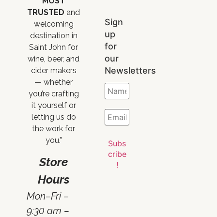
MOST
TRUSTED
and
Sign
welcoming
up
destination in
for
Saint John for
our
wine, beer, and
Newsletters
cider makers
— whether
you’re crafting
it yourself or
letting us do
the work for
you.”
Store
Hours
Mon–Fri –
9:30 am –