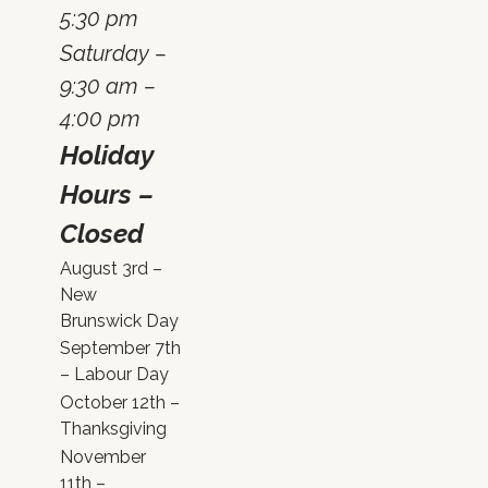
5:30 pm
Saturday –
9:30 am –
4:00 pm
Holiday
Hours –
Closed
August 3rd –
New
Brunswick Day
September 7th
– Labour Day
October 12th –
Thanksgiving
November
11th –