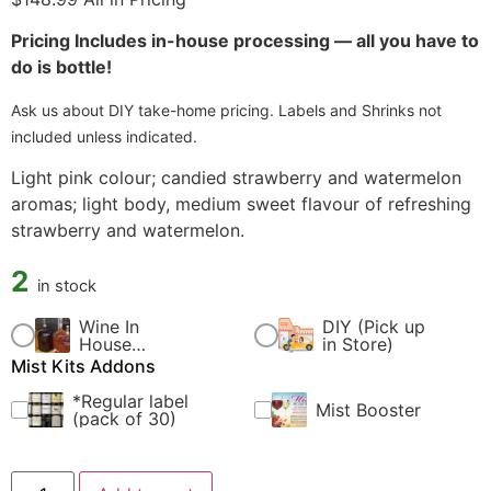
Pricing Includes in-house processing — all you have to
do is bottle!
Ask us about DIY take-home pricing. Labels and Shrinks not
included unless indicated.
Light pink colour; candied strawberry and watermelon
aromas; light body, medium sweet flavour of refreshing
strawberry and watermelon.
2
in stock
Wine In
DIY (Pick up
$
60.00
$
0.00
House
in Store)
Fermentation
Mist Kits Addons
Fee
*Regular label
Mist Booster
$
4.99
$
9.99
(pack of 30)