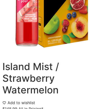
Island Mist /
Strawberry
Watermelon
Add to wishlist
$
148.99
All in Pricing*