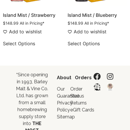
Island Mist / Strawberry
Island Mist / Blueberry
$
148.99
All in Pricing*
$
148.99
All in Pricing*
Add to wishlist
Add to wishlist
Select Options
Select Options
“Since opening
About
Orders
in 1993, Barley
Malt & Vine Co.
Our
Order
Ltd. has grown
Guarantee
Status
from a small
Privacy
Returns
homebrewing
Policy
eGift Cards
supply store
Sitemap
into
THE