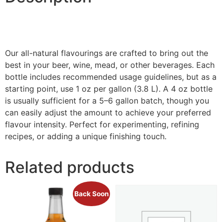
Our all-natural flavourings are crafted to bring out the
best in your beer, wine, mead, or other beverages. Each
bottle includes recommended usage guidelines, but as a
starting point, use 1 oz per gallon (3.8 L). A 4 oz bottle
is usually sufficient for a 5–6 gallon batch, though you
can easily adjust the amount to achieve your preferred
flavour intensity. Perfect for experimenting, refining
recipes, or adding a unique finishing touch.
Related products
Back Soon