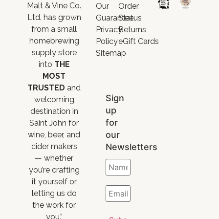
Malt & Vine Co.
Our
Order
Ltd. has grown
Guarantee
Status
from a small
Privacy
Returns
homebrewing
Policy
eGift Cards
supply store
Sitemap
into
THE
MOST
TRUSTED
and
Sign
welcoming
up
destination in
for
Saint John for
our
wine, beer, and
Newsletters
cider makers
— whether
you’re crafting
it yourself or
letting us do
the work for
you.”