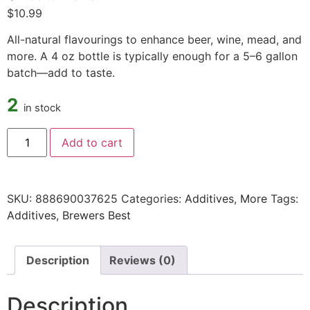
$
10.99
All-natural flavourings to enhance beer, wine, mead, and
more. A 4 oz bottle is typically enough for a 5–6 gallon
batch—add to taste.
2
in stock
Add to cart
SKU:
888690037625
Categories:
Additives
,
More
Tags:
Additives
,
Brewers Best
Description
Reviews (0)
Description