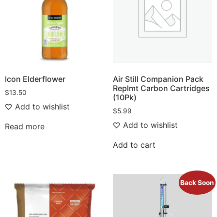
Icon Elderflower
Air Still Companion Pack
Replmt Carbon Cartridges
$
13.50
(10Pk)
Add to wishlist
$
5.99
Add to wishlist
Read more
Add to cart
Back Soon