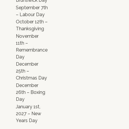
Brunswick Day
September 7th
– Labour Day
October 12th –
Thanksgiving
November
11th –
Remembrance
Day
December
25th –
Christmas Day
December
26th – Boxing
Day
January 1st,
2027 – New
Years Day