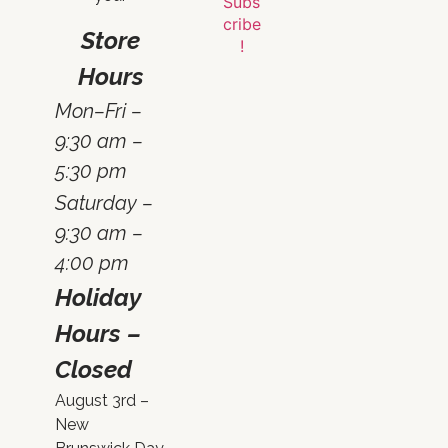
Store
Hours
Mon–Fri –
9:30 am –
5:30 pm
Saturday –
9:30 am –
4:00 pm
Holiday
Hours –
Closed
August 3rd –
New