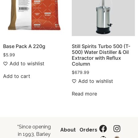
Base Pack A 220g
Still Spirits Turbo 500 (T-
500) Water Distiller & Oil
$
5.99
Extractor with Reflux
Add to wishlist
Column
$
679.99
Add to cart
Add to wishlist
Read more
“Since opening
About
Orders
in 1993, Barley