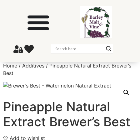
Home
/
Additives
/ Pineapple Natural Extract Brewer’s
Best
Pineapple Natural
Extract Brewer’s Best
Add to wishlist