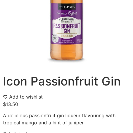
Icon Passionfruit Gin
Add to wishlist
$
13.50
A delicious passionfruit gin liqueur flavouring with
tropical mango and a hint of juniper.