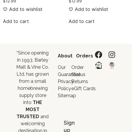
$
12.99
$
12.99
Add to wishlist
Add to wishlist
Add to cart
Add to cart
“Since opening
About
Orders
in 1993, Barley
Malt & Vine Co.
Our
Order
Ltd. has grown
Guarantee
Status
from a small
Privacy
Returns
homebrewing
Policy
eGift Cards
supply store
Sitemap
into
THE
MOST
TRUSTED
and
Sign
welcoming
up
destination in