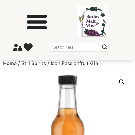
Home
/
Still Spirits
/ Icon Passionfruit Gin