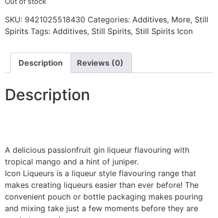
Out of stock
SKU:
9421025518430
Categories:
Additives
,
More
,
Still
Spirits
Tags:
Additives
,
Still Spirits
,
Still Spirits Icon
Description
Reviews (0)
Description
A delicious passionfruit gin liqueur flavouring with
tropical mango and a hint of juniper.
Icon Liqueurs is a liqueur style flavouring range that
makes creating liqueurs easier than ever before! The
convenient pouch or bottle packaging makes pouring
and mixing take just a few moments before they are