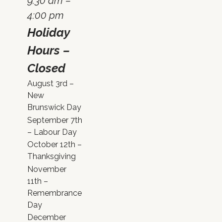
9:30 am –
4:00 pm
Holiday
Hours –
Closed
August 3rd –
New
Brunswick Day
September 7th
– Labour Day
October 12th –
Thanksgiving
November
11th –
Remembrance
Day
December