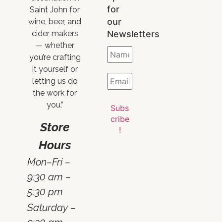
for
Saint John for
our
wine, beer, and
Newsletters
cider makers
— whether
you’re crafting
it yourself or
letting us do
the work for
you.”
Store
Hours
Mon–Fri –
9:30 am –
5:30 pm
Saturday –