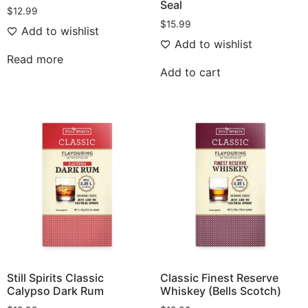
Seal
$
12.99
$
15.99
Add to wishlist
Add to wishlist
Read more
Add to cart
Still Spirits Classic
Classic Finest Reserve
Calypso Dark Rum
Whiskey (Bells Scotch)