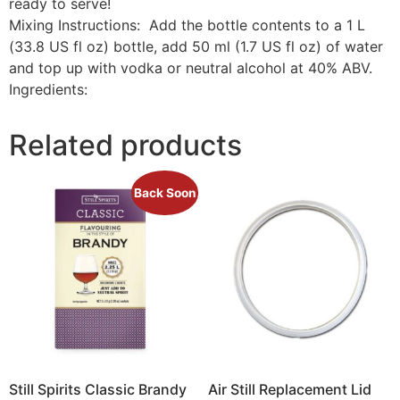
ready to serve!
Mixing Instructions: Add the bottle contents to a 1 L
(33.8 US fl oz) bottle, add 50 ml (1.7 US fl oz) of water
and top up with vodka or neutral alcohol at 40% ABV.
Ingredients:
Related products
Back Soon
Still Spirits Classic Brandy
Air Still Replacement Lid