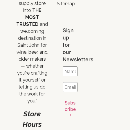
supply store
Sitemap
into
THE
MOST
TRUSTED
and
Sign
welcoming
up
destination in
for
Saint John for
our
wine, beer, and
Newsletters
cider makers
— whether
you’re crafting
it yourself or
letting us do
the work for
you.”
Store
Hours