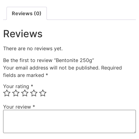
Reviews (0)
Reviews
There are no reviews yet.
Be the first to review “Bentonite 250g”
Your email address will not be published.
Required
fields are marked
*
Your rating
*
Your review
*