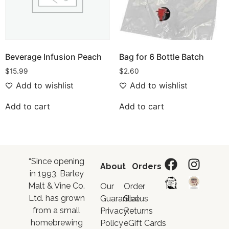
Beverage Infusion Peach
Bag for 6 Bottle Batch
$
15.99
$
2.60
Add to wishlist
Add to wishlist
Add to cart
Add to cart
“Since opening
About
Orders
in 1993, Barley
Malt & Vine Co.
Our
Order
Ltd. has grown
Guarantee
Status
from a small
Privacy
Returns
homebrewing
Policy
eGift Cards