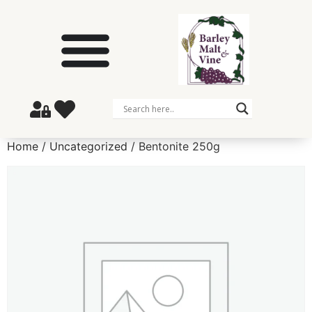
Home
/
Uncategorized
/ Bentonite 250g