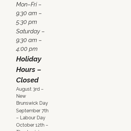
Mon–Fri –
9:30 am –
5:30 pm
Saturday –
9:30 am –
4:00 pm
Holiday
Hours –
Closed
August 3rd –
New
Brunswick Day
September 7th
– Labour Day
October 12th –