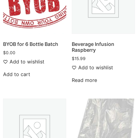
BYOB for 6 Bottle Batch
Beverage Infusion
Raspberry
$
0.00
$
15.99
Add to wishlist
Add to wishlist
Add to cart
Read more