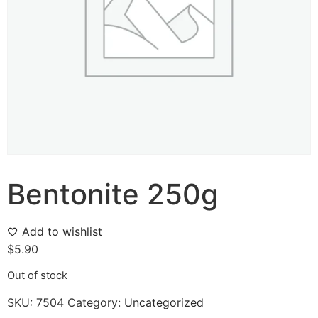
Bentonite 250g
Add to wishlist
$
5.90
Out of stock
SKU:
7504
Category:
Uncategorized