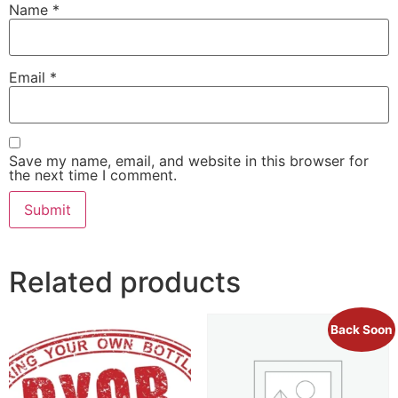
Name
*
Email
*
Save my name, email, and website in this browser for
the next time I comment.
Related products
Back Soon