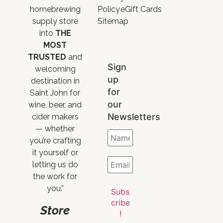
homebrewing
Policy
eGift Cards
supply store
Sitemap
into
THE
MOST
TRUSTED
and
Sign
welcoming
up
destination in
for
Saint John for
our
wine, beer, and
Newsletters
cider makers
— whether
you’re crafting
it yourself or
letting us do
the work for
you.”
Store