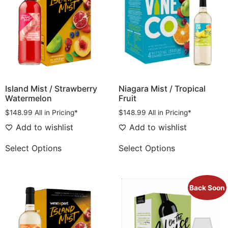
Island Mist / Strawberry
Niagara Mist / Tropical
Watermelon
Fruit
$
148.99
All in Pricing*
$
148.99
All in Pricing*
Add to wishlist
Add to wishlist
Select Options
Select Options
Back Soon