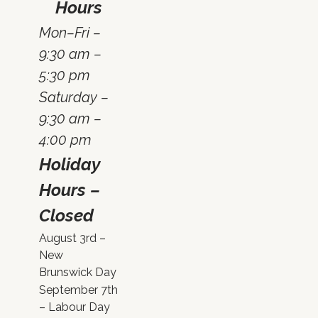
Hours
Mon–Fri –
9:30 am –
5:30 pm
Saturday –
9:30 am –
4:00 pm
Holiday
Hours –
Closed
August 3rd –
New
Brunswick Day
September 7th
– Labour Day