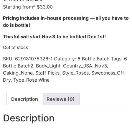
Starting from*
$
33.00
Pricing Includes in-house processing — all you have to
do is bottle!
This kit will start Nov.3 to be bottled Dec.1st!
Out of stock
SKU:
629181075326-1
Category:
6 Bottle Batch
Tags:
6
Bottle Batch2
,
Body_Light
,
Country_USA
,
Nov3
,
Oaking_None
,
Staff Picks
,
Style_Rosés
,
Sweetness_Off-
Dry
,
Type_Rosé Wine
Description
Reviews (0)
Description