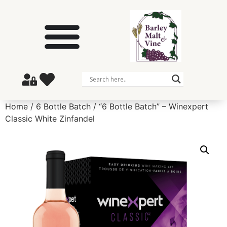
Home
/
6 Bottle Batch
/ “6 Bottle Batch” – Winexpert
Classic White Zinfandel