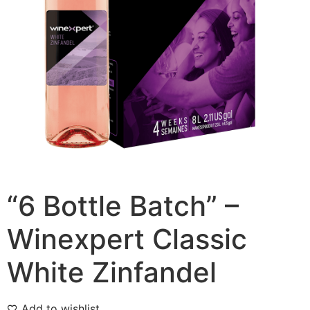
“6 Bottle Batch” –
Winexpert Classic
White Zinfandel
Add to wishlist