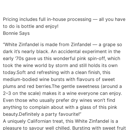
Pricing includes full in-house processing — all you have
to do is bottle and enjoy!
Bonnie Says
“White Zinfandel is made from Zinfandel — a grape so
dark it’s nearly black. An accidental experiment in the
early ’70s gave us this wonderful pink spin-off, which
took the wine world by storm and still holds its own
today.Soft and refreshing with a clean finish, this
medium-bodied wine bursts with flavours of sweet
plums and red berries.The gentle sweetness (around a
2–3 on the scale) makes it a wine everyone can enjoy.
Even those who usually prefer dry wines won’t find
anything to complain about with a glass of this pink
beauty.Definitely a party favourite!”
A uniquely Californian treat, this White Zinfandel is a
pleasure to savour well chilled. Bursting with sweet fruit