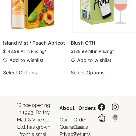
Island Mist / Peach Apricot
Blush OTH
$
148.99
All in Pricing*
$
138.99
All in Pricing*
Add to wishlist
Add to wishlist
Select Options
Select Options
“Since opening
About
Orders
in 1993, Barley
Malt & Vine Co.
Our
Order
Ltd. has grown
Guarantee
Status
from a small
Privacy
Returns