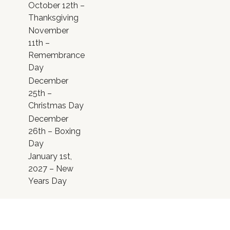
October 12th –
Thanksgiving
November
11th –
Remembrance
Day
December
25th –
Christmas Day
December
26th – Boxing
Day
January 1st,
2027 – New
Years Day