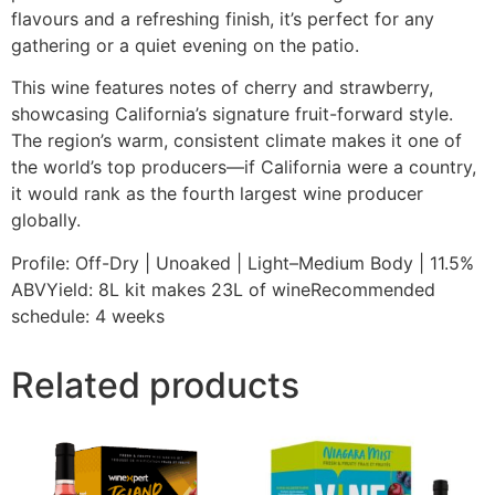
flavours and a refreshing finish, it’s perfect for any
gathering or a quiet evening on the patio.
This wine features notes of cherry and strawberry,
showcasing California’s signature fruit-forward style.
The region’s warm, consistent climate makes it one of
the world’s top producers—if California were a country,
it would rank as the fourth largest wine producer
globally.
Profile: Off-Dry | Unoaked | Light–Medium Body | 11.5%
ABVYield: 8L kit makes 23L of wineRecommended
schedule: 4 weeks
Related products