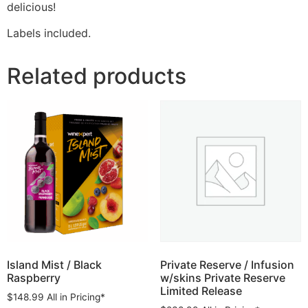
delicious!
Labels included.
Related products
Island Mist / Black
Private Reserve / Infusion
Raspberry
w/skins Private Reserve
Limited Release
$
148.99
All in Pricing*