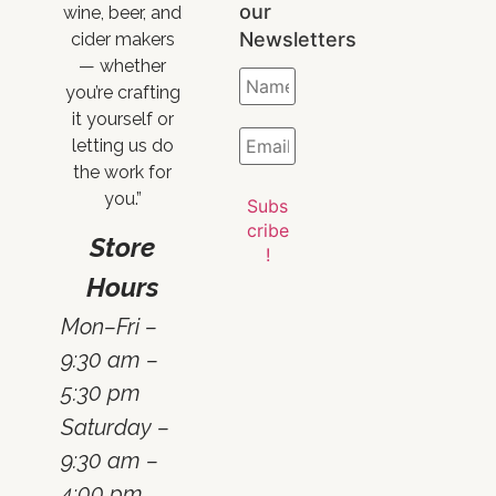
our
wine, beer, and
Newsletters
cider makers
— whether
you’re crafting
it yourself or
letting us do
the work for
you.”
Store
Hours
Mon–Fri –
9:30 am –
5:30 pm
Saturday –
9:30 am –
4:00 pm