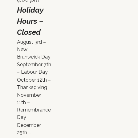
Holiday
Hours –
Closed
August 3rd –
New
Brunswick Day
September 7th
– Labour Day
October 12th –
Thanksgiving
November
11th –
Remembrance
Day
December
25th –