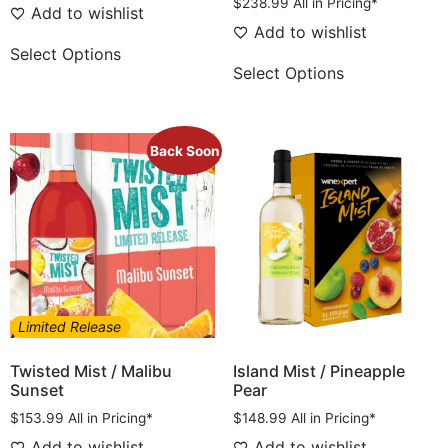
$
238.99
All in Pricing*
Add to wishlist
Add to wishlist
Select Options
Select Options
Back Soon
Limited Release
Twisted Mist / Malibu
Island Mist / Pineapple
Sunset
Pear
$
153.99
All in Pricing*
$
148.99
All in Pricing*
Add to wishlist
Add to wishlist