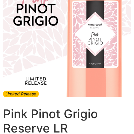
Limited Release
Pink Pinot Grigio
Reserve LR