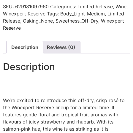
SKU:
629181097960
Categories:
Limited Release
,
Wine
,
Winexpert Reserve
Tags:
Body_Light-Medium
,
Limited
Release
,
Oaking_None
,
Sweetness_Off-Dry
,
Winexpert
Reserve
Description
Reviews (0)
Description
We’re excited to reintroduce this off-dry, crisp rosé to
the Winexpert Reserve lineup for a limited time. It
features gentle floral and tropical fruit aromas with
flavours of juicy strawberry and rhubarb. With its
salmon-pink hue, this wine is as striking as it is