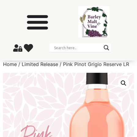
Home
/
Limited Release
/ Pink Pinot Grigio Reserve LR