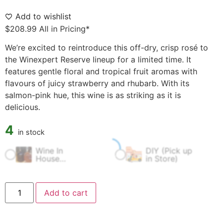
Add to wishlist
$
208.99
All in Pricing*
We’re excited to reintroduce this off-dry, crisp rosé to
the Winexpert Reserve lineup for a limited time. It
features gentle floral and tropical fruit aromas with
flavours of juicy strawberry and rhubarb. With its
salmon-pink hue, this wine is as striking as it is
delicious.
4
in stock
Wine In
DIY (Pick up
$
60.00
$
0.00
House
in Store)
Fermentation
Fee
Add to cart