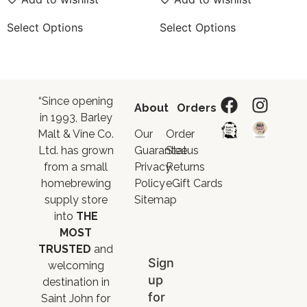
Select Options
Select Options
“Since opening
About
Orders
in 1993, Barley
Malt & Vine Co.
Our
Order
Ltd. has grown
Guarantee
Status
from a small
Privacy
Returns
homebrewing
Policy
eGift Cards
supply store
Sitemap
into
THE
MOST
TRUSTED
and
Sign
welcoming
up
destination in
for
Saint John for