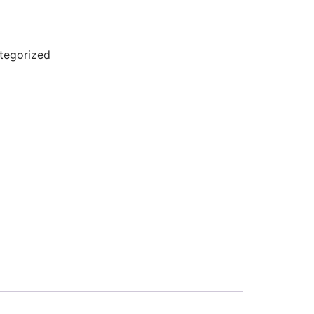
tegorized