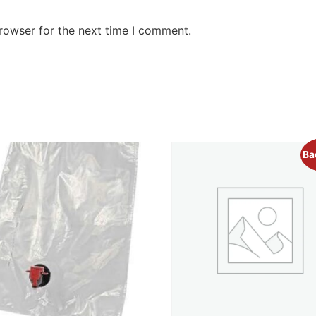
rowser for the next time I comment.
Ba