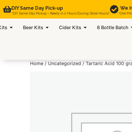
DIY Same Day Pick-up
We H
“DIY Same-Day Pickup – Ready in 2 Hours (During Store Hours)”
“One Pri
Kits
Beer Kits
Cider Kits
6 Bottle Batch
Home
/
Uncategorized
/ Tartaric Acid 100 g