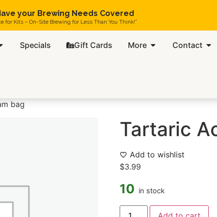
ave your Brewing Needs Covered
ce for Kits – On-Site Brewing for Less Than You Think!”
Specials
Gift Cards
More
Contact
ram bag
Tartaric A
Add to wishlist
$
3.99
10
in stock
Add to cart