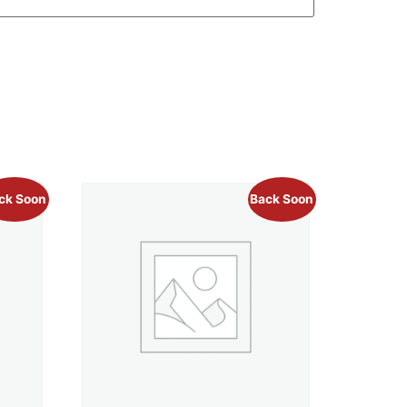
ck Soon
Back Soon