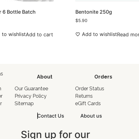
r 6 Bottle Batch
Bentonite 250g
$
5.90
to wishlist
Add to wishlist
Add to cart
Read mo
as
About
Orders
o
n
Our Guarantee
Order Status
er
Privacy Policy
Returns
r
Sitemap
eGift Cards
Contact Us
About us
Sign up for our