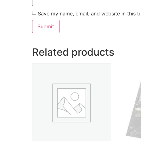
Save my name, email, and website in this b
Related products