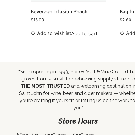
Beverage Infusion Peach
Bag fo
$
15.99
$
2.60
Add to wishlist
Add 
Add to cart
“Since opening in 1993, Barley Malt & Vine Co. Ltd. h
grown from a small homebrewing supply store int
THE MOST TRUSTED
and welcoming destination i
Saint John for wine, beer, and cider makers — wheth
you’re crafting it yourself or letting us do the work fo
you.”
Store Hours