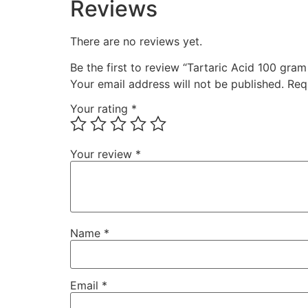
Reviews
There are no reviews yet.
Be the first to review “Tartaric Acid 100 gra
Your email address will not be published.
Req
Your rating
*
Your review
*
Name
*
Email
*