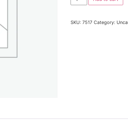
SKU:
7517
Category:
Unca