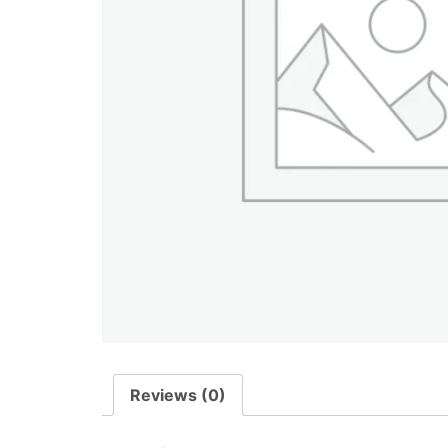
Reviews (0)