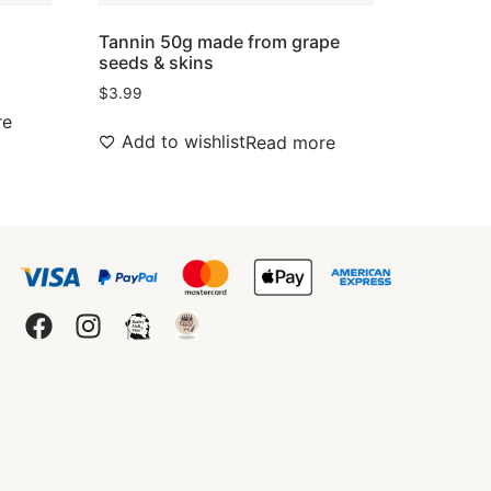
Tannin 50g made from grape
seeds & skins
$
3.99
re
Add to wishlist
Read more