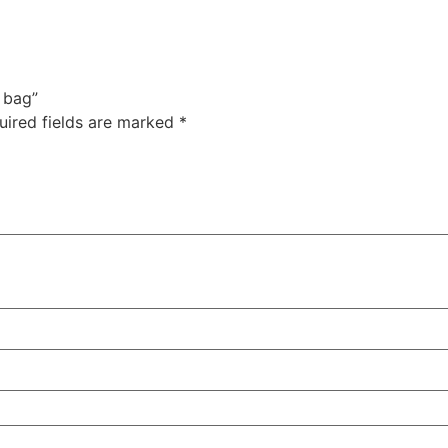
m bag”
uired fields are marked
*