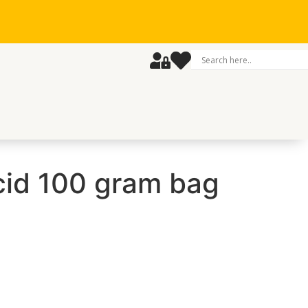
cid 100 gram bag