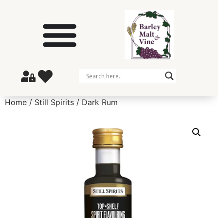
Home
/
Still Spirits
/ Dark Rum