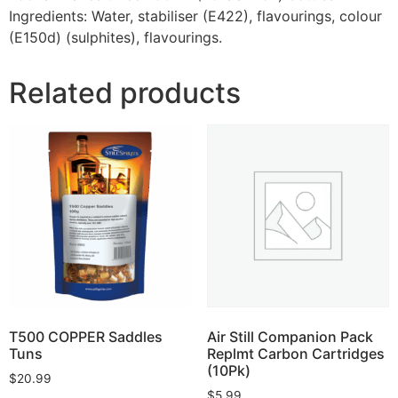
Ingredients: Water, stabiliser (E422), flavourings, colour
(E150d) (sulphites), flavourings.
Related products
T500 COPPER Saddles
Air Still Companion Pack
Tuns
Replmt Carbon Cartridges
(10Pk)
$
20.99
$
5.99