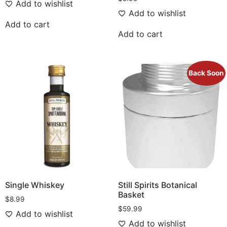
Add to wishlist
Add to wishlist
Add to cart
Add to cart
Back Soon
Single Whiskey
Still Spirits Botanical
Basket
$
8.99
$
59.99
Add to wishlist
Add to wishlist