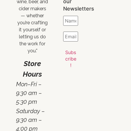
our
wine, beer, and
Newsletters
cider makers
— whether
you’re crafting
it yourself or
letting us do
the work for
you.”
Store
Hours
Mon–Fri –
9:30 am –
5:30 pm
Saturday –
9:30 am –
4:00 pm