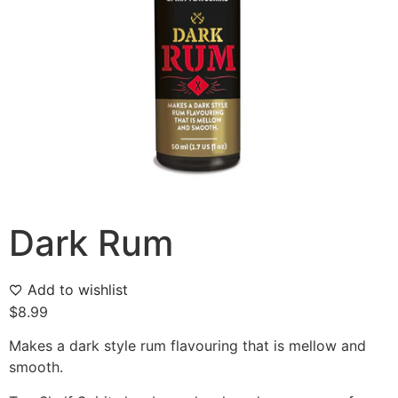
Dark Rum
Add to wishlist
$
8.99
Makes a dark style rum flavouring that is mellow and
smooth.