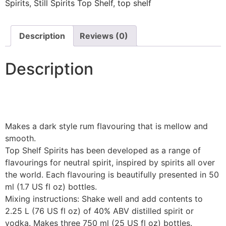
Spirits
,
Still Spirits Top Shelf
,
top shelf
Description
Reviews (0)
Description
Makes a dark style rum flavouring that is mellow and
smooth.
Top Shelf Spirits has been developed as a range of
flavourings for neutral spirit, inspired by spirits all over
the world. Each flavouring is beautifully presented in 50
ml (1.7 US fl oz) bottles.
Mixing instructions: Shake well and add contents to
2.25 L (76 US fl oz) of 40% ABV distilled spirit or
vodka. Makes three 750 ml (25 US fl oz) bottles.