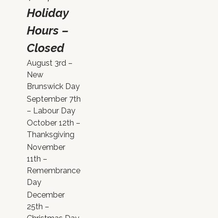
Holiday
Hours –
Closed
August 3rd –
New
Brunswick Day
September 7th
– Labour Day
October 12th –
Thanksgiving
November
11th –
Remembrance
Day
December
25th –