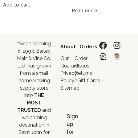
Add to cart
Read more
“Since opening
About
Orders
in 1993, Barley
Malt & Vine Co.
Our
Order
Ltd. has grown
Guarantee
Status
from a small
Privacy
Returns
homebrewing
Policy
eGift Cards
supply store
Sitemap
into
THE
MOST
TRUSTED
and
Sign
welcoming
up
destination in
for
Saint John for