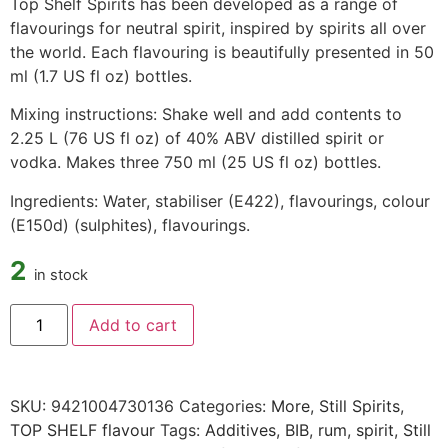
Top Shelf Spirits has been developed as a range of
flavourings for neutral spirit, inspired by spirits all over
the world. Each flavouring is beautifully presented in 50
ml (1.7 US fl oz) bottles.
Mixing instructions: Shake well and add contents to
2.25 L (76 US fl oz) of 40% ABV distilled spirit or
vodka. Makes three 750 ml (25 US fl oz) bottles.
Ingredients: Water, stabiliser (E422), flavourings, colour
(E150d) (sulphites), flavourings.
2
in stock
Add to cart
SKU:
9421004730136
Categories:
More
,
Still Spirits
,
TOP SHELF flavour
Tags:
Additives
,
BIB
,
rum
,
spirit
,
Still