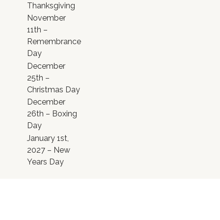
Thanksgiving
November
11th –
Remembrance
Day
December
25th –
Christmas Day
December
26th – Boxing
Day
January 1st,
2027 – New
Years Day