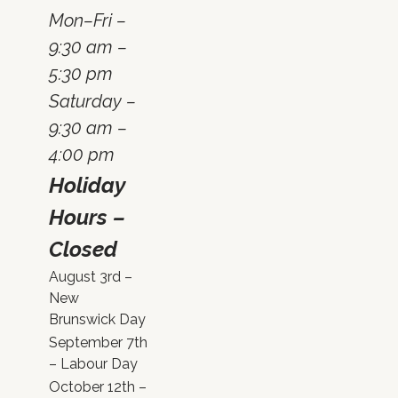
Mon–Fri –
9:30 am –
5:30 pm
Saturday –
9:30 am –
4:00 pm
Holiday
Hours –
Closed
August 3rd –
New
Brunswick Day
September 7th
– Labour Day
October 12th –