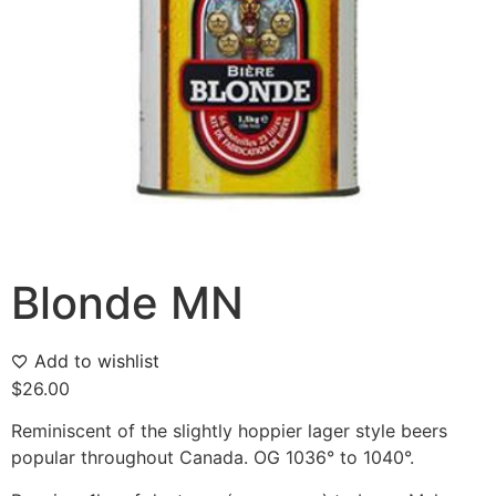
Blonde MN
Add to wishlist
$
26.00
Reminiscent of the slightly hoppier lager style beers
popular throughout Canada. OG 1036° to 1040°.