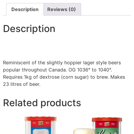
Description
Reviews (0)
Description
Reminiscent of the slightly hoppier lager style beers
popular throughout Canada. OG 1036° to 1040°.
Requires 1kg of dextrose (corn sugar) to brew. Makes
23 litres of beer.
Related products