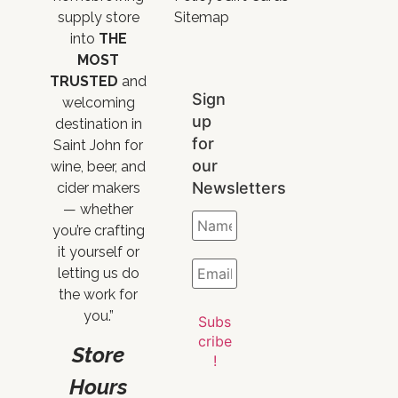
supply store
Sitemap
into
THE
MOST
TRUSTED
and
Sign
welcoming
up
destination in
for
Saint John for
our
wine, beer, and
Newsletters
cider makers
— whether
you’re crafting
it yourself or
letting us do
the work for
you.”
Store
Hours