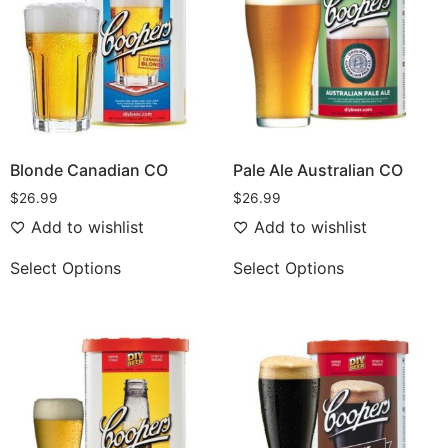
Blonde Canadian CO
Pale Ale Australian CO
$
26.99
$
26.99
Add to wishlist
Add to wishlist
Select Options
Select Options