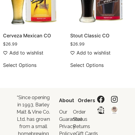
Cerveza Mexican CO
Stout Classic CO
$
26.99
$
26.99
Add to wishlist
Add to wishlist
Select Options
Select Options
“Since opening
About
Orders
in 1993, Barley
Malt & Vine Co.
Our
Order
Ltd. has grown
Guarantee
Status
from a small
Privacy
Returns
homebrewing
Policy
eGift Cards