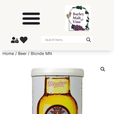
Home
/
Beer
/ Blonde MN