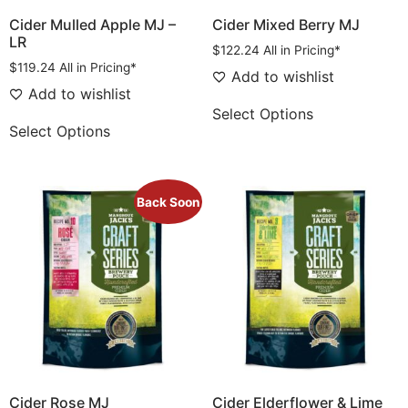
Cider Mulled Apple MJ –
Cider Mixed Berry MJ
LR
$
122.24
All in Pricing*
$
119.24
All in Pricing*
Add to wishlist
Add to wishlist
Select Options
Select Options
Back Soon
Cider Rose MJ
Cider Elderflower & Lime