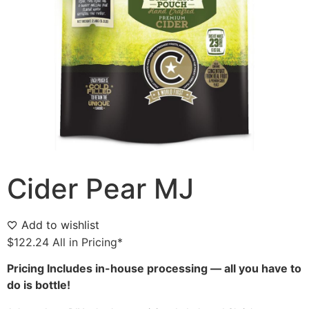
Cider Pear MJ
Add to wishlist
$
122.24
All in Pricing*
Pricing Includes in-house processing — all you have to
do is bottle!