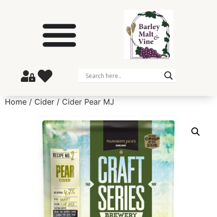
Home
/
Cider
/ Cider Pear MJ