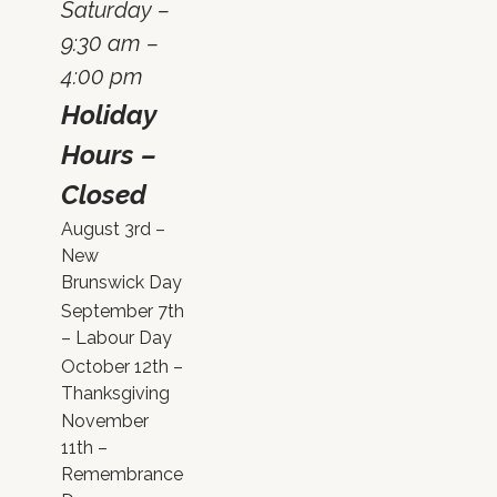
Saturday –
9:30 am –
4:00 pm
Holiday
Hours –
Closed
August 3rd –
New
Brunswick Day
September 7th
– Labour Day
October 12th –
Thanksgiving
November
11th –
Remembrance