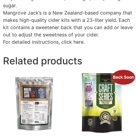
sugar.
Mangrove Jack’s is a New Zealand-based company that
makes high-quality cider kits with a 23-liter yield. Each
kit contains a sweetener back that you can add or leave
out to adjust the sweetness of your cider.
For detailed instructions, click here.
Related products
Back Soon