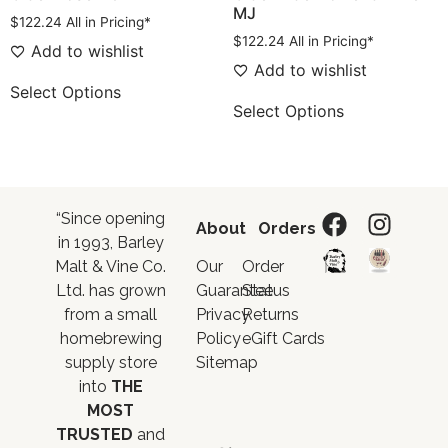
MJ
$
122.24
All in Pricing*
$
122.24
All in Pricing*
Add to wishlist
Add to wishlist
Select Options
Select Options
“Since opening
About
Orders
in 1993, Barley
Malt & Vine Co.
Our
Order
Ltd. has grown
Guarantee
Status
from a small
Privacy
Returns
homebrewing
Policy
eGift Cards
supply store
Sitemap
into
THE
MOST
TRUSTED
and