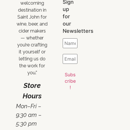
Sign
welcoming
up
destination in
for
Saint John for
our
wine, beer, and
Newsletters
cider makers
— whether
you’re crafting
it yourself or
letting us do
the work for
you.”
Store
Hours
Mon–Fri –
9:30 am –
5:30 pm