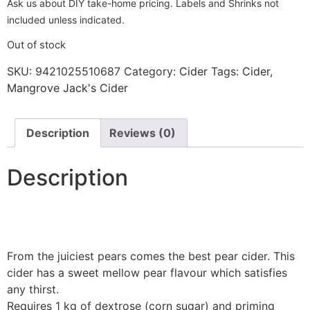
Ask us about DIY take-home pricing. Labels and Shrinks not
included unless indicated.
Out of stock
SKU:
9421025510687
Category:
Cider
Tags:
Cider
,
Mangrove Jack's Cider
Description
Reviews (0)
Description
From the juiciest pears comes the best pear cider. This
cider has a sweet mellow pear flavour which satisfies
any thirst.
Requires 1 kg of dextrose (corn sugar) and priming