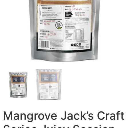
Mangrove Jack’s Craft