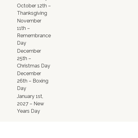
October 12th –
Thanksgiving
November
11th –
Remembrance
Day
December
25th –
Christmas Day
December
26th – Boxing
Day
January 1st,
2027 – New
Years Day