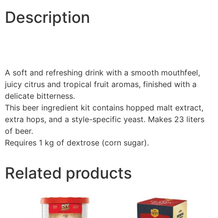
Description
A soft and refreshing drink with a smooth mouthfeel,
juicy citrus and tropical fruit aromas, finished with a
delicate bitterness.
This beer ingredient kit contains hopped malt extract,
extra hops, and a style-specific yeast. Makes 23 liters
of beer.
Requires 1 kg of dextrose (corn sugar).
Related products