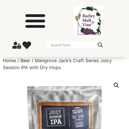
Home
/
Beer
/ Mangrove Jack’s Craft Series Juicy
Session IPA with Dry Hops