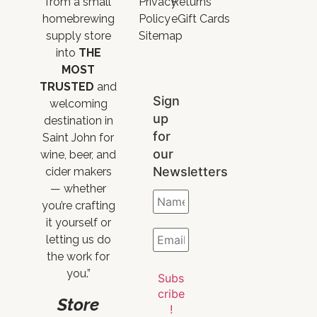
from a small
Privacy
Returns
homebrewing
Policy
eGift Cards
supply store
Sitemap
into
THE
MOST
TRUSTED
and
Sign
welcoming
up
destination in
for
Saint John for
our
wine, beer, and
Newsletters
cider makers
— whether
you’re crafting
it yourself or
letting us do
the work for
you.”
Store