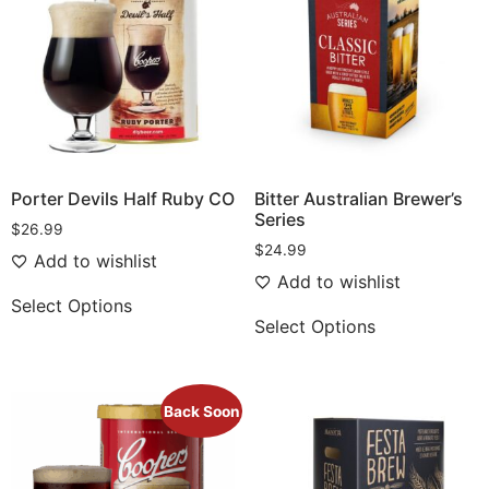
Porter Devils Half Ruby CO
Bitter Australian Brewer’s
Series
$
26.99
$
24.99
Add to wishlist
Add to wishlist
Select Options
Select Options
Back Soon