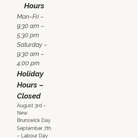
Hours
Mon–Fri –
9:30 am –
5:30 pm
Saturday –
9:30 am –
4:00 pm
Holiday
Hours –
Closed
August 3rd –
New
Brunswick Day
September 7th
– Labour Day