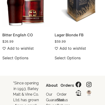
Bitter English CO
Lager Blonde FB
$
26.99
$
59.99
Add to wishlist
Add to wishlist
Select Options
Select Options
“Since opening
About
Orders
in 1993, Barley
Malt & Vine Co.
Our
Order
Ltd. has grown
Guarantee
Status