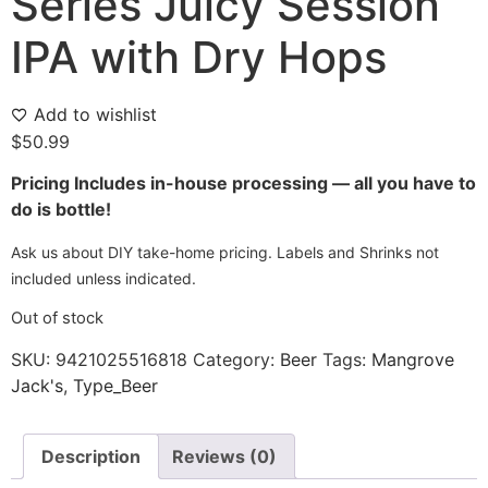
Series Juicy Session
IPA with Dry Hops
Add to wishlist
$
50.99
Pricing Includes in-house processing — all you have to
do is bottle!
Ask us about DIY take-home pricing. Labels and Shrinks not
included unless indicated.
Out of stock
SKU:
9421025516818
Category:
Beer
Tags:
Mangrove
Jack's
,
Type_Beer
Description
Reviews (0)