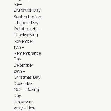
New
Brunswick Day
September 7th
– Labour Day
October 12th –
Thanksgiving
November
11th –
Remembrance
Day
December
25th –
Christmas Day
December
26th – Boxing
Day
January 1st,
2027 – New