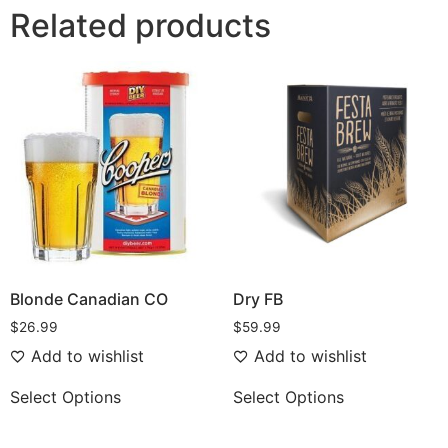
Related products
Blonde Canadian CO
Dry FB
$
26.99
$
59.99
Add to wishlist
Add to wishlist
Select Options
Select Options