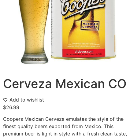
Cerveza Mexican CO
Add to wishlist
$
26.99
Coopers Mexican Cerveza emulates the style of the
finest quality beers exported from Mexico. This
premium beer is light in style with a fresh clean taste,