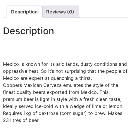
Description
Reviews (0)
Description
Mexico is known for its arid lands, dusty conditions and
oppressive heat. So it’s not surprising that the people of
Mexico are expert at quenching a thirst.
Coopers Mexican Cerveza emulates the style of the
finest quality beers exported from Mexico. This
premium beer is light in style with a fresh clean taste,
ideally served ice-cold with a wedge of lime or lemon.
Requires 1kg of dextrose (corn sugar) to brew. Makes
23 litres of beer.