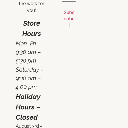
the work for
you.”
Store
Hours
Mon–Fri –
9:30 am –
5:30 pm
Saturday –
9:30 am –
4:00 pm
Holiday
Hours –
Closed
August 3rd –