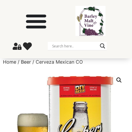
Home
/
Beer
/ Cerveza Mexican CO