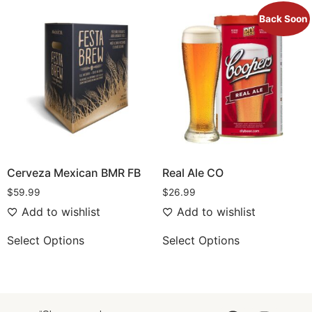
Back Soon
Cerveza Mexican BMR FB
Real Ale CO
$
59.99
$
26.99
Add to wishlist
Add to wishlist
Select Options
Select Options