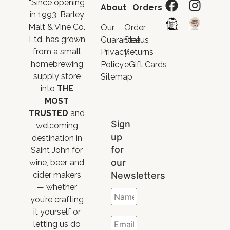
“Since opening
About
Orders
in 1993, Barley
Malt & Vine Co.
Our
Order
Ltd. has grown
Guarantee
Status
from a small
Privacy
Returns
homebrewing
Policy
eGift Cards
supply store
Sitemap
into
THE
MOST
TRUSTED
and
Sign
welcoming
up
destination in
for
Saint John for
our
wine, beer, and
Newsletters
cider makers
— whether
you’re crafting
it yourself or
letting us do