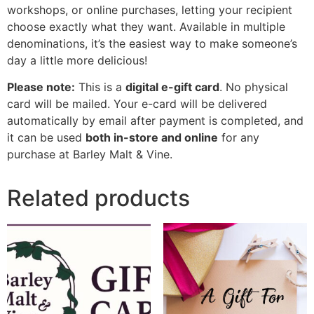
workshops, or online purchases, letting your recipient
choose exactly what they want. Available in multiple
denominations, it’s the easiest way to make someone’s
day a little more delicious!
Please note:
This is a
digital e-gift card
. No physical
card will be mailed. Your e-card will be delivered
automatically by email after payment is completed, and
it can be used
both in-store and online
for any
purchase at Barley Malt & Vine.
Related products