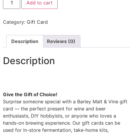
Add to cart
Category:
Gift Card
Description
Reviews (0)
Description
Give the Gift of Choice!
Surprise someone special with a Barley Malt & Vine gift
card — the perfect present for wine and beer
enthusiasts, DIY hobbyists, or anyone who loves a
hands-on brewing experience. Our gift cards can be
used for in-store fermentation, take-home kits,