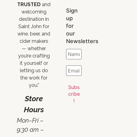
TRUSTED
and
Sign
welcoming
up
destination in
for
Saint John for
our
wine, beer, and
Newsletters
cider makers
— whether
you’re crafting
it yourself or
letting us do
the work for
you.”
Store
Hours
Mon–Fri –
9:30 am –