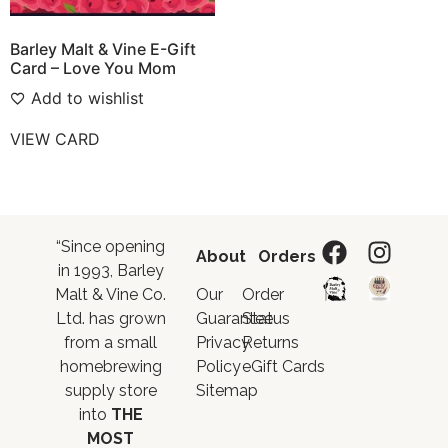
Barley Malt & Vine E-Gift
Card – Love You Mom
Add to wishlist
VIEW CARD
“Since opening
About
Orders
in 1993, Barley
Malt & Vine Co.
Our
Order
Ltd. has grown
Guarantee
Status
from a small
Privacy
Returns
homebrewing
Policy
eGift Cards
supply store
Sitemap
into
THE
MOST