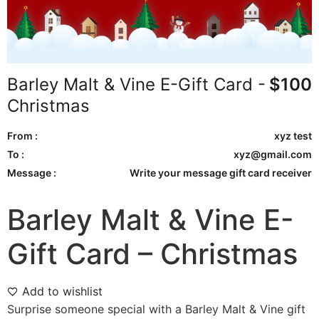
Barley Malt & Vine E-Gift Card -
$
100
Christmas
From :
xyz test
To :
xyz@gmail.com
Message :
Write your message gift card receiver
Barley Malt & Vine E-
Gift Card – Christmas
Add to wishlist
Surprise someone special with a Barley Malt & Vine gift