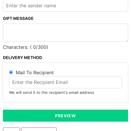
GIFT MESSAGE
Characters: (
0
/300)
DELIVERY METHOD
Mail To Recipient
We will send it to the recipient's email address
PREVIEW