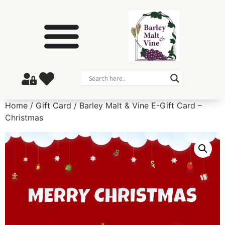
Home
/
Gift Card
/ Barley Malt & Vine E-Gift Card –
Christmas