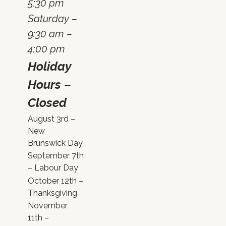
5:30 pm
Saturday –
9:30 am –
4:00 pm
Holiday
Hours –
Closed
August 3rd –
New
Brunswick Day
September 7th
– Labour Day
October 12th –
Thanksgiving
November
11th –