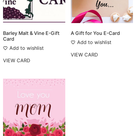
Barley Malt & Vine E-Gift
A Gift for You E-Card
Card
Add to wishlist
Add to wishlist
VIEW CARD
VIEW CARD