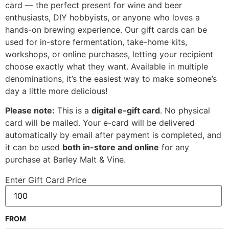
card — the perfect present for wine and beer
enthusiasts, DIY hobbyists, or anyone who loves a
hands-on brewing experience. Our gift cards can be
used for in-store fermentation, take-home kits,
workshops, or online purchases, letting your recipient
choose exactly what they want. Available in multiple
denominations, it’s the easiest way to make someone’s
day a little more delicious!
Please note:
This is a
digital e-gift card
. No physical
card will be mailed. Your e-card will be delivered
automatically by email after payment is completed, and
it can be used
both in-store and online
for any
purchase at Barley Malt & Vine.
Enter Gift Card Price
FROM