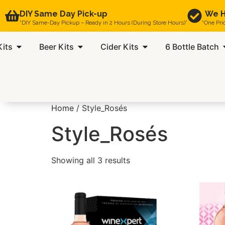
DIY Same Day Pick-up
We H
“DIY Same-Day Pickup – Ready in 2 Hours (During Store Hours)”
“One Pri
Kits
Beer Kits
Cider Kits
6 Bottle Batch
Home
/ Style_Rosés
Style_Rosés
Showing all 3 results