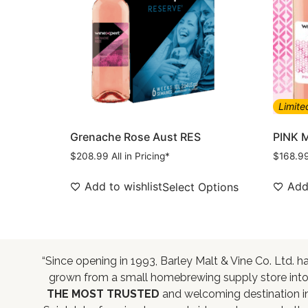
Limite
Grenache Rose Aust RES
PINK 
$
208.99
All in Pricing*
$
168.9
Add to wishlist
Add 
Select Options
“Since opening in 1993, Barley Malt & Vine Co. Ltd. h
grown from a small homebrewing supply store int
THE MOST TRUSTED
and welcoming destination i