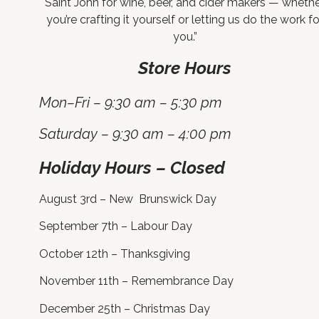
Saint John for wine, beer, and cider makers — wheth
you’re crafting it yourself or letting us do the work fo
you.”
Store Hours
Mon–Fri – 9:30 am – 5:30 pm
Saturday – 9:30 am – 4:00 pm
Holiday Hours – Closed
August 3rd – New Brunswick Day
September 7th – Labour Day
October 12th – Thanksgiving
November 11th – Remembrance Day
December 25th – Christmas Day