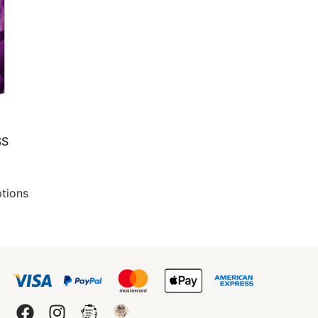
SS
ptions