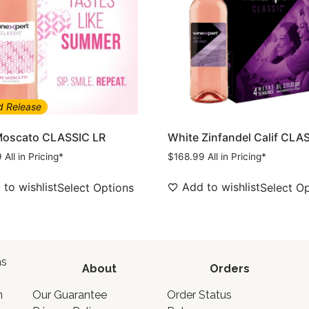
d Release
Moscato CLASSIC LR
White Zinfandel Calif CLA
9
All in Pricing*
$
168.99
All in Pricing*
to wishlist
Add to wishlist
Select Options
Select O
as
About
Orders
o
n
Our Guarantee
Order Status