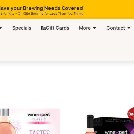
ave your Brewing Needs Covered
ce for Kits – On-Site Brewing for Less Than You Think!”
Specials
Gift Cards
More
Contact
Ba