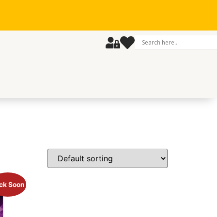
ck Soon