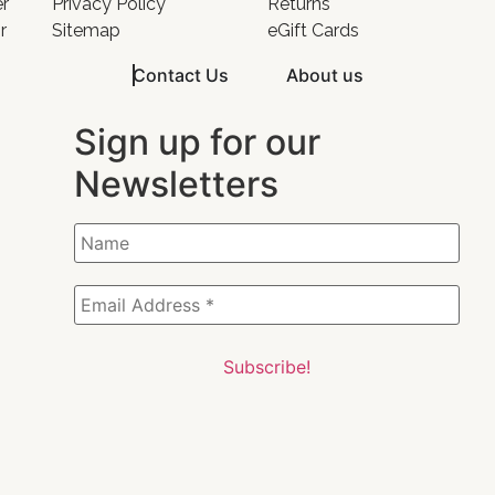
er
Privacy Policy
Returns
r
Sitemap
eGift Cards
Contact Us
About us
Sign up for our
Newsletters