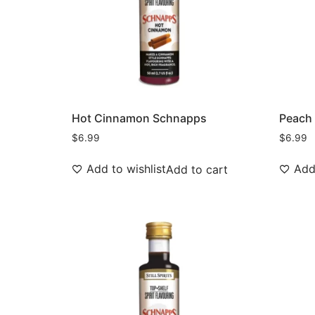
Hot Cinnamon Schnapps
Peach
$
6.99
$
6.99
Add to wishlist
Add 
Add to cart