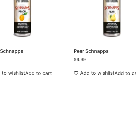
 Schnapps
Pear Schnapps
$
6.99
to wishlist
Add to wishlist
Add to cart
Add to c