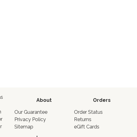
as
About
Orders
o
n
Our Guarantee
Order Status
er
Privacy Policy
Returns
r
Sitemap
eGift Cards