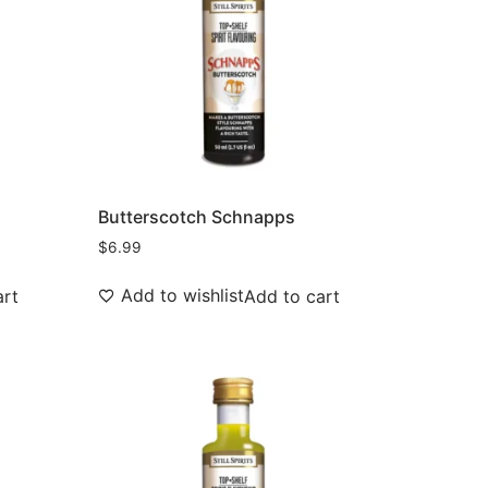
Butterscotch Schnapps
$
6.99
Add to wishlist
art
Add to cart