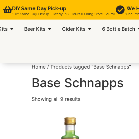
DIY Same Day Pick-up
We H
“DIY Same-Day Pickup – Ready in 2 Hours (During Store Hours)”
“One Pri
Kits
Beer Kits
Cider Kits
6 Bottle Batch
Home
/ Products tagged “Base Schnapps”
Base Schnapps
Showing all 9 results