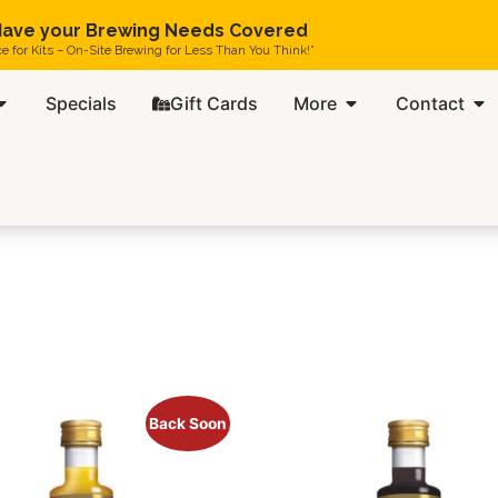
ave your Brewing Needs Covered
ce for Kits – On-Site Brewing for Less Than You Think!”
Specials
Gift Cards
More
Contact
Back Soon