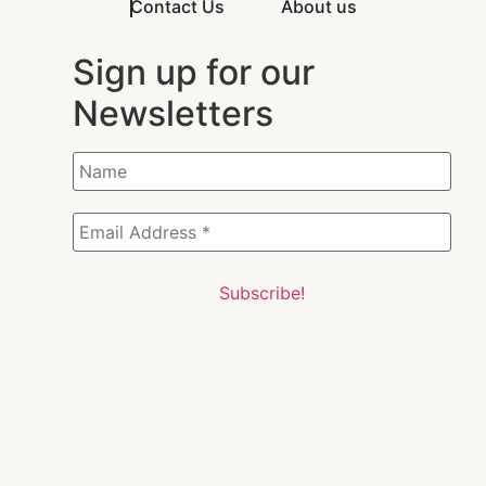
Contact Us
About us
Sign up for our
Newsletters