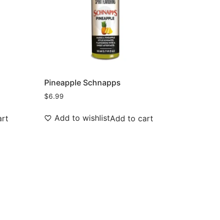
Pineapple Schnapps
$
6.99
Add to wishlist
art
Add to cart