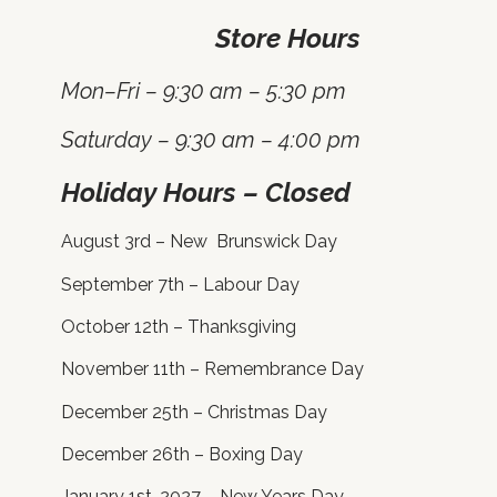
Store Hours
Mon–Fri – 9:30 am – 5:30 pm
Saturday – 9:30 am – 4:00 pm
Holiday Hours – Closed
August 3rd – New Brunswick Day
September 7th – Labour Day
October 12th – Thanksgiving
November 11th – Remembrance Day
December 25th – Christmas Day
December 26th – Boxing Day
January 1st, 2027 – New Years Day