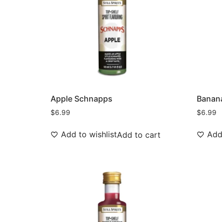
Apple Schnapps
Banan
$
6.99
$
6.99
Add to wishlist
Add 
Add to cart