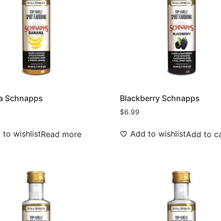
a Schnapps
Blackberry Schnapps
$
6.99
to wishlist
Add to wishlist
Read more
Add to c