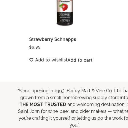
Strawberry Schnapps
$
6.99
Add to wishlist
Add to cart
“Since opening in 1993, Barley Malt & Vine Co. Ltd. h
grown from a small homebrewing supply store int
THE MOST TRUSTED
and welcoming destination i
Saint John for wine, beer, and cider makers — wheth
you’re crafting it yourself or letting us do the work fo
you.”