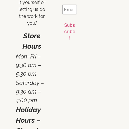
it yourself or
letting us do
the work for
you.”
Store
Hours
Mon–Fri –
9:30 am –
5:30 pm
Saturday –
9:30 am –
4:00 pm
Holiday
Hours –