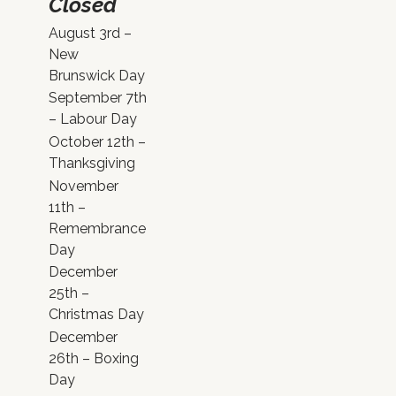
Closed
August 3rd –
New
Brunswick Day
September 7th
– Labour Day
October 12th –
Thanksgiving
November
11th –
Remembrance
Day
December
25th –
Christmas Day
December
26th – Boxing
Day