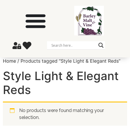
Home
/ Products tagged “Style Light & Elegant Reds”
Style Light & Elegant
Reds
No products were found matching your
selection.