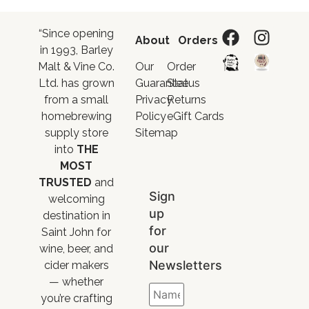
“Since opening
About
Orders
in 1993, Barley
Malt & Vine Co.
Our
Order
Ltd. has grown
Guarantee
Status
from a small
Privacy
Returns
homebrewing
Policy
eGift Cards
supply store
Sitemap
into
THE
MOST
TRUSTED
and
Sign
welcoming
up
destination in
for
Saint John for
our
wine, beer, and
Newsletters
cider makers
— whether
you’re crafting