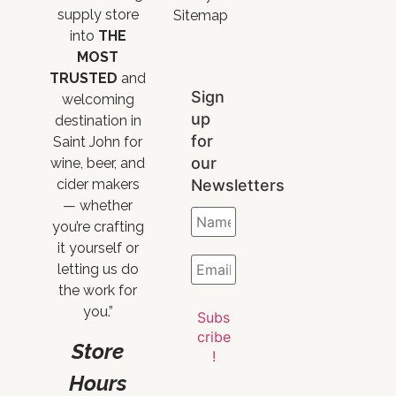
supply store
Sitemap
into
THE
MOST
TRUSTED
and
Sign
welcoming
up
destination in
for
Saint John for
our
wine, beer, and
Newsletters
cider makers
— whether
you’re crafting
it yourself or
letting us do
the work for
you.”
Store
Hours