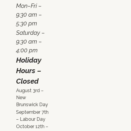
Mon–Fri –
9:30 am –
5:30 pm
Saturday –
9:30 am –
4:00 pm
Holiday
Hours –
Closed
August 3rd –
New
Brunswick Day
September 7th
– Labour Day
October 12th –