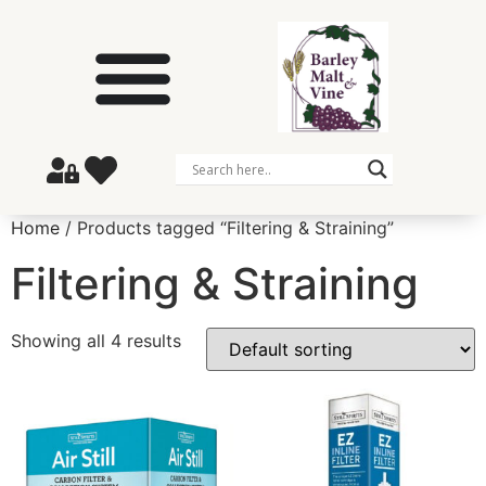
Home
/ Products tagged “Filtering & Straining”
Filtering & Straining
Showing all 4 results