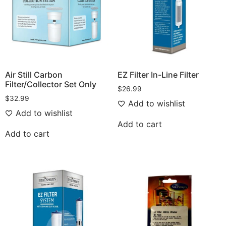
Air Still Carbon
EZ Filter In-Line Filter
Filter/Collector Set Only
$
26.99
$
32.99
Add to wishlist
Add to wishlist
Add to cart
Add to cart