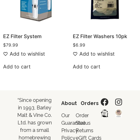
EZ Filter System
EZ Filter Washers 10pk
$
79.99
$
6.99
Add to wishlist
Add to wishlist
Add to cart
Add to cart
“Since opening
About
Orders
in 1993, Barley
Malt & Vine Co.
Our
Order
Ltd. has grown
Guarantee
Status
from a small
Privacy
Returns
homebrewing
Policy
eGift Cards